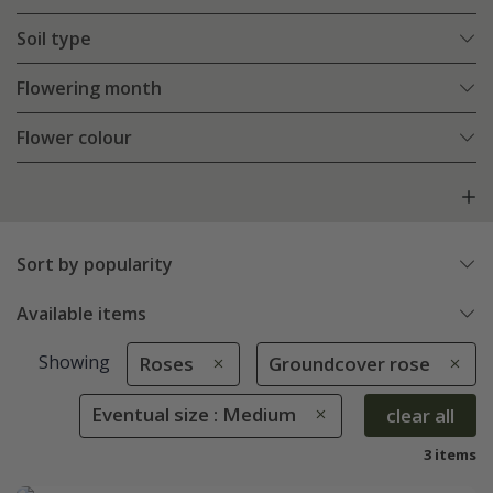
Soil type
Flowering month
Flower colour
Sort by popularity
Available items
Showing
Roses
Groundcover rose
Eventual size : Medium
clear all
3 items