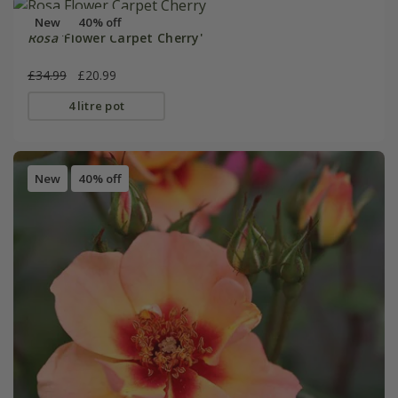
New
40% off
Rosa
'Flower Carpet Cherry'
£34.99
£20.99
4 litre pot
New
40% off