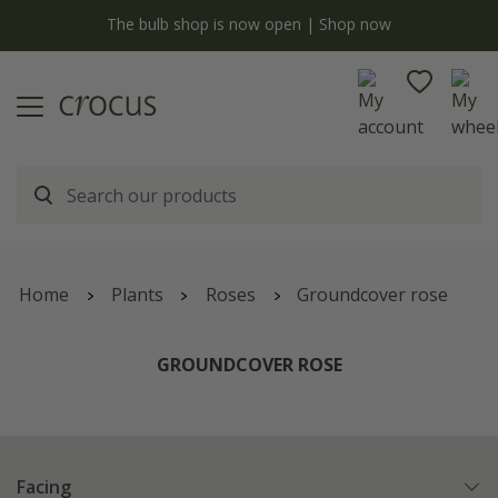
y
The bulb shop is now open | Shop now
Home
Plants
Roses
Groundcover rose
GROUNDCOVER ROSE
Facing