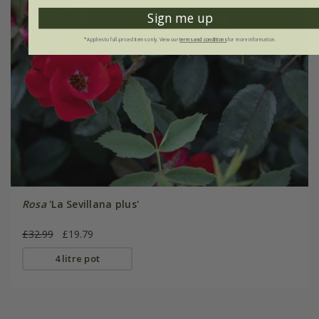
Sign me up
*Applies to full-priced items only. View our
terms and conditions
for more information.
Rosa
'La Sevillana plus'
£32.99
£19.79
4 litre pot