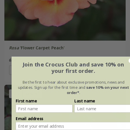
Rosa
'Flower Carpet Peach'
£34.99
£20.99
Join the Crocus Club and save 10% on
your first order.
4 litre pot
Be the first to hear about exclusive promotions, news and
updates. Sign up for the first time and
save 10% on your next
order*
.
New
40% off
First name
Last name
Email address