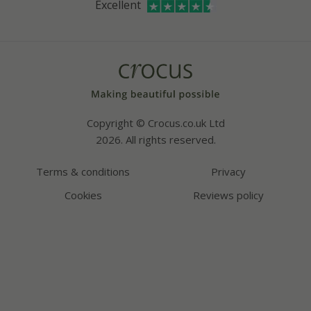
Excellent
Bespoke sourcing service
Youtube
Careers
Copyright © Crocus.co.uk Ltd
2026. All rights reserved.
Terms & conditions
Privacy
Cookies
Reviews policy