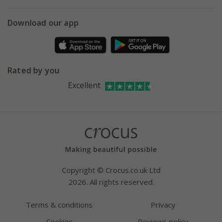
eVouchers
5 year plant guarantee
Chelsea Flower Show
Gift wrapping
Download our app
Facebook
Pot size guide
Environment matters
Refer a friend
Pinterest
Contact us
Press
Crocus at Dorney court
Rated by you
Instagram
Affiliates
Excellent
Bespoke sourcing service
Youtube
Careers
Copyright © Crocus.co.uk Ltd
2026. All rights reserved.
Terms & conditions
Privacy
Cookies
Reviews policy