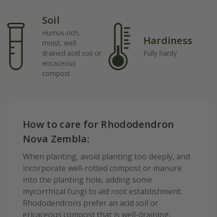
Soil
Humus-rich,
Hardiness
moist, well-
drained acid soil or
Fully hardy
ericaceous
compost
How to care for Rhododendron
Nova Zembla:
When planting, avoid planting too deeply, and
incorporate well-rotted compost or manure
into the planting hole, adding some
mycorrhizal fungi to aid root establishment.
Rhododendrons prefer an acid soil or
ericaceous compost that is well-draining.