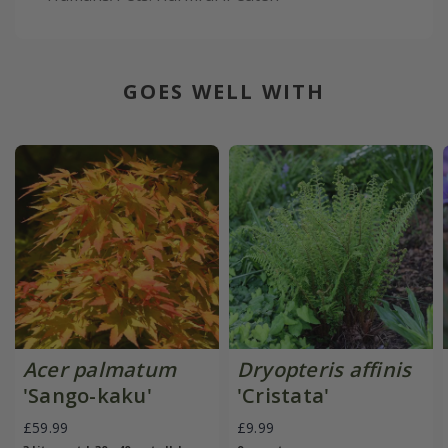
GOES WELL WITH
Acer palmatum
Dryopteris affinis
'Sango-kaku'
'Cristata'
£59.99
£9.99