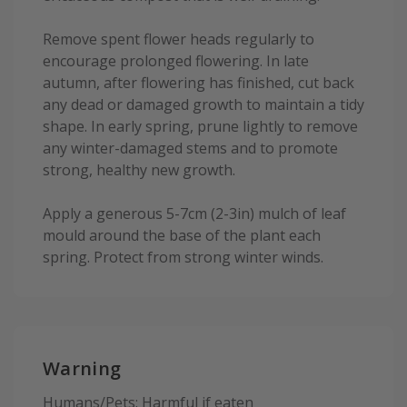
Remove spent flower heads regularly to
encourage prolonged flowering. In late
autumn, after flowering has finished, cut back
any dead or damaged growth to maintain a tidy
shape. In early spring, prune lightly to remove
any winter-damaged stems and to promote
strong, healthy new growth.
Apply a generous 5-7cm (2-3in) mulch of leaf
mould around the base of the plant each
spring. Protect from strong winter winds.
Warning
Humans/Pets: Harmful if eaten