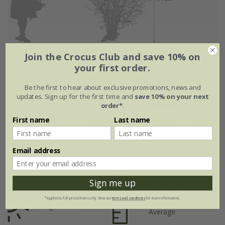
Join the Crocus Club and save 10% on
Flowering period
your first order.
Be the first to hear about exclusive promotions, news and
Jan
Feb
Mar
Apr
May
Jun
updates. Sign up for the first time and
save 10% on your next
order*
.
First name
Last name
Jul
Aug
Sep
Oct
Nov
Dec
Email address
Plant features
Sign me up
Rate of
Position
growth
*Applies to full-priced items only. View our
terms and conditions
for more information.
Light shade
Average