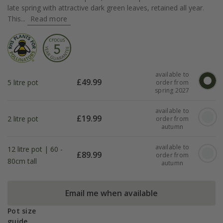
late spring with attractive dark green leaves, retained all year.
This...
Read more
available to
£
49.99
5 litre pot
order from
spring 2027
available to
£
19.99
2 litre pot
order from
autumn
available to
12 litre pot | 60 -
£
89.99
order from
80cm tall
autumn
Email me when available
Pot size
guide