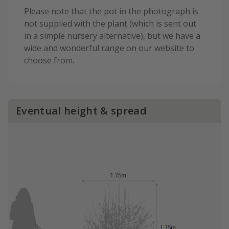
Please note that the pot in the photograph is
not supplied with the plant (which is sent out
in a simple nursery alternative), but we have a
wide and wonderful range on our website to
choose from.
Eventual height & spread