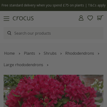
Free standard delivery when you spend £75 on plants | T&Cs apply
Home
Plants
Shrubs
Rhododendrons
Large rhododendrons
Rhododendron
'Nova Zembla'