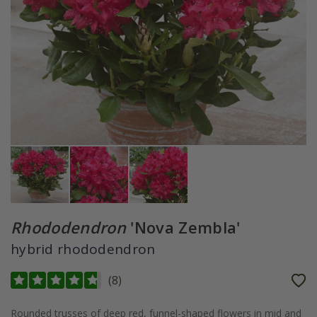
Rhododendron
'Nova Zembla'
hybrid rhododendron
(
8
)
Rounded trusses of deep red, funnel-shaped flowers in mid and