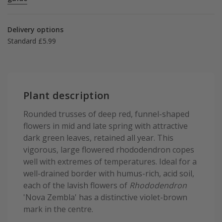
Delivery options
Standard £5.99
Plant description
Rounded trusses of deep red, funnel-shaped
flowers in mid and late spring with attractive
dark green leaves, retained all year. This
vigorous, large flowered rhododendron copes
well with extremes of temperatures. Ideal for a
well-drained border with humus-rich, acid soil,
each of the lavish flowers of
Rhododendron
'Nova Zembla' has a distinctive violet-brown
mark in the centre.