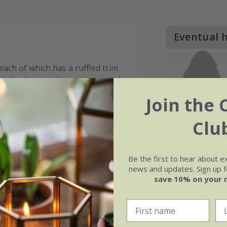
Eventual 
 each of which has a ruffled trim
 a slowly spreading rhizome and
 ethereal effect. Often retaining
Join the 
nter in milder regions,
Pteris
n colder regions, it can be grown
Clu
 or conservatory when the
Be the first to hear about e
news and updates. Sign up fo
save 10% on your 