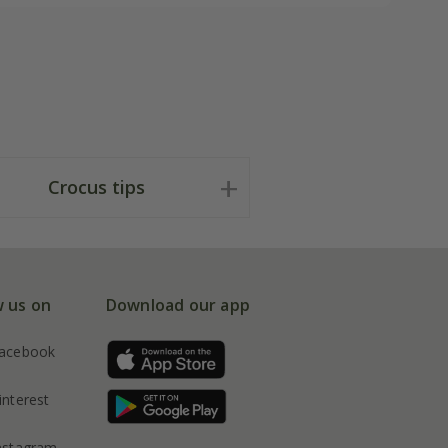
Crocus tips
w us on
Download our app
acebook
interest
nstagram