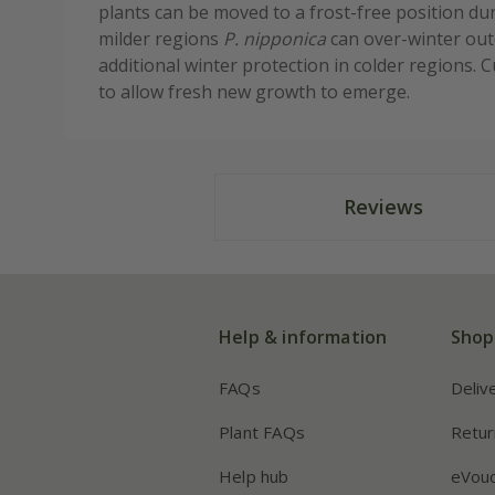
plants can be moved to a frost-free position du
milder regions
P. nipponica
can over-winter outd
additional winter protection in colder regions. 
to allow fresh new growth to emerge.
Reviews
Help & information
Shop
FAQs
Deliv
Plant FAQs
Retur
Help hub
eVou