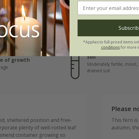
Subscrib
*Applies to full-priced items on
conditions
for more i
Soil
e of growth
Moderately fertile, moist, 
rage
drained soil
Please n
d, sheltered position and free-
This fern is
orporate plenty of well-rotted leaf
autumn, the
mmend container growing so