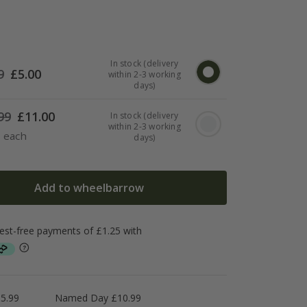
In stock (delivery
9
£
5.00
within 2-3 working
days)
99
£
11.00
In stock (delivery
within 2-3 working
7 each
days)
Add to wheelbarrow
5.99
Named Day £10.99