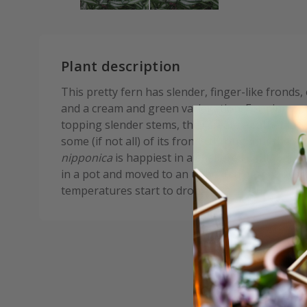
Plant description
This pretty fern has slender, finger-like fronds,
and a cream and green variegation. Forming on
topping slender stems, they create a rather lacy,
some (if not all) of its fronds throughout the wi
nipponica
is happiest in a sheltered spot, but i
in a pot and moved to an unheated greenhouse
temperatures start to drop.