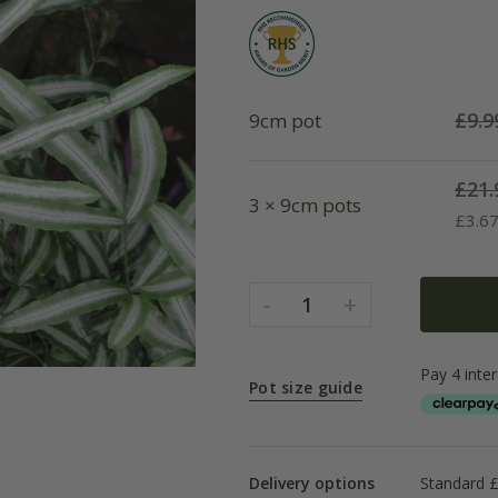
£
9.9
9cm pot
£
21.
3 × 9cm pots
£
3.6
-
+
1
Pot size guide
Delivery options
Standard £