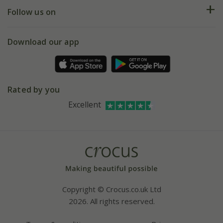
Returns
My account
Our history
Follow us on
eVouchers
5 year plant guarantee
Chelsea Flower Show
Gift wrapping
Download our app
Facebook
Pot size guide
Environment matters
Refer a friend
Pinterest
Contact us
Press
Crocus at Dorney court
Rated by you
Instagram
Affiliates
Excellent
Bespoke sourcing service
Youtube
Careers
Copyright © Crocus.co.uk Ltd
2026. All rights reserved.