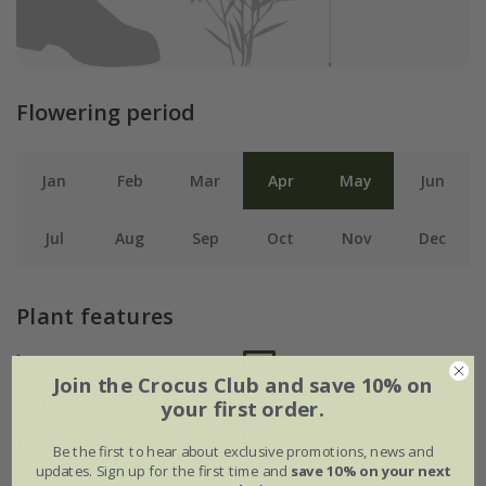
Flowering period
Jan
Feb
Mar
Apr
May
Jun
Jul
Aug
Sep
Oct
Nov
Dec
Plant features
Rate of
Position
Join the Crocus Club and save 10% on
growth
your first order.
Full sun / light
shade
Fast-growing
Be the first to hear about exclusive promotions, news and
updates. Sign up for the first time and
save 10% on your next