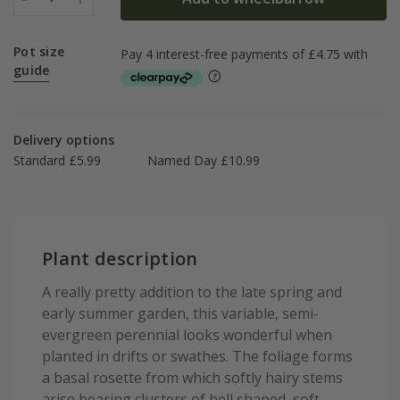
Pot size
guide
Delivery options
Standard £5.99
Named Day £10.99
Plant description
A really pretty addition to the late spring and
early summer garden, this variable, semi-
evergreen perennial looks wonderful when
planted in drifts or swathes. The foliage forms
a basal rosette from which softly hairy stems
arise bearing clusters of bell shaped, soft