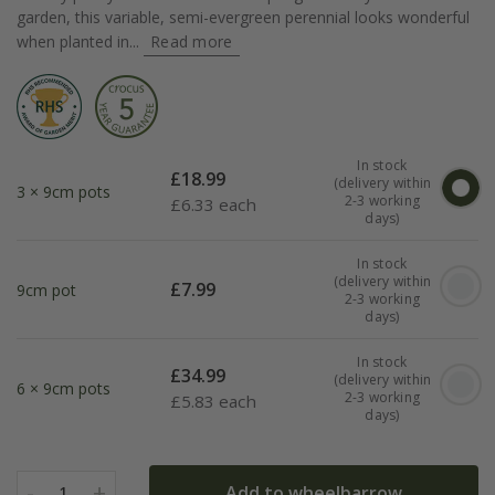
garden, this variable, semi-evergreen perennial looks wonderful
when planted in...
Read more
In stock
£
18.99
(delivery within
3 × 9cm pots
2-3 working
£
6.33 each
days)
In stock
(delivery within
£
7.99
9cm pot
2-3 working
days)
In stock
£
34.99
(delivery within
6 × 9cm pots
2-3 working
£
5.83 each
days)
-
+
Add to wheelbarrow
1