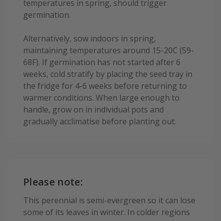
temperatures in spring, should trigger
germination.
Alternatively, sow indoors in spring,
maintaining temperatures around 15-20C (59-
68F). If germination has not started after 6
weeks, cold stratify by placing the seed tray in
the fridge for 4-6 weeks before returning to
warmer conditions. When large enough to
handle, grow on in individual pots and
gradually acclimatise before planting out.
Please note:
This perennial is semi-evergreen so it can lose
some of its leaves in winter. In colder regions