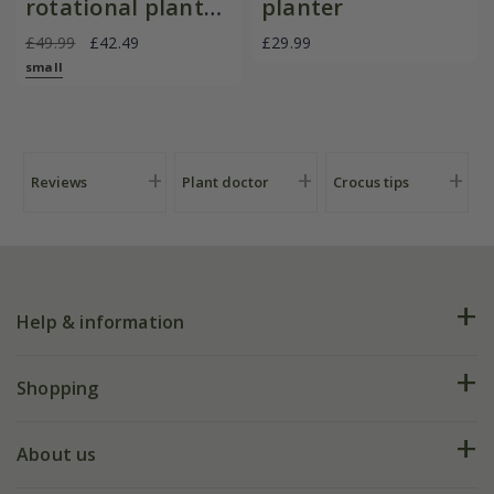
rotational planter
planter
for young
£49.99
£42.49
£29.99
plants/bulbs -
small
Crocus by DeWit
Reviews
Plant doctor
Crocus tips
Help & information
FAQs
Shopping
Plant FAQs
Deliveries
About us
Help hub