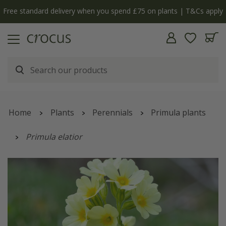
Free standard delivery when you spend £75 on plants | T&Cs apply
Home
Plants
Perennials
Primula plants
Primula elatior