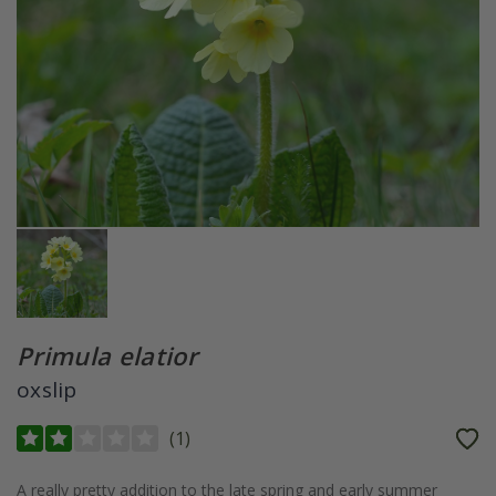
Primula elatior
oxslip
(
1
)
A really pretty addition to the late spring and early summer