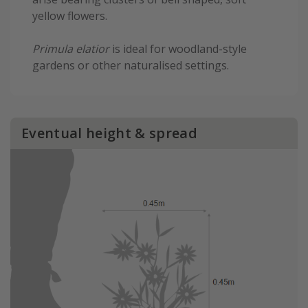
yellow flowers.
Primula elatior
is ideal for woodland-style
gardens or other naturalised settings.
Eventual height & spread