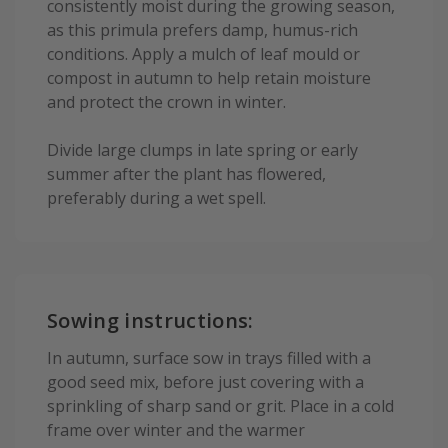
consistently moist during the growing season,
as this primula prefers damp, humus-rich
conditions. Apply a mulch of leaf mould or
compost in autumn to help retain moisture
and protect the crown in winter.
Divide large clumps in late spring or early
summer after the plant has flowered,
preferably during a wet spell.
Sowing instructions:
In autumn, surface sow in trays filled with a
good seed mix, before just covering with a
sprinkling of sharp sand or grit. Place in a cold
frame over winter and the warmer