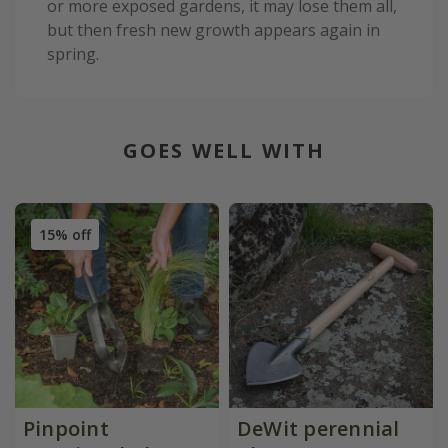
or more exposed gardens, it may lose them all,
but then fresh new growth appears again in
spring.
GOES WELL WITH
15% off
Pinpoint
DeWit perennial