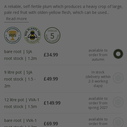
A reliable, self-fertile plum which produces a heavy crop of large,
pale red fruit with olden-yellow flesh, which can be used...
Read more
available to
bare root | SJA
£
34.99
order from
root stock | 1.2m
autumn
9 litre pot | SJA
In stock
(delivery within
£
49.99
root stock | 1.5 -
2-3 working
2m
days)
available to
12 litre pot | VVA-1
£
149.99
order from
root stock | 1.5m
spring 2027
available to
bare root | VVA-1
£
69.99
order from