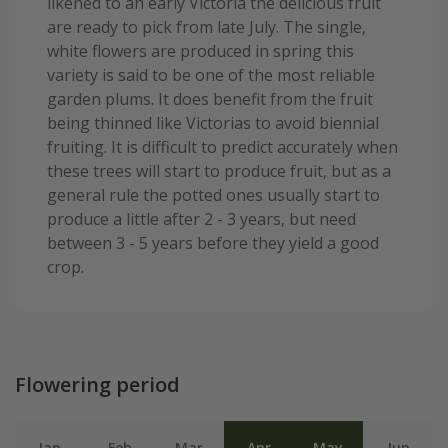
likened to an early Victoria the delicious fruit
are ready to pick from late July. The single,
white flowers are produced in spring this
variety is said to be one of the most reliable
garden plums. It does benefit from the fruit
being thinned like Victorias to avoid biennial
fruiting. It is difficult to predict accurately when
these trees will start to produce fruit, but as a
general rule the potted ones usually start to
produce a little after 2 - 3 years, but need
between 3 - 5 years before they yield a good
crop.
Flowering period
Jan
Feb
Mar
Apr
May
Jun