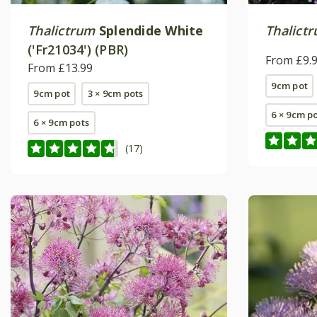
Thalictrum
Splendide White
Thalict
('Fr21034') (PBR)
From £9.
From £13.99
9cm pot
9cm pot
3 × 9cm pots
6 × 9cm p
6 × 9cm pots
(17)