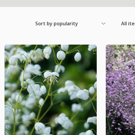
Sort by popularity
All it