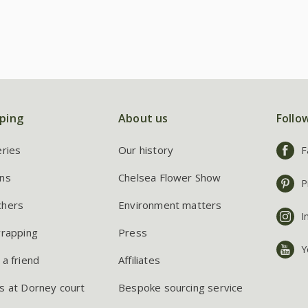
ping
About us
Follo
eries
Our history
F
ns
Chelsea Flower Show
P
chers
Environment matters
I
wrapping
Press
Y
 a friend
Affiliates
s at Dorney court
Bespoke sourcing service