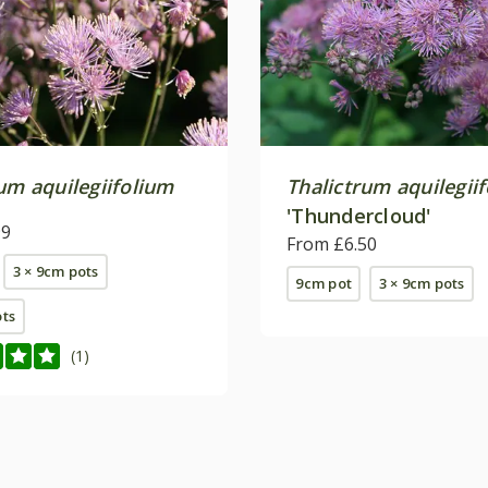
um aquilegiifolium
Thalictrum aquilegii
'Thundercloud'
99
From £6.50
3 × 9cm pots
9cm pot
3 × 9cm pots
ots
(1)