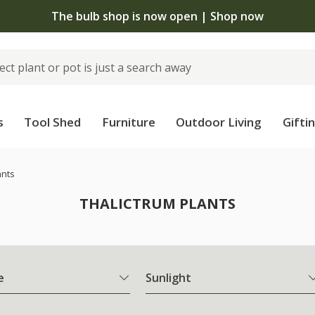
The bulb shop is now open | Shop now
s
Tool Shed
Furniture
Outdoor Living
Gifti
ants
THALICTRUM PLANTS
e
Sunlight