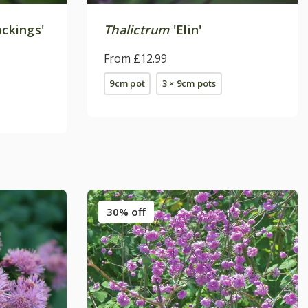
ockings'
Thalictrum
'Elin'
From £12.99
9cm pot
3 × 9cm pots
30% off