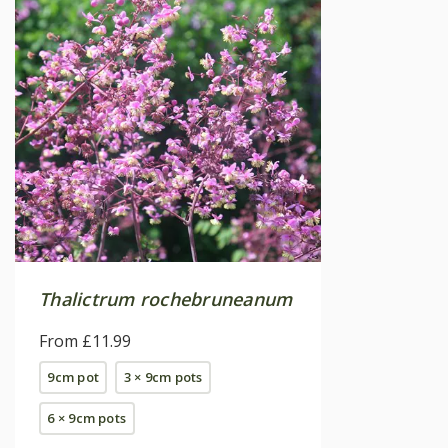
Thalictrum rochebruneanum
From £11.99
9cm pot
3 × 9cm pots
6 × 9cm pots