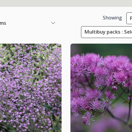
Showing
ems
Multibuy packs : Sel