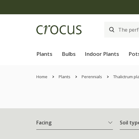
Plants
Bulbs
Indoor Plants
Pot
Home
Plants
Perennials
Thalictrum pl
Facing
Soil typ