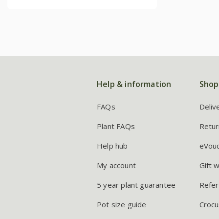
Help & information
Shop
FAQs
Deliv
Plant FAQs
Retur
Help hub
eVou
My account
Gift 
5 year plant guarantee
Refer
Pot size guide
Crocu