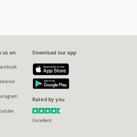
w us on
Download our app
acebook
interest
nstagram
Rated by you
outube
Excellent