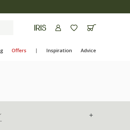
ng
Offers
|
Inspiration
Advice