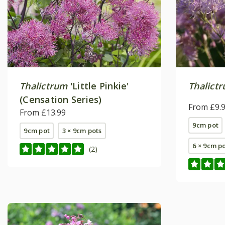
Thalictrum
'Little Pinkie'
Thalictr
(Censation Series)
From £9.
From £13.99
9cm pot
9cm pot
3 × 9cm pots
6 × 9cm p
(2)