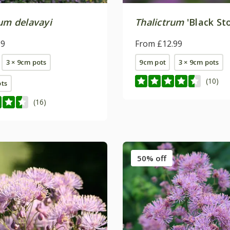
rum delavayi
Thalictrum
'Black St
99
From £12.99
3 × 9cm pots
9cm pot
3 × 9cm pots
(10)
ots
(16)
50% off