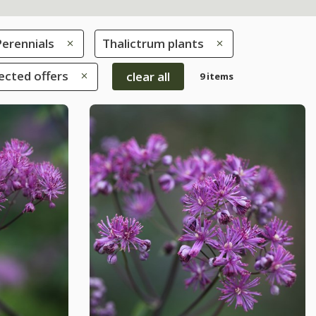
Perennials
Thalictrum plants
ected offers
clear all
9 items