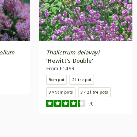
folium
Thalictrum delavayi
'Hewitt's Double'
From £14.99
9cm pot
2 litre pot
3 × 9cm pots
3 × 2 litre pots
(4)