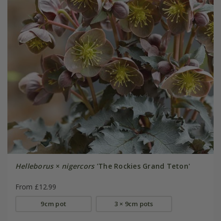
Helleborus
×
nigercors
'The Rockies Grand Teton'
From £12.99
9cm pot
3 × 9cm pots