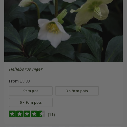
Helleborus niger
From £9.99
9cm pot
3 × 9cm pots
6 × 9cm pots
(11)