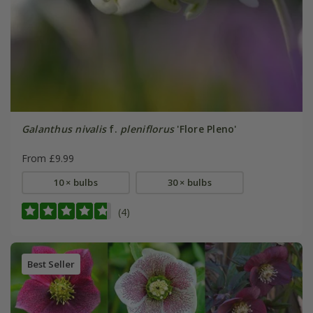
Galanthus nivalis
f.
pleniflorus
'Flore Pleno'
From £9.99
10 × bulbs
30 × bulbs
(4)
Best Seller