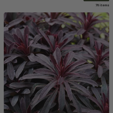
70 items