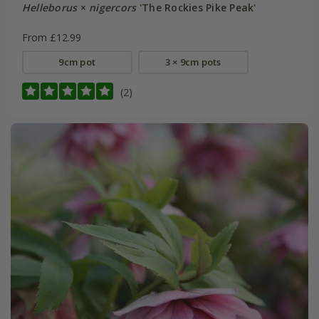
Helleborus
×
nigercors
'The Rockies Pike Peak'
From £12.99
9cm pot
3 × 9cm pots
(2)