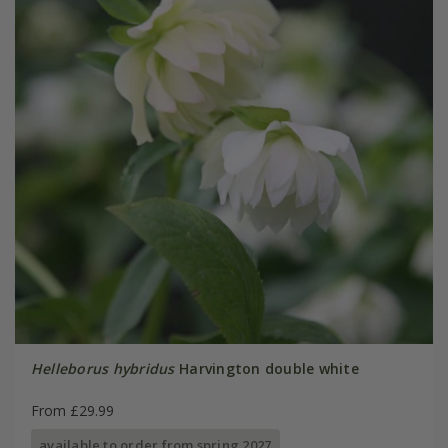
Helleborus hybridus
Harvington double white
From £29.99
available to order from spring 2027