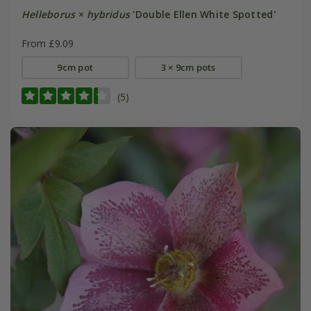
Helleborus
×
hybridus
'Double Ellen White Spotted'
From £9.09
9cm pot
3 × 9cm pots
(5)