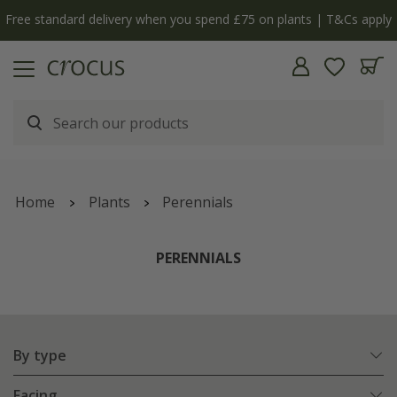
Free standard delivery when you spend £75 on plants | T&Cs apply
Home
Plants
Perennials
PERENNIALS
By type
Facing