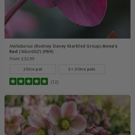
Helleborus
(Rodney Davey Marbled Group)
Anna's
Red
('Abcrd02') (PBR)
From £32.99
2 litre pot
3 × 2 litre pots
(12)