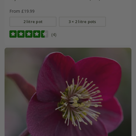
From £19.99
2 litre pot
3 × 2 litre pots
(4)