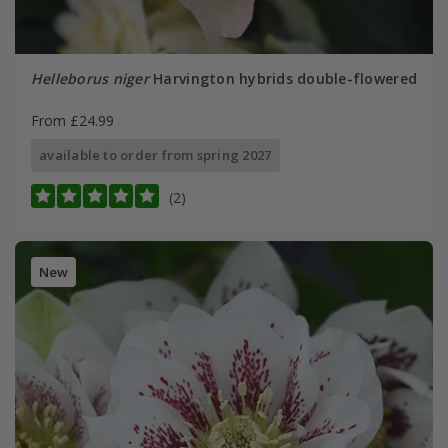
Helleborus niger
Harvington hybrids double-flowered
From £24.99
available to order from spring 2027
(2)
New