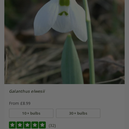
Galanthus elwesii
From £8.99
10 × bulbs
30 × bulbs
(32)