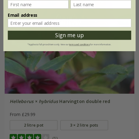
Email address
Sign me up
*Applies to full-priced items only. View our
terms and conditions
for more information.
Helleborus
×
hybridus
Harvington double red
From £29.99
2 litre pot
3 × 2 litre pots
(1)