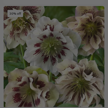
30% off