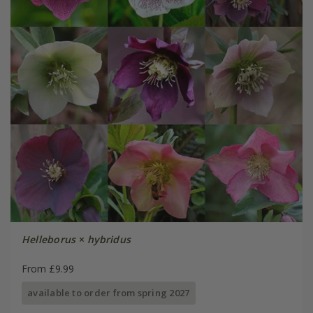
Helleborus
×
hybridus
From £9.99
available to order from spring 2027