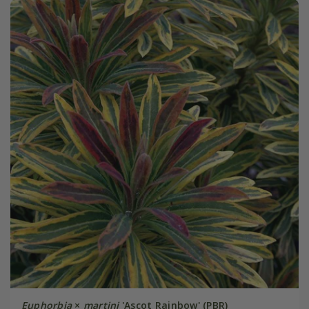
Euphorbia
×
martini
'Ascot Rainbow' (PBR)