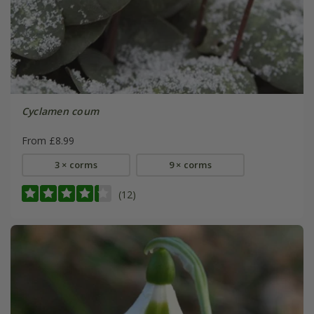
Cyclamen coum
From £8.99
3 × corms
9 × corms
(12)