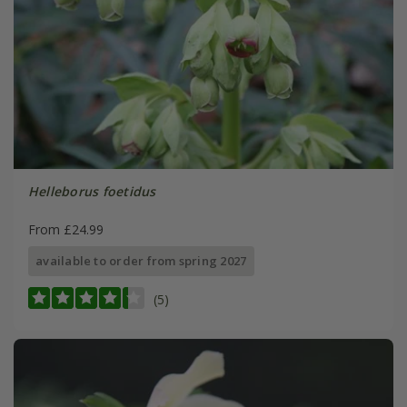
Helleborus foetidus
From £24.99
available to order from spring 2027
(5)