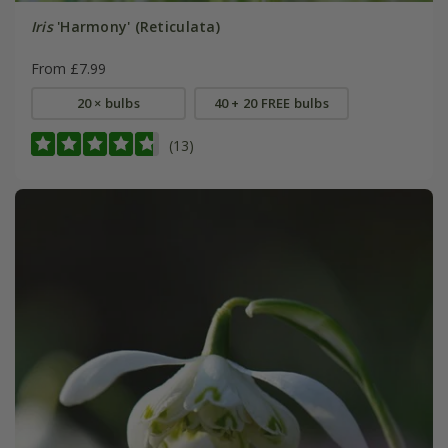
Iris
'Harmony' (Reticulata)
From £7.99
20 × bulbs
40 + 20 FREE bulbs
(13)