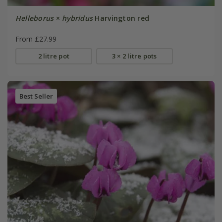
Helleborus
×
hybridus
Harvington red
From £27.99
2 litre pot
3 × 2 litre pots
Best Seller