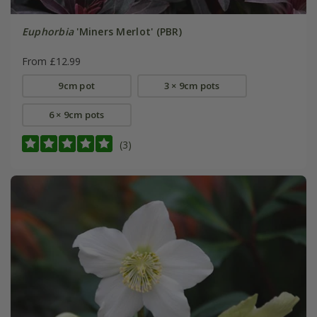
Euphorbia
'Miners Merlot' (PBR)
From £12.99
9cm pot
3 × 9cm pots
6 × 9cm pots
(3)