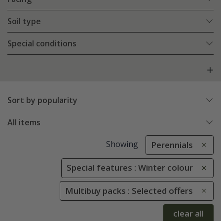
Soil type
Special conditions
Sort by popularity
All items
Showing
Perennials
Special features : Winter colour
Multibuy packs : Selected offers
clear all