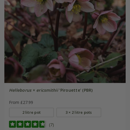
Helleborus
×
ericsmithii
'Pirouette' (PBR)
From £27.99
2 litre pot
3 × 2 litre pots
(7)