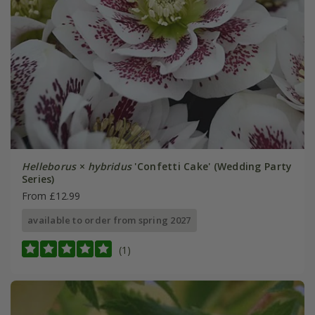
Helleborus
×
hybridus
'Confetti Cake' (Wedding Party
Series)
From £12.99
available to order from spring 2027
(1)