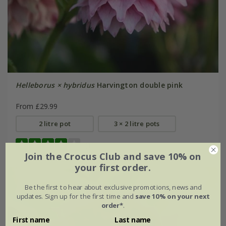
Helleborus × hybridus
Harvington double pink
From £29.99
2 litre pot
3 × 2 litre pots
(1)
Join the Crocus Club and save 10% on
your first order.
Be the first to hear about exclusive promotions, news and
updates. Sign up for the first time and
save 10% on your next
order*
.
First name
Last name