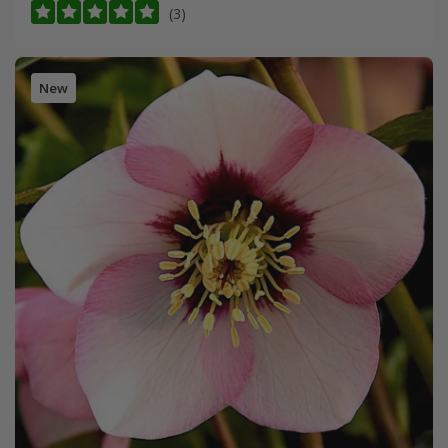
(3)
New