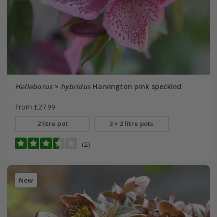
Helleborus
×
hybridus
Harvington pink speckled
From £27.99
2 litre pot
3 × 2 litre pots
(2)
New