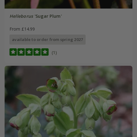
Helleborus
'Sugar Plum'
From £14.99
available to order from spring 2027
(1)