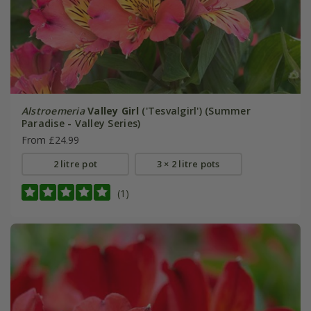
Alstroemeria
Valley Girl
('Tesvalgirl') (Summer
Paradise - Valley Series)
From £24.99
2 litre pot
3 × 2 litre pots
(1)