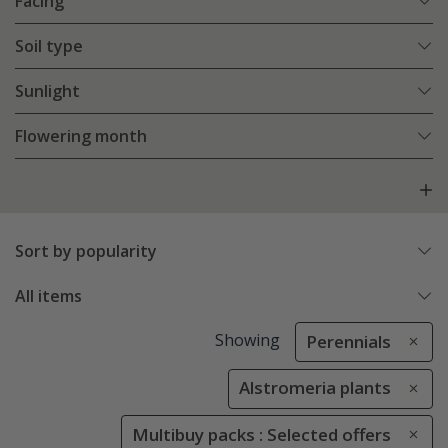
Facing
Soil type
Sunlight
Flowering month
Sort by popularity
All items
Showing
Perennials
Alstromeria plants
Multibuy packs : Selected offers