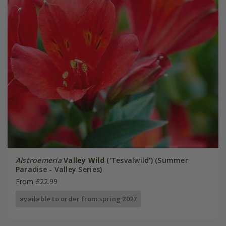
Alstroemeria
Valley Wild
('Tesvalwild') (Summer
Paradise - Valley Series)
From £22.99
available to order from spring 2027