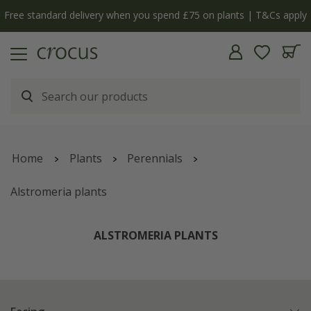
Free standard delivery when you spend £75 on plants | T&Cs apply
Home
Plants
Perennials
Alstromeria plants
ALSTROMERIA PLANTS