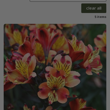
clear all
5 items