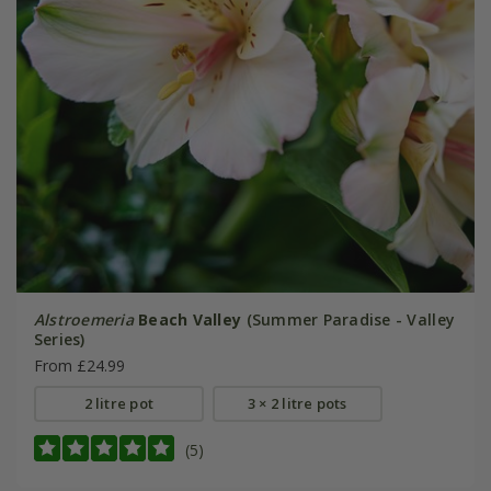
Alstroemeria
Beach Valley
(Summer Paradise - Valley
Series)
From £24.99
2 litre pot
3 × 2 litre pots
(5)