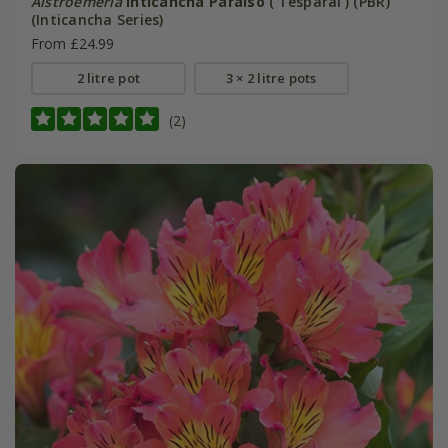
Alstroemeria
Inticancha Paraiso
('Tesparai') (PBR)
(Inticancha Series)
From £24.99
2 litre pot
3 × 2 litre pots
(2)