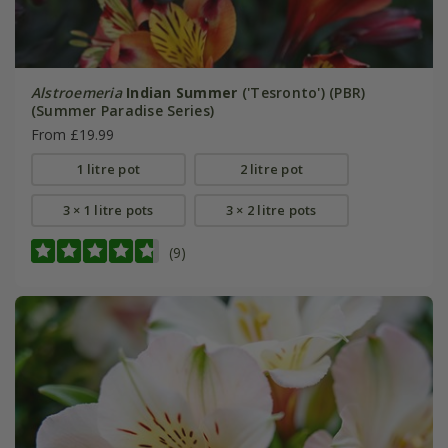
Alstroemeria
Indian Summer
('Tesronto') (PBR)
(Summer Paradise Series)
From £19.99
1 litre pot
2 litre pot
3 × 1 litre pots
3 × 2 litre pots
(9)