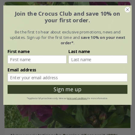
Join the Crocus Club and save 10% on
your first order.
Be the first to hear about exclusive promotions, news and
updates. Sign up for the first time and
save 10% on your next
order*
.
First name
Last name
Email address
Sign me up
*Applies to full-priced items only. View our
terms and conditions
for more information.