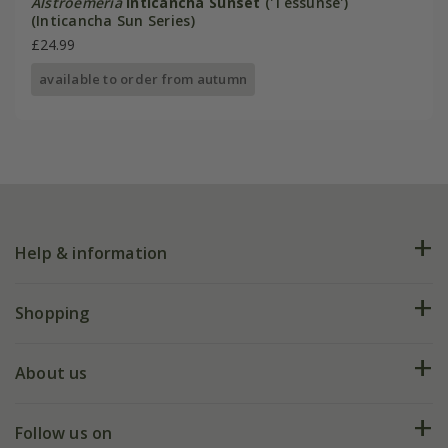
Alstroemeria
Inticancha Sunset
('Tessunse')
(Inticancha Sun Series)
£24.99
available to order from autumn
Help & information
FAQs
Shopping
Plant FAQs
Deliveries
About us
Help hub
Returns
My account
Our history
Follow us on