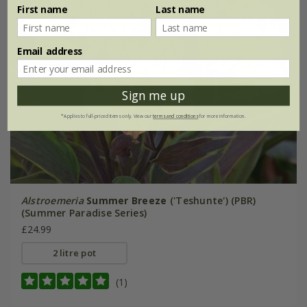
First name
Last name
Email address
Sign me up
*Applies to full-priced items only. View our
terms and conditions
for more information.
Alstroemeria
Summer Breeze
('Teshunte') (PBR)
(Summer Paradise Series)
£24.99
2 litre pot
(1)