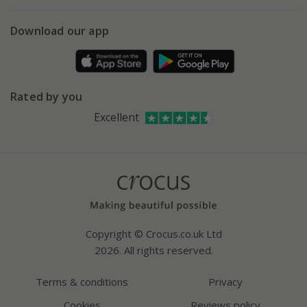
eVouchers
5 year plant guarantee
Chelsea Flower Show
Gift wrapping
Download our app
Facebook
Pot size guide
Environment matters
Refer a friend
Pinterest
Contact us
Press
Crocus at Dorney court
Rated by you
Instagram
Affiliates
Excellent
Bespoke sourcing service
Youtube
Careers
Copyright © Crocus.co.uk Ltd
2026. All rights reserved.
Terms & conditions
Privacy
Cookies
Reviews policy