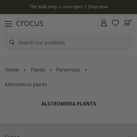
y
The bulb shop is now open | Shop now
Home
Plants
Perennials
Alstromeria plants
ALSTROMERIA PLANTS