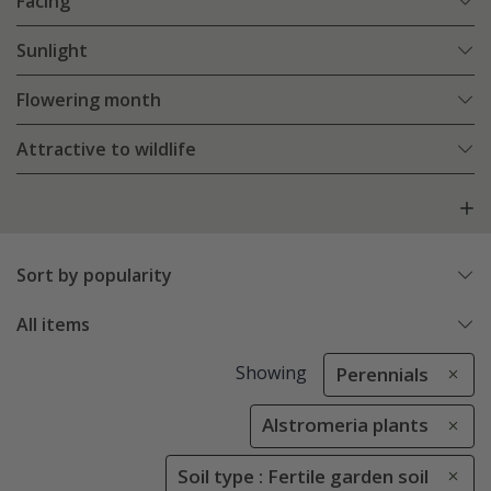
Facing
Sunlight
Flowering month
Attractive to wildlife
Sort by popularity
All items
Showing
Perennials
Alstromeria plants
Soil type : Fertile garden soil