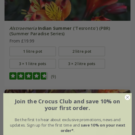
Alstroemeria
Indian Summer
('Tesronto') (PBR)
(Summer Paradise Series)
From £19.99
1 litre pot
2 litre pot
3 × 1 litre pots
3 × 2 litre pots
(9)
New
Join the Crocus Club and save 10% on
your first order.
Be the first to hear about exclusive promotions, news and
updates. Sign up for the first time and
save 10% on your next
order*
.