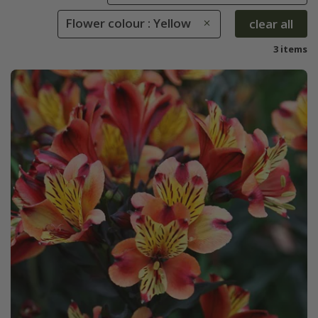
Flower colour : Yellow
clear all
3 items