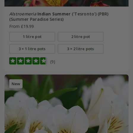
Alstroemeria
Indian Summer
('Tesronto') (PBR)
(Summer Paradise Series)
From £19.99
1 litre pot
2 litre pot
3 × 1 litre pots
3 × 2 litre pots
(9)
New