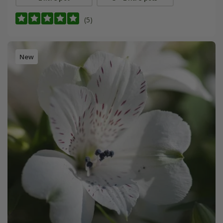
(5)
New