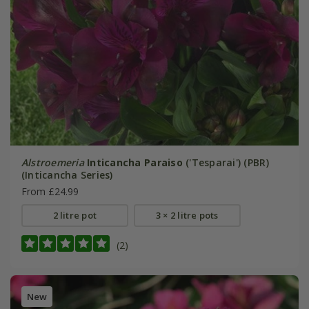
Alstroemeria
Inticancha Paraiso
('Tesparai') (PBR)
(Inticancha Series)
From £24.99
2 litre pot
3 × 2 litre pots
(2)
New