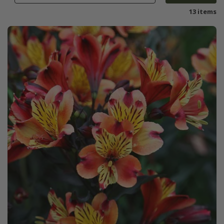
13 items