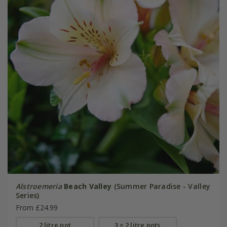
Alstroemeria
Beach Valley
(Summer Paradise - Valley
Series)
From £24.99
2 litre pot
3 × 2 litre pots