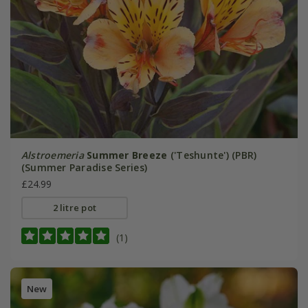
Alstroemeria
Summer Breeze
('Teshunte') (PBR)
(Summer Paradise Series)
£24.99
2 litre pot
(1)
New