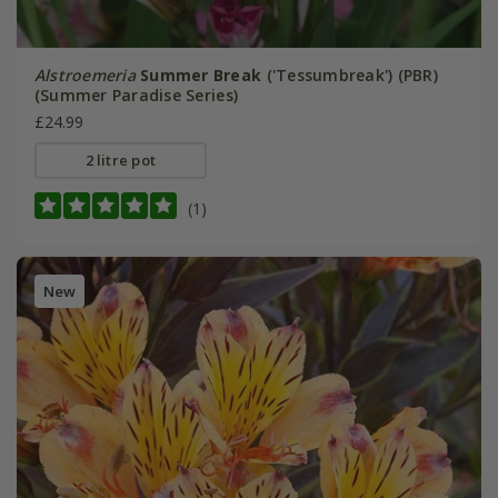
Alstroemeria
Summer Break
('Tessumbreak') (PBR)
(Summer Paradise Series)
£24.99
2 litre pot
(1)
New