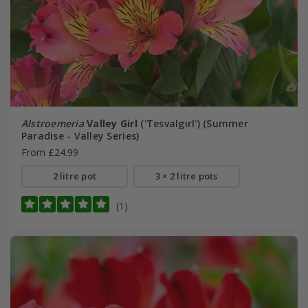
Alstroemeria
Valley Girl
('Tesvalgirl') (Summer
Paradise - Valley Series)
From £24.99
2 litre pot
3 × 2 litre pots
(1)