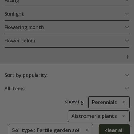
Facing
Sunlight
Flowering month
Flower colour
Sort by popularity
All items
Showing
Perennials
Alstromeria plants
Soil type : Fertile garden soil
clear all