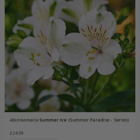
Alstroemeria
Summer Ice
(Summer Paradise - Series)
£24.99