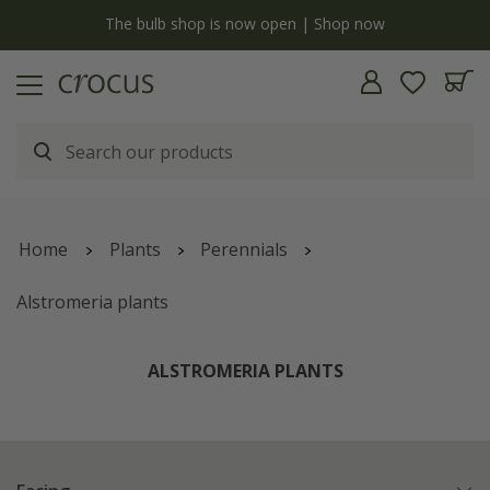
y
The bulb shop is now open | Shop now
Home
Plants
Perennials
Alstromeria plants
ALSTROMERIA PLANTS