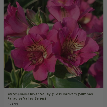
Alstroemeria
River Valley
('Tessumriver') (Summer
Paradise Valley Series)
£24.99