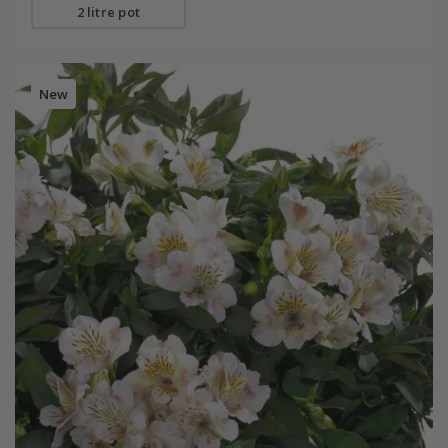
2 litre pot
New