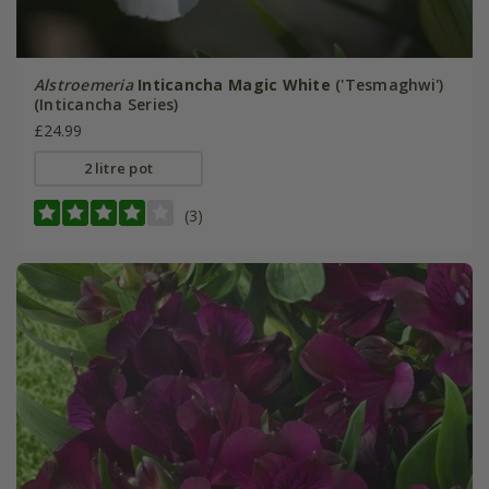
Alstroemeria
Inticancha Magic White
('Tesmaghwi')
(Inticancha Series)
£24.99
2 litre pot
(3)