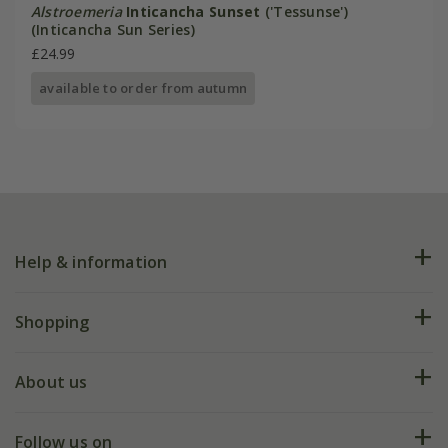
Alstroemeria
Inticancha Sunset
('Tessunse')
(Inticancha Sun Series)
£24.99
available to order from autumn
Help & information
FAQs
Shopping
Plant FAQs
Deliveries
About us
Help hub
Returns
My account
Our history
Follow us on