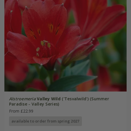
Alstroemeria
Valley Wild
('Tesvalwild') (Summer
Paradise - Valley Series)
From £22.99
available to order from spring 2027