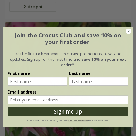
2 litre pot
New
Join the Crocus Club and save 10% on
your first order.
Be the first to hear about exclusive promotions, news and
updates. Sign up for the first time and
save 10% on your next
order*
.
First name
Last name
Email address
Sign me up
*Applies to full-priced items only. View our
terms and conditions
for more information.