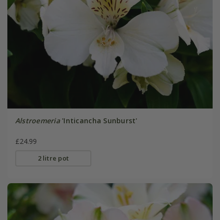
Alstroemeria
'Inticancha Sunburst'
£24.99
2 litre pot