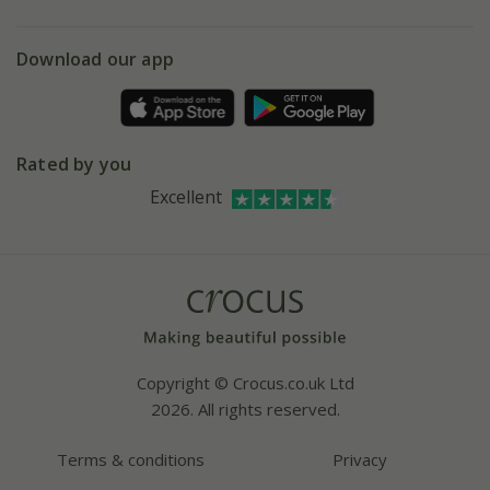
eVouchers
5 year plant guarantee
Chelsea Flower Show
Gift wrapping
Download our app
Facebook
Pot size guide
Environment matters
Refer a friend
Pinterest
Contact us
Press
Crocus at Dorney court
Rated by you
Instagram
Affiliates
Excellent
Bespoke sourcing service
Youtube
Careers
Copyright © Crocus.co.uk Ltd
2026. All rights reserved.
Terms & conditions
Privacy