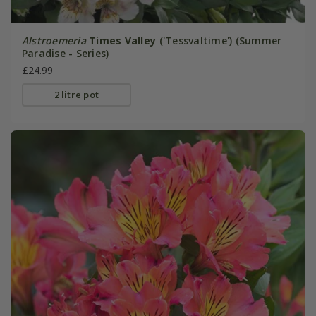
Alstroemeria
Times Valley
('Tessvaltime') (Summer
Paradise - Series)
£24.99
2 litre pot