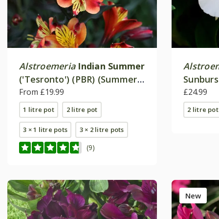
Alstroemeria
Indian Summer
Alstroe
('Tesronto') (PBR) (Summer
Sunburs
Paradise Series)
From £19.99
£24.99
1 litre pot
2 litre pot
2 litre pot
3 × 1 litre pots
3 × 2 litre pots
(9)
New