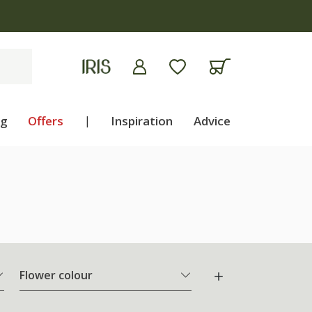
ng
Offers
|
Inspiration
Advice
Flower colour