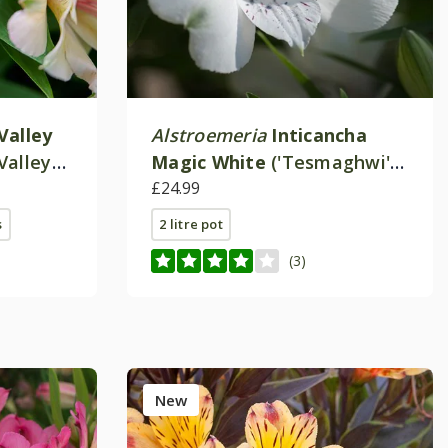
Valley
Alstroemeria
Inticancha
Valley
Magic White
('Tesmaghwi')
(Inticancha Series)
£24.99
s
2 litre pot
(3)
New