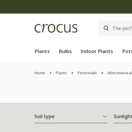
Plants
Bulbs
Indoor Plants
Pot
Home
Plants
Perennials
Alstromeria p
Soil type
Sunligh