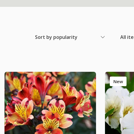
Sort by popularity
All it
New