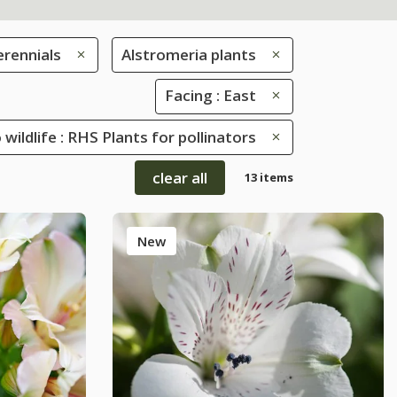
erennials
Alstromeria plants
Facing : East
 wildlife : RHS Plants for pollinators
clear all
13 items
New