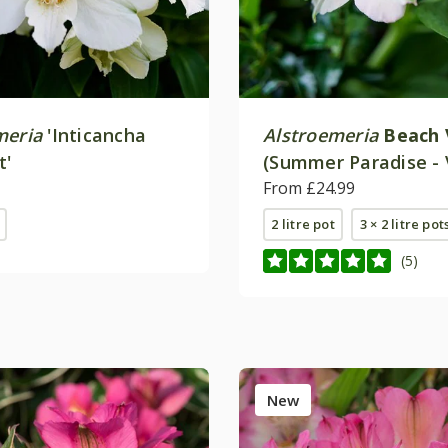
meria
'Inticancha
Alstroemeria
Beach 
t'
(Summer Paradise - 
Series)
From £24.99
2 litre pot
3 × 2 litre pot
(5)
New