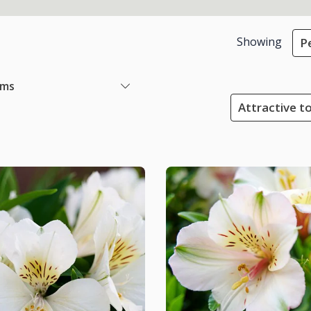
Showing
P
ems
Attractive to