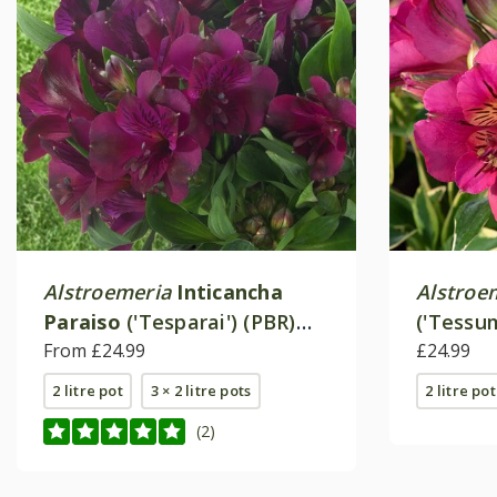
Alstroemeria
Inticancha
Alstroe
Paraiso
('Tesparai') (PBR)
('Tessu
(Inticancha Series)
From £24.99
Paradise
£24.99
2 litre pot
3 × 2 litre pots
2 litre pot
(2)