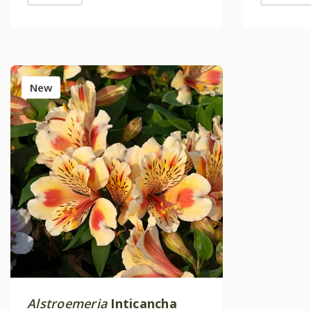
New
Alstroemeria
Inticancha