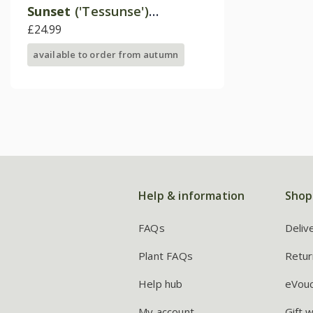
Sunset
('Tessunse')
(Inticancha Sun Series)
£24.99
available to order from autumn
Help & information
Shop
FAQs
Deliv
Plant FAQs
Retur
Help hub
eVou
My account
Gift 