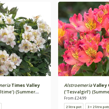
meria
Times Valley
Alstroemeria
Valley 
altime') (Summer
('Tesvalgirl') (Summ
 - Series)
Paradise - Valley Ser
From £24.99
2 litre pot
3 × 2 litre pot