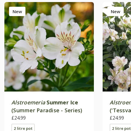
New
New
Alstroemeria
Summer Ice
Alstroe
(Summer Paradise - Series)
('Tessv
£24.99
Paradise
£24.99
2 litre pot
2 litre pot