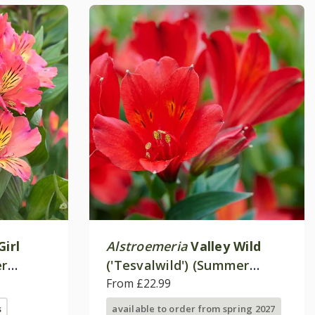
Girl
Alstroemeria
Valley Wild
er
('Tesvalwild') (Summer
ies)
Paradise - Valley Series)
From £22.99
s
available to order from spring 2027