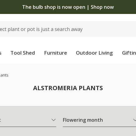
The bulb shop is now open | Shop now
s
Tool Shed
Furniture
Outdoor Living
Gifti
lants
ALSTROMERIA PLANTS
t
Flowering month