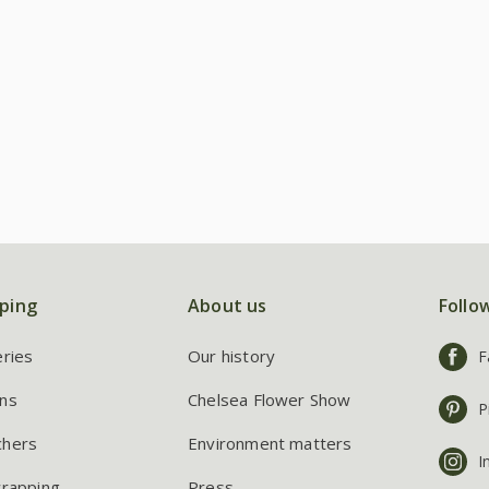
ping
About us
Follo
eries
Our history
F
ns
Chelsea Flower Show
P
chers
Environment matters
I
wrapping
Press