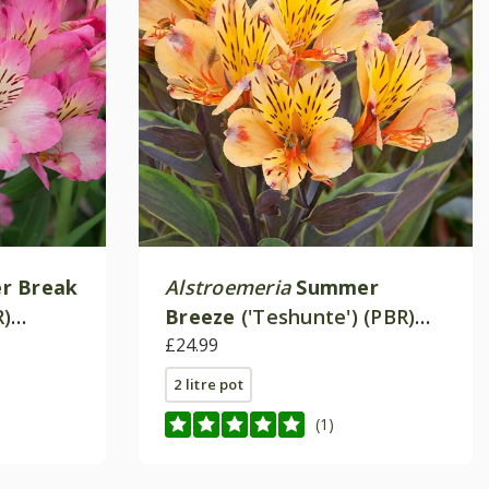
r Break
Alstroemeria
Summer
R)
Breeze
('Teshunte') (PBR)
ries)
(Summer Paradise Series)
£24.99
2 litre pot
(1)