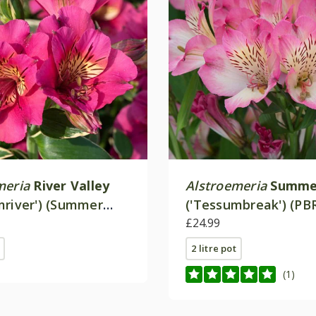
meria
River Valley
Alstroemeria
Summe
mriver') (Summer
('Tessumbreak') (PB
 Valley Series)
(Summer Paradise Se
£24.99
2 litre pot
(1)