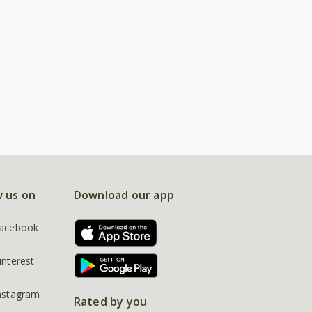
w us on
Download our app
acebook
interest
nstagram
Rated by you