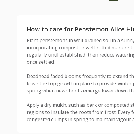
How to care for Penstemon Alice Hi
Plant penstemons in well-drained soil in a sunny
incorporating compost or well-rotted manure to 
regularly until established, then reduce waterin
once settled.
Deadhead faded blooms frequently to extend th
leave the top growth in place to provide winter 
spring when new shoots emerge lower down th
Apply a dry mulch, such as bark or composted s
regions to insulate the roots from frost. Every fe
congested clumps in spring to maintain vigour