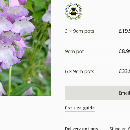
£
19.
3 × 9cm pots
£
8.9
9cm pot
£
33.
6 × 9cm pots
Emai
Pot size guide
Delivery options
Standard £