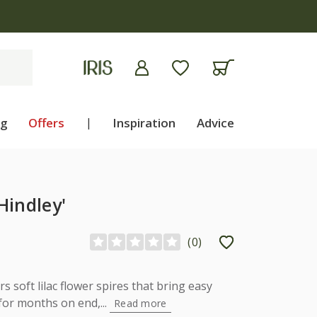
ng
Offers
|
Inspiration
Advice
Hindley'
(
0
)
s soft lilac flower spires that bring easy
for months on end,...
Read more