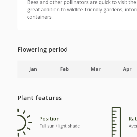
Bees and other pollinators are quick to visit the
great addition to wildlife-friendly gardens, info
containers.
Flowering period
Jan
Feb
Mar
Apr
Plant features
Position
Rat
Full sun / light shade
Ave