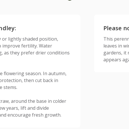
ndley:
Please n
 or lightly shaded position,
This perenni
improve fertility. Water
leaves in w
g, as they prefer drier conditions
gardens, it
appears aga
e flowering season. In autumn,
protection, then cut back in
e stems.
traw, around the base in colder
w years, lift and divide
 and encourage fresh growth.