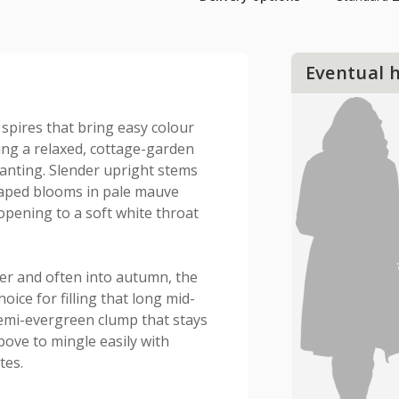
Eventual 
r spires that bring easy colour
ing a relaxed, cottage-garden
lanting. Slender upright stems
shaped blooms in pale mauve
 opening to a soft white throat
er and often into autumn, the
hoice for filling that long mid-
emi-evergreen clump that stays
bove to mingle easily with
tes.