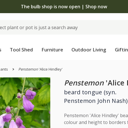
The bulb shop is now open | Shop now
s
Tool Shed
Furniture
Outdoor Living
Gifti
lants
Penstemon
'Alice Hindley'
Penstemon
'Alice 
beard tongue (syn.
Penstemon John Nash)
Penstemon 'Alice Hindley' bear
colour and height to borders 