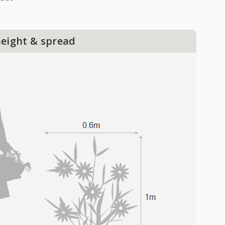
height & spread