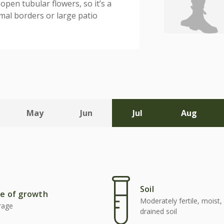
 open tubular flowers, so it’s a
rmal borders or large patio
May
Jun
Jul
Aug
Soil
e of growth
Moderately fertile, moist, 
rage
drained soil