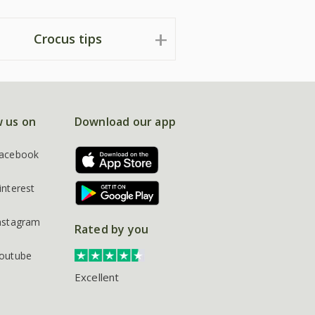
Crocus tips
w us on
Download our app
acebook
interest
nstagram
Rated by you
outube
Excellent