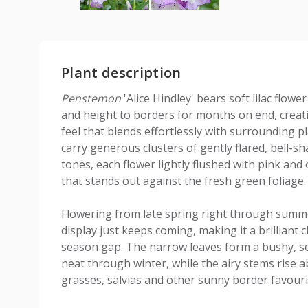
Plant description
Penstemon
'Alice Hindley' bears soft lilac flowe
and height to borders for months on end, creat
feel that blends effortlessly with surrounding p
carry generous clusters of gently flared, bell-
tones, each flower lightly flushed with pink and
that stands out against the fresh green foliage.
Flowering from late spring right through summ
display just keeps coming, making it a brilliant c
season gap. The narrow leaves form a bushy, s
neat through winter, while the airy stems rise a
grasses, salvias and other sunny border favouri