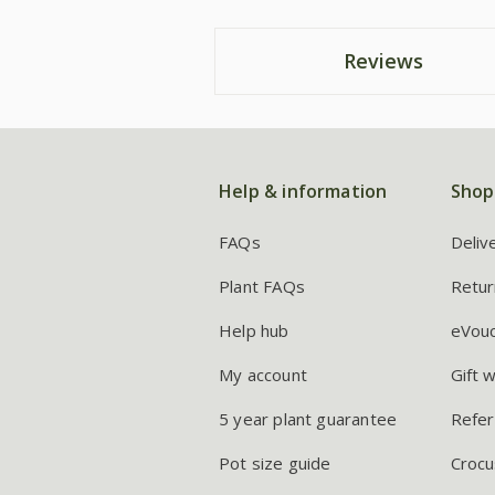
Reviews
Help & information
Shop
FAQs
Deliv
Plant FAQs
Retur
Help hub
eVou
My account
Gift 
5 year plant guarantee
Refer
Pot size guide
Crocu