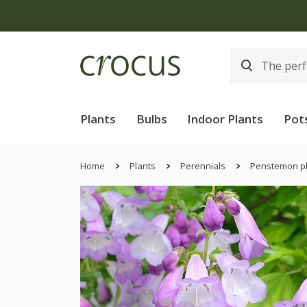
Plants
Bulbs
Indoor Plants
Pot
Home
Plants
Perennials
Penstemon p