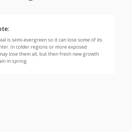
ote:
al is semi-evergreen so it can lose some of its
inter. In colder regions or more exposed
 may lose them all, but then fresh new growth
in in spring.