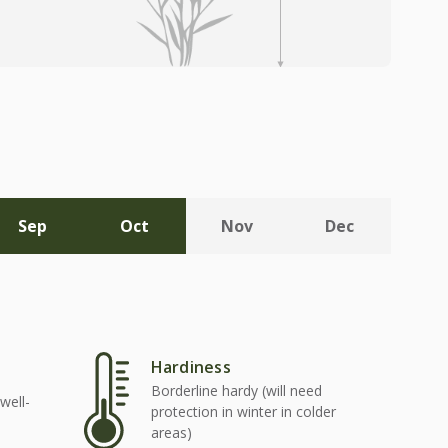
Sep
Oct
Nov
Dec
Hardiness
Borderline hardy (will need
well-
protection in winter in colder
areas)