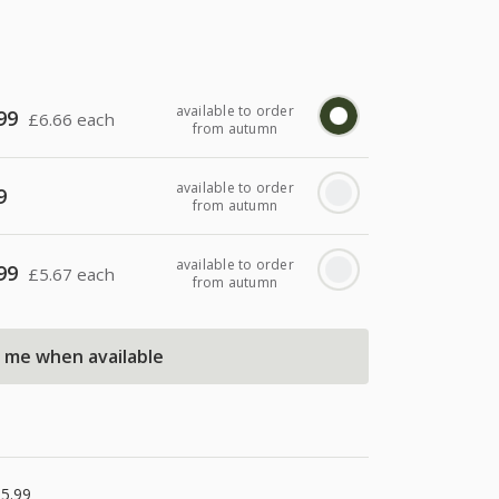
available to order
99
£
6.66 each
from autumn
available to order
9
from autumn
available to order
99
£
5.67 each
from autumn
l me when available
5.99