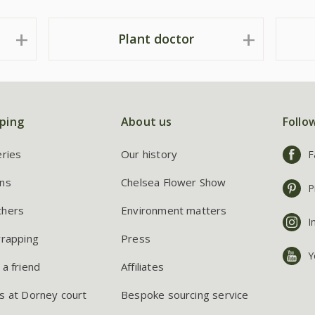
Plant doctor
ping
About us
Follo
eries
Our history
F
ns
Chelsea Flower Show
P
chers
Environment matters
I
wrapping
Press
Y
 a friend
Affiliates
s at Dorney court
Bespoke sourcing service