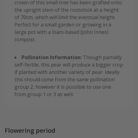
crown of this small tree has been grafted onto
the upright stem of the rootstock at a height
of 70cm, which will limit the eventual height.
Perfect for a small garden or growing in a
large pot with a loam-based (John Innes)
compost.
Pollination Information:
Though partially
self-fertile, this pear will produce a bigger crop
if planted with another variety of pear. Ideally
this should come from the same pollination
group 2, however it is possible to use one
from group 1 or 3 as well.
Flowering period