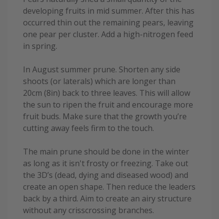
developing fruits in mid summer. After this has
occurred thin out the remaining pears, leaving
one pear per cluster. Add a high-nitrogen feed
in spring.
In August summer prune. Shorten any side
shoots (or laterals) which are longer than
20cm (8in) back to three leaves. This will allow
the sun to ripen the fruit and encourage more
fruit buds. Make sure that the growth you’re
cutting away feels firm to the touch.
The main prune should be done in the winter
as long as it isn't frosty or freezing. Take out
the 3D’s (dead, dying and diseased wood) and
create an open shape. Then reduce the leaders
back by a third. Aim to create an airy structure
without any crisscrossing branches.