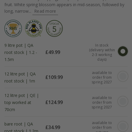
fruit. White spring blossom appears in mid-season, followed by
long, narrow...
Read more
9 litre pot | QA
In stock
(delivery within
£
49.99
root stock | 1.2 -
2-3 working
1.5m
days)
available to
12 litre pot | QA
£
109.99
order from
root stock | 1m
spring 2027
12 litre pot | QE |
available to
£
124.99
top worked at
order from
spring 2027
70cm
available to
bare root | QA
£
34.99
order from
root stock | 1.2m