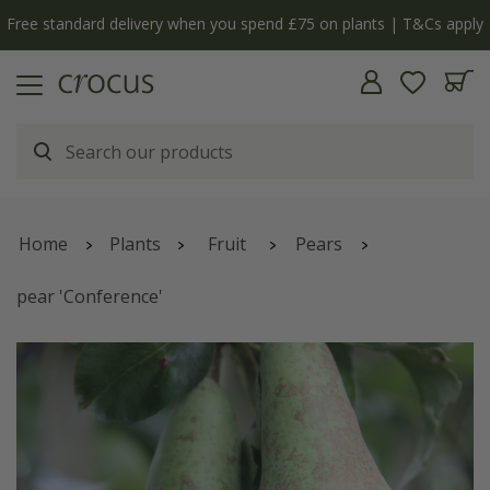
Free standard delivery when you spend £75 on plants | T&Cs apply
Home
Plants
Fruit
Pears
pear 'Conference'