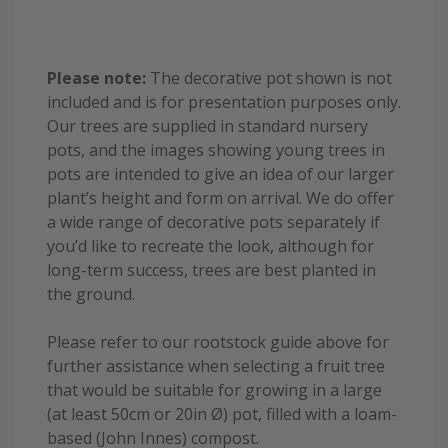
Please note:
The decorative pot shown is not
included and is for presentation purposes only.
Our trees are supplied in standard nursery
pots, and the images showing young trees in
pots are intended to give an idea of our larger
plant’s height and form on arrival. We do offer
a wide range of decorative pots separately if
you’d like to recreate the look, although for
long-term success, trees are best planted in
the ground.
Please refer to our rootstock guide above for
further assistance when selecting a fruit tree
that would be suitable for growing in a large
(at least 50cm or 20in Ø) pot, filled with a loam-
based (John Innes) compost.