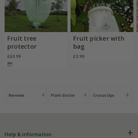
Fruit tree
Fruit picker with
protector
bag
£63.99
£3.99
2m
Reviews
Plant doctor
Crocus tips
Help & information