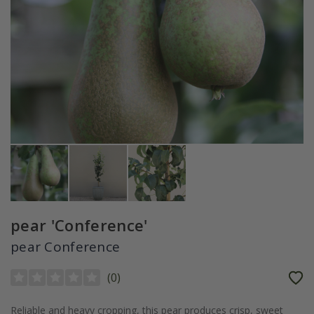
pear 'Conference'
pear Conference
(
0
)
Reliable and heavy cropping, this pear produces crisp, sweet