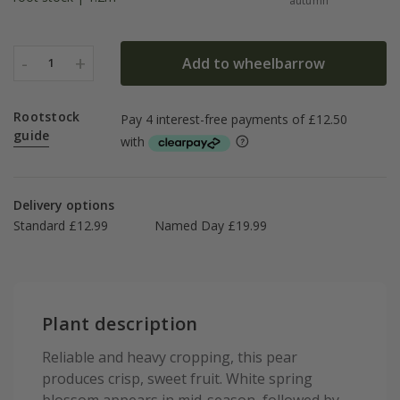
autumn
-
+
Add to wheelbarrow
1
Rootstock
guide
Delivery options
Standard £12.99
Named Day £19.99
Plant description
Reliable and heavy cropping, this pear
produces crisp, sweet fruit. White spring