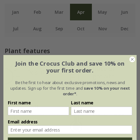
Jan
Feb
Mar
Apr
May
Jun
Jul
Aug
Sep
Oct
Nov
Dec
Plant features
Join the Crocus Club and save 10% on
Rate of
your first order.
Position
growth
Full sun
Be the first to hear about exclusive promotions, news and
Average
updates. Sign up for the first time and
save 10% on your next
order*
.
First name
Last name
Soil
Hardiness
Moderately fertile,
Email address
moist, well-
Fully hardy
drained soil