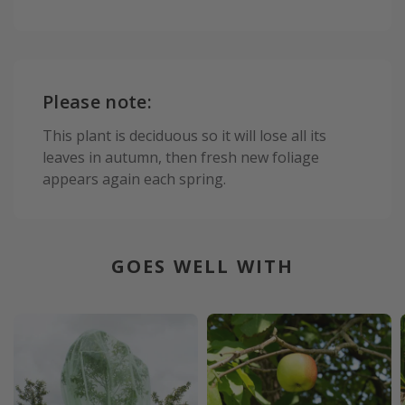
Please note:
This plant is deciduous so it will lose all its
leaves in autumn, then fresh new foliage
appears again each spring.
GOES WELL WITH