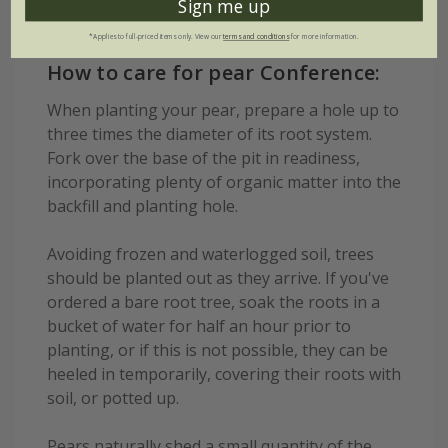
Sign me up
*Applies to full-priced items only. View our
terms and conditions
for more information.
How to care for pear Conference:
When planting your pear, prepare a hole up to
three times the diameter of its root system.
Fork over the base of the pit in readiness,
incorporating plenty of organic matter into the
backfill and planting hole.
Avoiding frozen and waterlogged soil, trees
should be planted out as they arrive. If you've
ordered a bare root tree, soak the roots in a
bucket of water for half an hour prior to
planting, or if this is not possible, they can be
heeled in temporarily, covering their roots with
soil, or potted up.
Pears naturally shed a small quantity of the