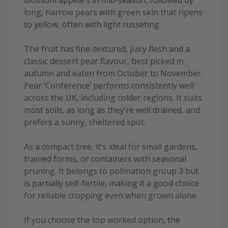
blossom appears in mid-season, followed by
long, narrow pears with green skin that ripens
to yellow, often with light russeting.
The fruit has fine-textured, juicy flesh and a
classic dessert pear flavour, best picked in
autumn and eaten from October to November.
Pear ‘Conference’ performs consistently well
across the UK, including colder regions. It suits
most soils, as long as they’re well drained, and
prefers a sunny, sheltered spot.
As a compact tree, it’s ideal for small gardens,
trained forms, or containers with seasonal
pruning. It belongs to pollination group 3 but
is partially self-fertile, making it a good choice
for reliable cropping even when grown alone.
If you choose the top worked option, the