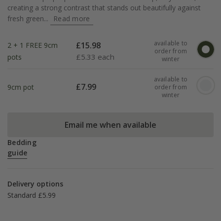
creating a strong contrast that stands out beautifully against
fresh green...
Read more
available to
£
15.98
2 + 1 FREE 9cm
order from
£
5.33 each
pots
winter
available to
£
7.99
9cm pot
order from
winter
Email me when available
Bedding
guide
Delivery options
Standard £5.99