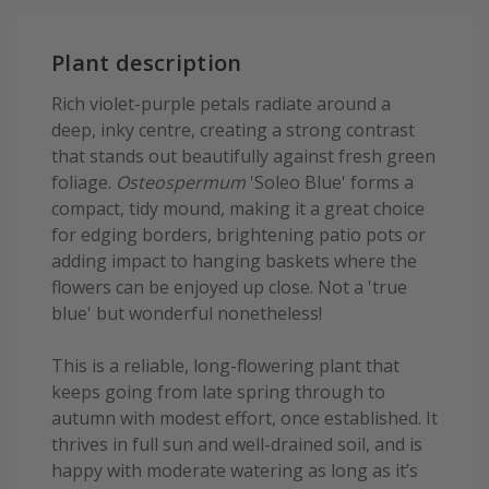
Plant description
Rich violet-purple petals radiate around a
deep, inky centre, creating a strong contrast
that stands out beautifully against fresh green
foliage.
Osteospermum
'Soleo Blue' forms a
compact, tidy mound, making it a great choice
for edging borders, brightening patio pots or
adding impact to hanging baskets where the
flowers can be enjoyed up close. Not a 'true
blue' but wonderful nonetheless!
This is a reliable, long-flowering plant that
keeps going from late spring through to
autumn with modest effort, once established. It
thrives in full sun and well-drained soil, and is
happy with moderate watering as long as it’s