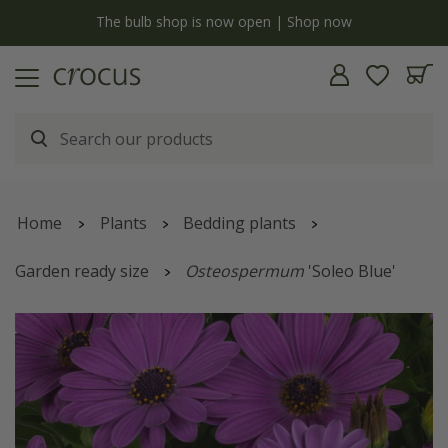
y
The bulb shop is now open | Shop now
Home
Plants
Bedding plants
Garden ready size
Osteospermum
'Soleo Blue'