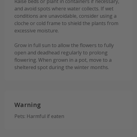
Raise beds or plant in containers if necessary,
and avoid spots where water collects. If wet
conditions are unavoidable, consider using a
cloche or cold frame to shield the plants from
excessive moisture.
Grow in full sun to allow the flowers to fully
open and deadhead regularly to prolong
flowering. When grown in a pot, move to a
sheltered spot during the winter months.
Warning
Pets: Harmful if eaten