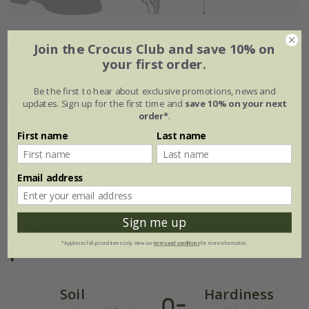
Flowering period
Join the Crocus Club and save 10% on
your first order.
Jan
Feb
Mar
Apr
May
Jun
Be the first to hear about exclusive promotions, news and
updates. Sign up for the first time and
save 10% on your next
order*
.
Jul
Aug
Sep
Oct
Nov
Dec
First name
Last name
Plant features
Email address
Rate of
Position
Sign me up
growth
Full sun
*Applies to full-priced items only. View our
terms and conditions
for more information.
Average
Soil
Hardiness