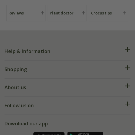
Reviews
Plant doctor
Crocus tips
Help & information
FAQs
Shopping
Plant FAQs
Deliveries
About us
Help hub
Returns
My account
Our history
Follow us on
eVouchers
5 year plant guarantee
Chelsea Flower Show
Gift wrapping
Download our app
Facebook
Pot size guide
Environment matters