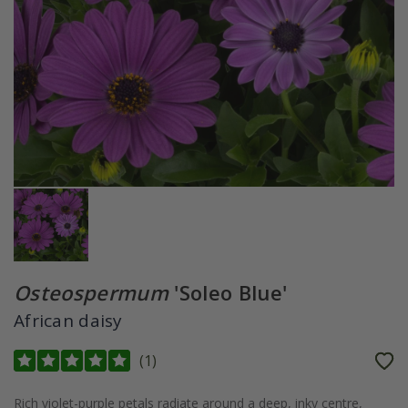
Osteospermum
'Soleo Blue'
African daisy
(
1
)
Rich violet-purple petals radiate around a deep, inky centre,