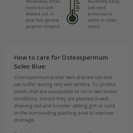
Moderately fertile,
Borderline hardy
moist but well-
(will need
drained soil, or
protection in
peat-free general
winter in colder
purpose compost
areas)
How to care for Osteospermum
Soleo Blue:
Osteospermum
prefer well-drained soil and
can suffer during very wet winters. To protect
plants that are susceptible to rot in wet winter
conditions, ensure they are planted in well-
draining soil and consider adding grit or sand
to the surrounding planting area to improve
drainage.