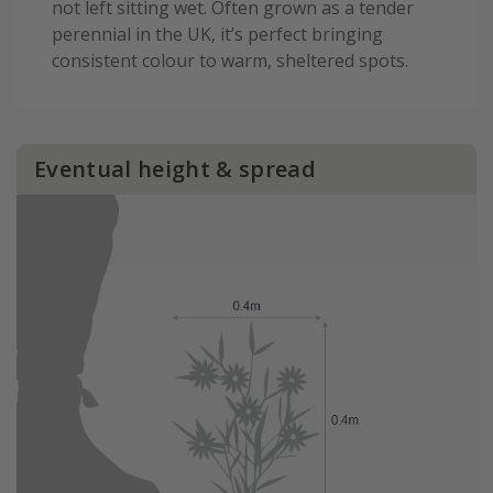
not left sitting wet. Often grown as a tender
perennial in the UK, it’s perfect bringing
consistent colour to warm, sheltered spots.
Eventual height & spread