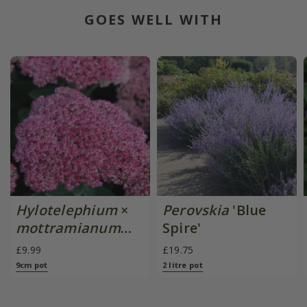
GOES WELL WITH
Hylotelephium
×
Perovskia
'Blue
mottramianum
Spire'
'Herbstfreude'
£9.99
£19.75
9cm pot
2 litre pot