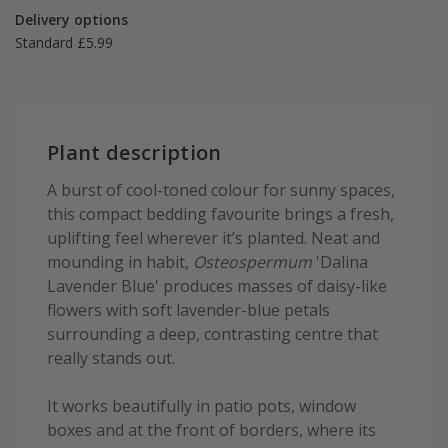
Delivery options
Standard £5.99
Plant description
A burst of cool-toned colour for sunny spaces,
this compact bedding favourite brings a fresh,
uplifting feel wherever it’s planted. Neat and
mounding in habit,
Osteospermum
'Dalina
Lavender Blue' produces masses of daisy-like
flowers with soft lavender-blue petals
surrounding a deep, contrasting centre that
really stands out.
It works beautifully in patio pots, window
boxes and at the front of borders, where its