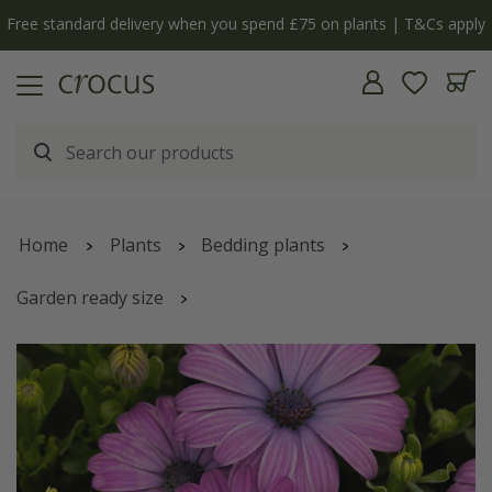
Free standard delivery when you spend £75 on plants | T&Cs apply
Home
Plants
Bedding plants
Garden ready size
Osteospermum
'Dalina Lavender Blue'