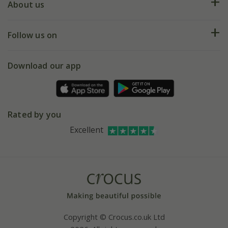
Deliveries
About us
Help hub
Returns
My account
Our history
Follow us on
eVouchers
5 year plant guarantee
Chelsea Flower Show
Gift wrapping
Download our app
Facebook
Pot size guide
Environment matters
Refer a friend
Pinterest
Contact us
Press
Crocus at Dorney court
Rated by you
Instagram
Affiliates
Excellent
Bespoke sourcing service
Youtube
Careers
Copyright © Crocus.co.uk Ltd