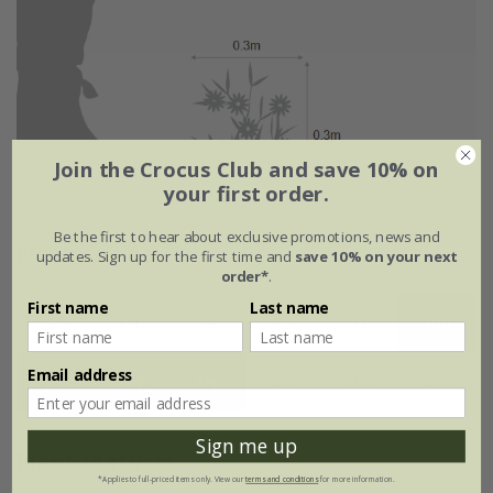
Join the Crocus Club and save 10% on
your first order.
Be the first to hear about exclusive promotions, news and
Flowering period
updates. Sign up for the first time and
save 10% on your next
order*
.
First name
Last name
Jan
Feb
Mar
Apr
May
Jun
Email address
Jul
Aug
Sep
Oct
Nov
Dec
Sign me up
Plant features
*Applies to full-priced items only. View our
terms and conditions
for more information.