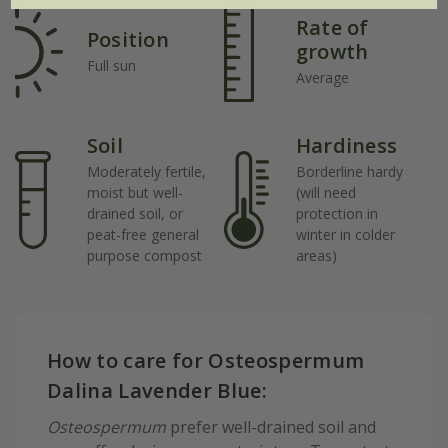
Rate of
Position
growth
Full sun
Average
Soil
Hardiness
Moderately fertile,
Borderline hardy
moist but well-
(will need
drained soil, or
protection in
peat-free general
winter in colder
purpose compost
areas)
How to care for Osteospermum
Dalina Lavender Blue:
Osteospermum
prefer well-drained soil and