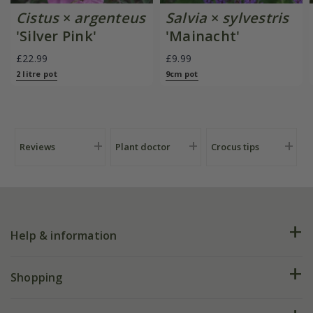
Cistus
×
argenteus
Salvia
×
sylvestris
'Silver Pink'
'Mainacht'
£22.99
£9.99
2 litre pot
9cm pot
Reviews
Plant doctor
Crocus tips
Help & information
FAQs
Shopping
Plant FAQs