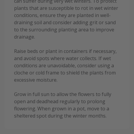
can suffer during very wet winters. To protect
plants that are susceptible to rot in wet winter
conditions, ensure they are planted in well-
draining soil and consider adding grit or sand
to the surrounding planting area to improve
drainage.
Raise beds or plant in containers if necessary,
and avoid spots where water collects. If wet
conditions are unavoidable, consider using a
cloche or cold frame to shield the plants from
excessive moisture.
Grow in full sun to allow the flowers to fully
open and deadhead regularly to prolong
flowering. When grown in a pot, move to a
sheltered spot during the winter months.