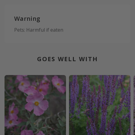
Warning
Pets: Harmful if eaten
GOES WELL WITH