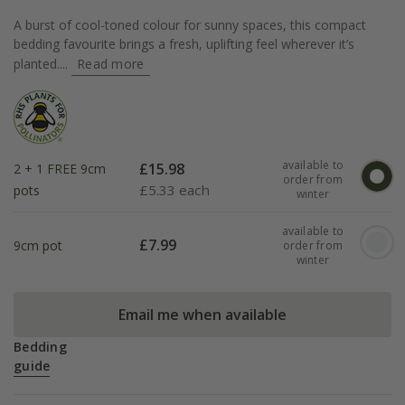
A burst of cool-toned colour for sunny spaces, this compact
bedding favourite brings a fresh, uplifting feel wherever it’s
planted....
Read more
available to
£
15.98
2 + 1 FREE 9cm
order from
£
5.33 each
pots
winter
available to
£
7.99
9cm pot
order from
winter
Email me when available
Bedding
guide