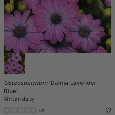
Osteospermum
'Dalina Lavender
Blue'
African daisy
(
0
)