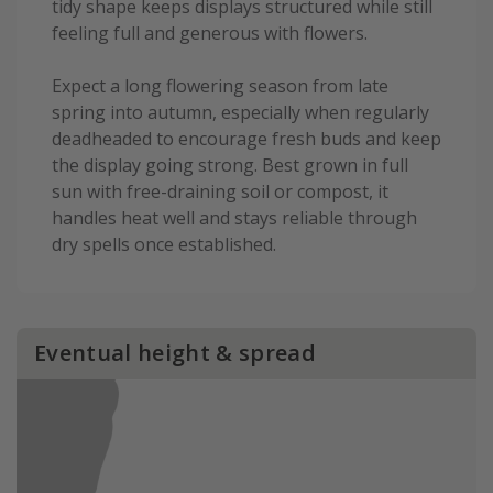
tidy shape keeps displays structured while still
feeling full and generous with flowers.
Expect a long flowering season from late
spring into autumn, especially when regularly
deadheaded to encourage fresh buds and keep
the display going strong. Best grown in full
sun with free-draining soil or compost, it
handles heat well and stays reliable through
dry spells once established.
Eventual height & spread