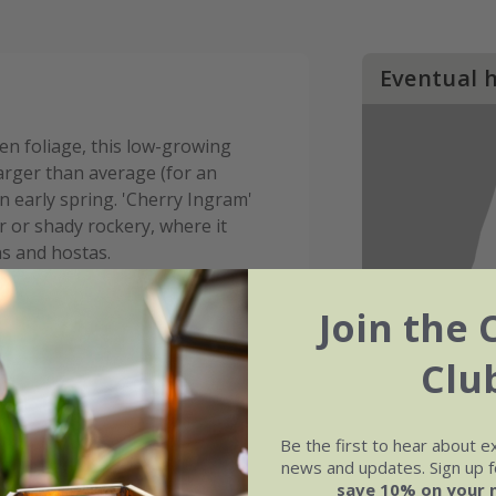
Eventual 
en foliage, this low-growing
 larger than average (for an
 early spring. 'Cherry Ingram'
 or shady rockery, where it
ns and hostas.
Join the 
Clu
Be the first to hear about e
news and updates. Sign up fo
save 10% on your 