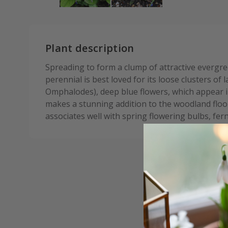
Plant description
Spreading to form a clump of attractive evergre
perennial is best loved for its loose clusters of
Omphalodes), deep blue flowers, which appear in
makes a stunning addition to the woodland floor
associates well with spring flowering bulbs, fer