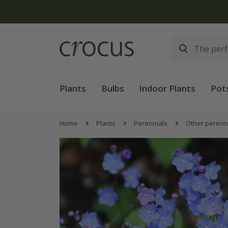
Plants
Bulbs
Indoor Plants
Pot
Home
Plants
Perennials
Other perenn