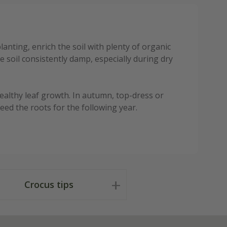
anting, enrich the soil with plenty of organic
 soil consistently damp, especially during dry
ealthy leaf growth. In autumn, top-dress or
ed the roots for the following year.
Crocus tips