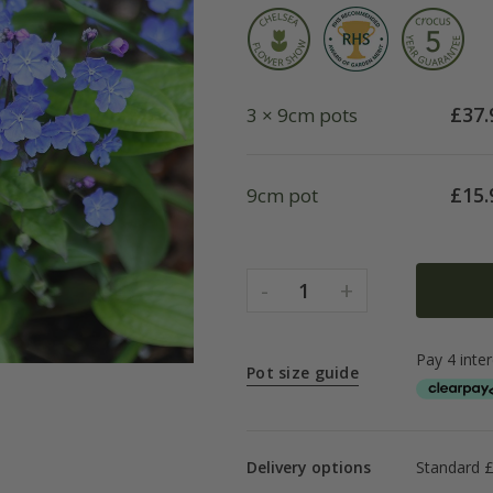
£
37.
3 × 9cm pots
£
15.
9cm pot
-
+
1
Pot size guide
Delivery options
Standard £