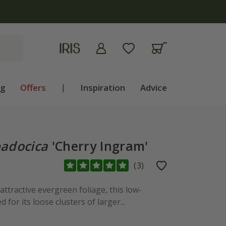
ng
Offers
|
Inspiration
Advice
adocica
'Cherry Ingram'
(
3
)
ttractive evergreen foliage, this low-
 for its loose clusters of larger...