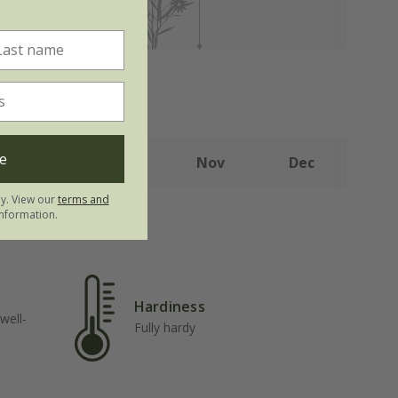
e
Sep
Oct
Nov
Dec
ly. View our
terms and
nformation.
Hardiness
well-
Fully hardy