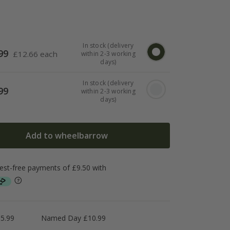
In stock (delivery
99
£
12.66 each
within 2-3 working
days)
In stock (delivery
99
within 2-3 working
days)
Add to wheelbarrow
5.99
Named Day £10.99