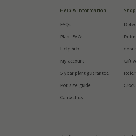
Help & information
Shop
FAQs
Deliv
Plant FAQs
Retur
Help hub
eVou
My account
Gift 
5 year plant guarantee
Refer
Pot size guide
Crocu
Contact us