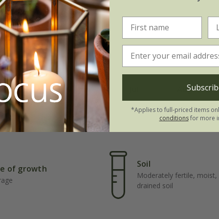
Subscrib
May
Jun
Jul
Aug
*Applies to full-priced items on
conditions
for more i
Soil
e of growth
Moderately fertile, moist, 
rage
drained soil