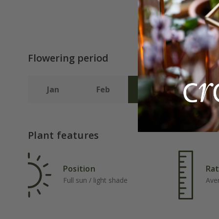
Flowering period
Jan
Feb
Mar
Apr
Plant features
Position
Rat
Full sun / light shade
Ave