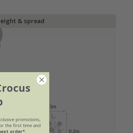
height & spread
Crocus
b
xclusive promotions,
r the first time and
next order*
.