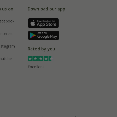
w us on
Download our app
acebook
interest
nstagram
Rated by you
outube
Excellent