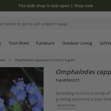
The bulb shop is now open | Shop now
s
Tool Shed
Furniture
Outdoor Living
Gifti
ials
Omphalodes cappadocica
'Cherry Ingram'
Omphalodes capp
navelwort
Spreading to form a clump of a
growing perennial is best loved
Read more