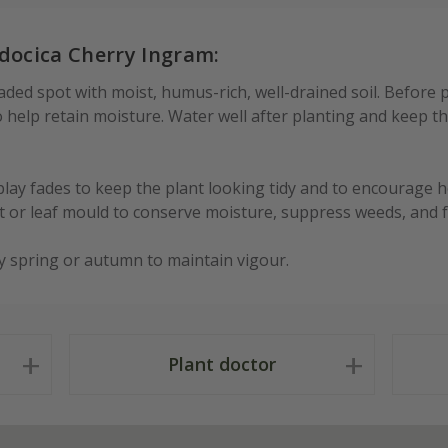
docica Cherry Ingram:
aded spot with moist, humus-rich, well-drained soil. Before pl
help retain moisture. Water well after planting and keep the
ay fades to keep the plant looking tidy and to encourage h
 or leaf mould to conserve moisture, suppress weeds, and fe
y spring or autumn to maintain vigour.
Plant doctor