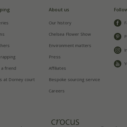
ping
About us
Follo
eries
Our history
F
ns
Chelsea Flower Show
P
chers
Environment matters
I
wrapping
Press
Y
 a friend
Affiliates
s at Dorney court
Bespoke sourcing service
Careers