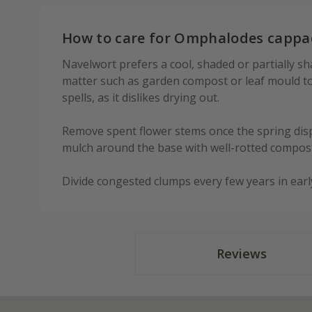
How to care for Omphalodes cappa
Navelwort prefers a cool, shaded or partially sh
matter such as garden compost or leaf mould to 
spells, as it dislikes drying out.
Remove spent flower stems once the spring displ
mulch around the base with well-rotted compost
Divide congested clumps every few years in earl
Reviews