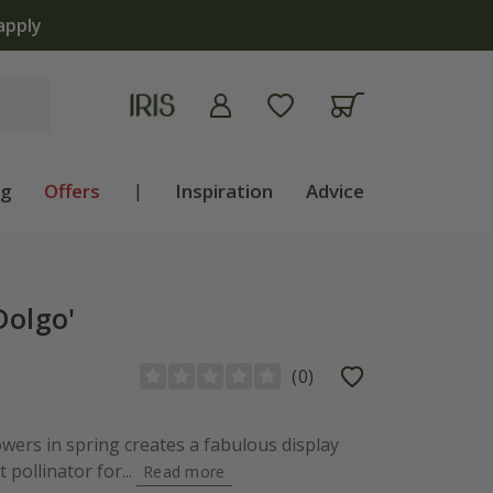
apply
ng
Offers
|
Inspiration
Advice
Dolgo'
(
0
)
owers in spring creates a fabulous display
 pollinator for...
Read more