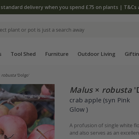
 standard delivery when you spend £75 on plants | T&Cs 
s
Tool Shed
Furniture
Outdoor Living
Gifti
×
robusta
'Dolgo'
Malus
×
robusta
'
crab apple (syn Pink
Glow )
A profusion of single white fl
and also serves as an excellent