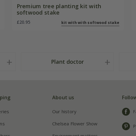
Premium tree planting kit with
softwood stake
£20.95
kit with with softwood stake
Plant doctor
ping
About us
Follo
eries
Our history
F
ns
Chelsea Flower Show
P
chers
Environment matters