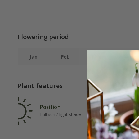
Flowering period
Jan
Feb
Mar
Apr
Plant features
Position
Rat
Full sun / light shade
Ave