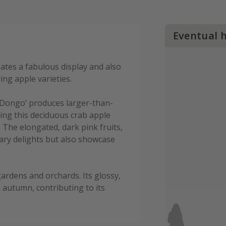
Eventual 
eates a fabulous display and also
ing apple varieties.
‘Dongo’ produces larger-than-
king this deciduous crab apple
. The elongated, dark pink fruits,
nary delights but also showcase
ardens and orchards. Its glossy,
 autumn, contributing to its