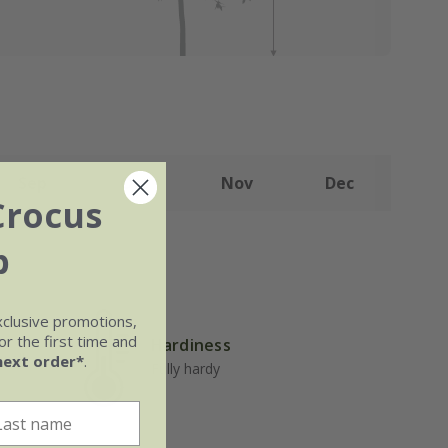
Sep
Oct
Nov
Dec
Crocus
b
xclusive promotions,
r the first time and
Hardiness
well-
next order*
.
Fully hardy