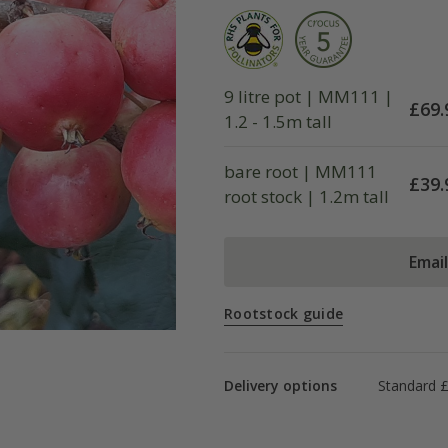
9 litre pot | MM111 |
£
69.
1.2 - 1.5m tall
bare root | MM111
£
39.
root stock | 1.2m tall
Emai
Rootstock guide
Delivery options
Standard 