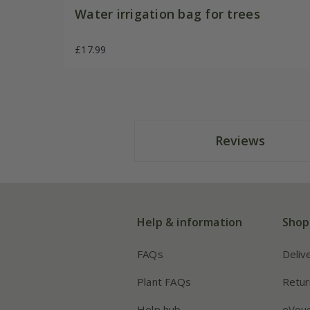
Water irrigation bag for trees
£17.99
Reviews
Help & information
Shop
FAQs
Deliv
Plant FAQs
Retur
Help hub
eVou