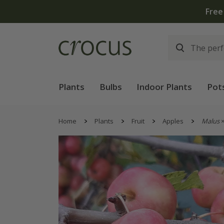
Free
Plants
Bulbs
Indoor Plants
Pot
Home
Plants
Fruit
Apples
Malus