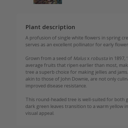
Plant description
A profusion of single white flowers in spring cr
serves as an excellent pollinator for early flower
Grown from a seed of
Malus
x
robusta
in 1897, 
average fruits that ripen earlier than most, ma
tree a superb choice for making jellies and jams
akin to those of John Downie, are not only culi
improved disease resistance.
This round-headed tree is well-suited for both g
dark green leaves transition to a warm yellow in
visual appeal.