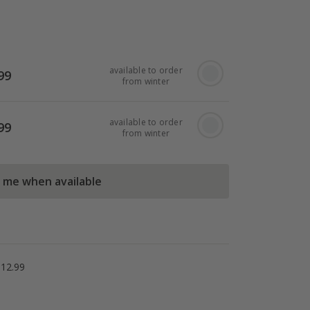
available to order
99
from winter
available to order
99
from winter
l me when available
£12.99