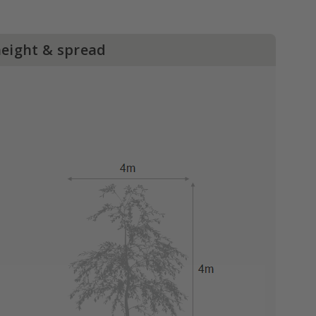
height & spread