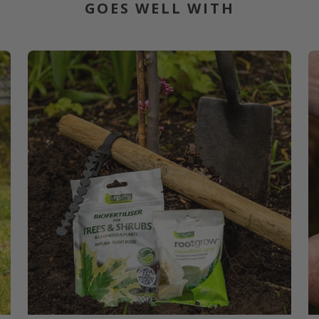
GOES WELL WITH