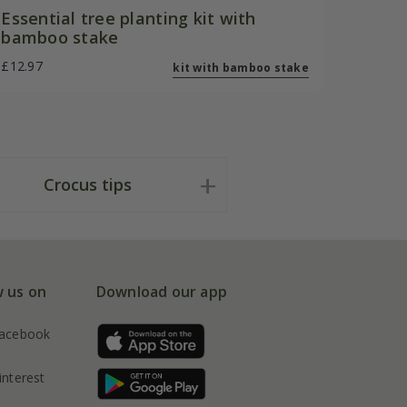
Essential tree planting kit with
bamboo stake
£12.97
kit with bamboo stake
Crocus tips
w us on
Download our app
acebook
interest