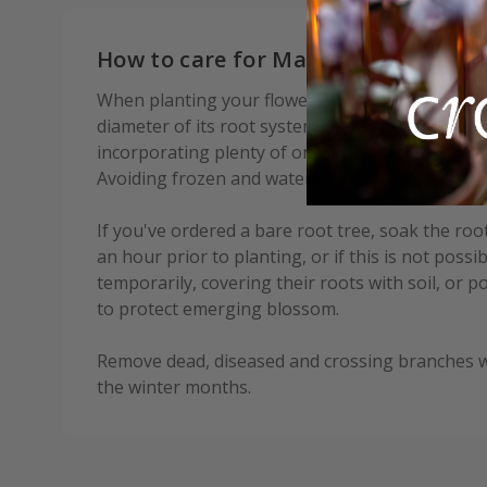
How to care for Malus × robusta Do
When planting your flowering crab, prepare a h
diameter of its root system. Fork over the base o
incorporating plenty of organic matter into the b
Avoiding frozen and waterlogged soil, trees shou
If you've ordered a bare root tree, soak the root
an hour prior to planting, or if this is not possi
temporarily, covering their roots with soil, or 
to protect emerging blossom.
Remove dead, diseased and crossing branches wh
the winter months.