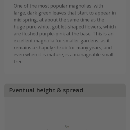
One of the most popular magnolias, with
large, dark green leaves that start to appear in
mid spring, at about the same time as the
huge pure white, goblet-shaped flowers, which
are flushed purple-pink at the base. This is an
excellent magnolia for smaller gardens, as it
remains a shapely shrub for many years, and
even when it is mature, is a manageable small
tree.
Eventual height & spread