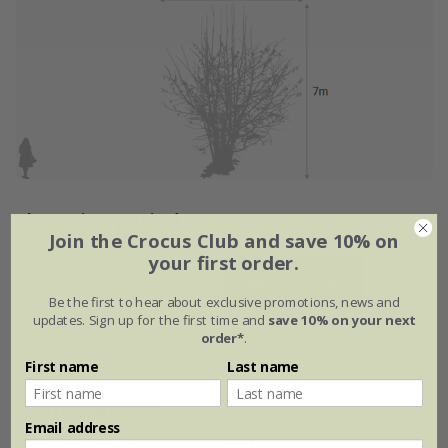
Flowering period
Join the Crocus Club and save 10% on
your first order.
Jan
Feb
Mar
Apr
May
Jun
Be the first to hear about exclusive promotions, news and
updates. Sign up for the first time and
save 10% on your next
Jul
Aug
Sep
Oct
Nov
Dec
order*
.
First name
Last name
Plant features
Email address