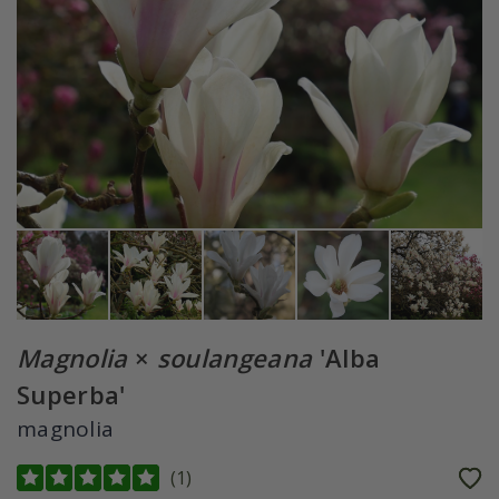
Magnolia
×
soulangeana
'Alba
Superba'
magnolia
(
1
)