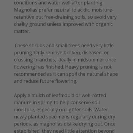
conditions and water well after planting.
Magnolias prefer neutral to acidic, moisture-
retentive but free-draining soils, so avoid very
chalky ground unless improved with organic
matter.
These shrubs and small trees need very little
pruning. Only remove broken, diseased, or
crossing branches, ideally in midsummer once
flowering has finished. Heavy pruning is not
recommended as it can spoil the natural shape
and reduce future flowering.
Apply a mulch of leafmould or well-rotted
manure in spring to help conserve soil
moisture, especially on lighter soils. Water
newly planted specimens regularly during dry
periods, as magnolias dislike drying out. Once
established, they need little attention beyond