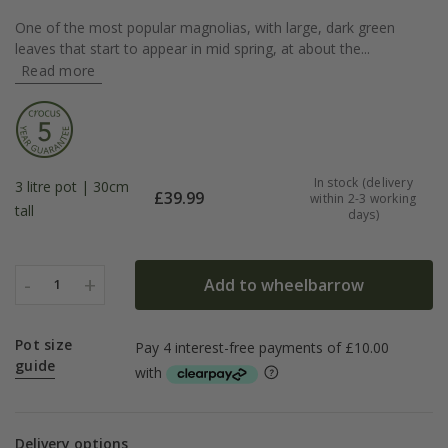
One of the most popular magnolias, with large, dark green
leaves that start to appear in mid spring, at about the...
Read more
In stock (delivery
3 litre pot | 30cm
£
39.99
within 2-3 working
tall
days)
-
+
Add to wheelbarrow
1
Pot size
guide
Delivery options