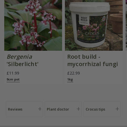
Bergenia
Root build -
'Silberlicht'
mycorrhizal fungi
£11.99
£22.99
9cm pot
1kg
Reviews
Plant doctor
Crocus tips