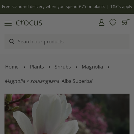
Free standard delivery when you spend £75 on plants | T&Cs apply
Home
Plants
Shrubs
Magnolia
Magnolia
×
soulangeana
'Alba Superba'