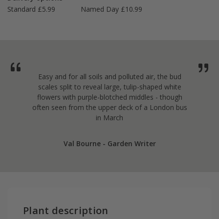
Standard £5.99
Named Day £10.99
Easy and for all soils and polluted air, the bud
scales split to reveal large, tulip-shaped white
flowers with purple-blotched middles - though
often seen from the upper deck of a London bus
in March
Val Bourne - Garden Writer
Plant description