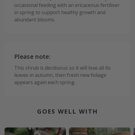
occasional feeding with an ericaceous fertiliser
in spring to support healthy growth and
abundant blooms.
Please note:
This shrub is deciduous so it will lose all its
leaves in autumn, then fresh new foliage
appears again each spring.
GOES WELL WITH