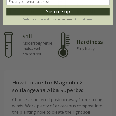
Rate of
Position
growth
Sign me up
Full sun / light
shade
Average
*Applies to full-priced items only. View our
terms and conditions
for more information.
Soil
Hardiness
Moderately fertile,
moist, well-
Fully hardy
drained soil
How to care for Magnolia ×
soulangeana Alba Superba:
Choose a sheltered position away from strong
winds. Work plenty of ericaceous compost into
the planting hole to create the right soil