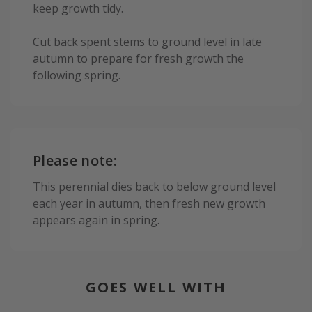
keep growth tidy.
Cut back spent stems to ground level in late
autumn to prepare for fresh growth the
following spring.
Please note:
This perennial dies back to below ground level
each year in autumn, then fresh new growth
appears again in spring.
GOES WELL WITH