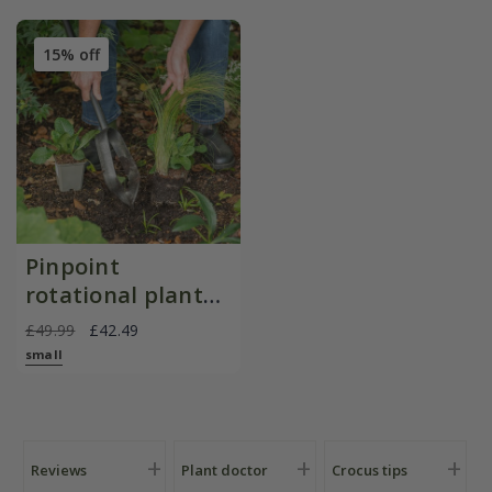
15% off
Pinpoint
rotational planter
for young
£49.99
£42.49
plants/bulbs -
small
Crocus by DeWit
Reviews
Plant doctor
Crocus tips