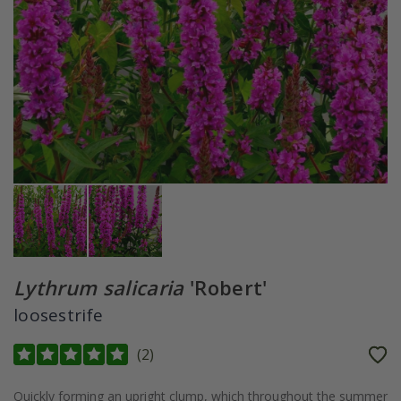
Lythrum salicaria
'Robert'
loosestrife
(
2
)
Quickly forming an upright clump, which throughout the summer