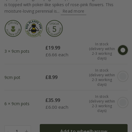
is topped with poker-like spikes of rose-pink flowers. This
moisture-loving perennial is...
Read more
In stock
£
19.99
(delivery within
3 × 9cm pots
2-3 working
£
6.66 each
days)
In stock
(delivery within
£
8.99
9cm pot
2-3 working
days)
In stock
£
35.99
(delivery within
6 × 9cm pots
2-3 working
£
6.00 each
days)
-
+
Add to wheelbarrow
1