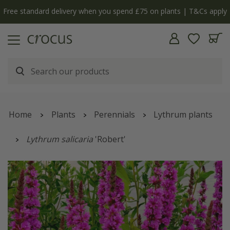
Free standard delivery when you spend £75 on plants | T&Cs apply
Home
Plants
Perennials
Lythrum plants
Lythrum salicaria
'Robert'