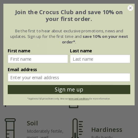
Flowering period
Join the Crocus Club and save 10% on
your first order.
Jan
Feb
Mar
Apr
May
Jun
Be the first to hear about exclusive promotions, news and
updates. Sign up for the first time and
save 10% on your next
order*
.
Jul
Aug
Sep
Oct
Nov
Dec
First name
Last name
Plant features
Email address
Rate of
Position
Sign me up
growth
Full sun
*Applies to full-priced items only. View our
terms and conditions
for more information.
Fast-growing
Soil
Hardiness
Moderately fertile,
moist, well-
Fully hardy