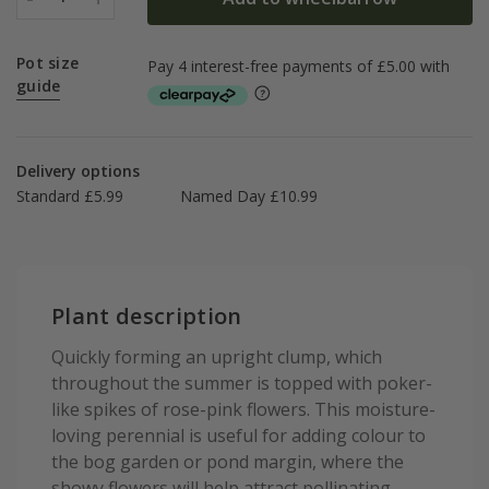
Pot size
guide
Delivery options
Standard £5.99
Named Day £10.99
Plant description
Quickly forming an upright clump, which
throughout the summer is topped with poker-
like spikes of rose-pink flowers. This moisture-
loving perennial is useful for adding colour to
the bog garden or pond margin, where the
showy flowers will help attract pollinating