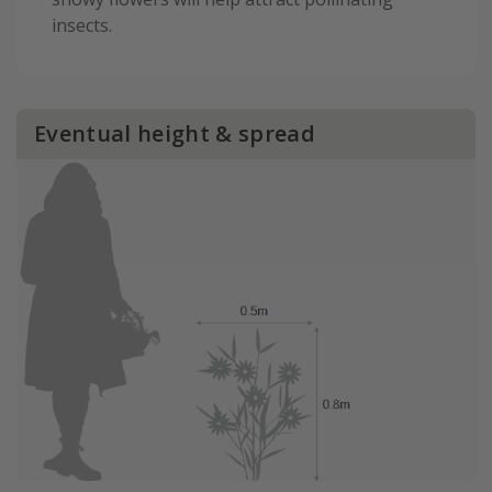
insects.
Eventual height & spread