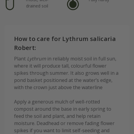
drained soil
How to care for Lythrum salicaria
Robert:
Plant
Lythrum
in reliably moist soil in full sun,
where it will produce tall, colourful flower
spikes through summer. It also grows well in a
pond basket positioned at the water’s edge,
with the crown just above the waterline
Apply a generous mulch of well-rotted
compost around the base in early spring to
feed the soil and plant, and help retain
moisture. Deadhead or remove fading flower
spikes if you want to limit self-seeding and