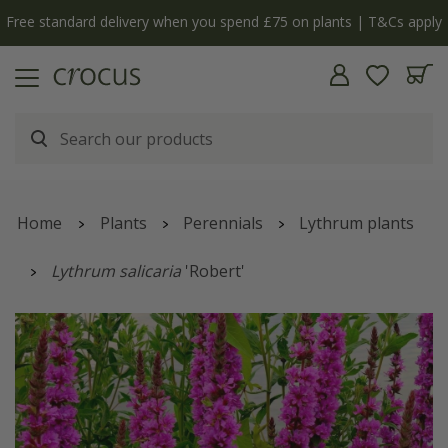
Free standard delivery when you spend £75 on plants | T&Cs apply
Home
Plants
Perennials
Lythrum plants
Lythrum salicaria
'Robert'