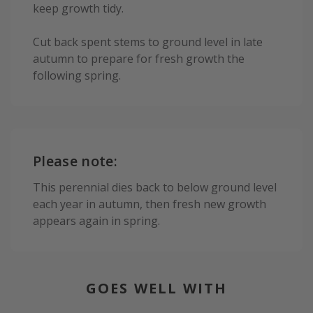
keep growth tidy.
Cut back spent stems to ground level in late
autumn to prepare for fresh growth the
following spring.
Please note:
This perennial dies back to below ground level
each year in autumn, then fresh new growth
appears again in spring.
GOES WELL WITH