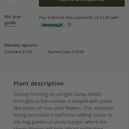
Pot size
guide
Delivery options
Standard £5.99
Named Day £10.99
Plant description
Quickly forming an upright clump, which
throughout the summer is topped with poker-
like spikes of rose-pink flowers. This moisture-
loving perennial is useful for adding colour to
the bog garden or pond margin, where the
showy flowers will help attract pollinating