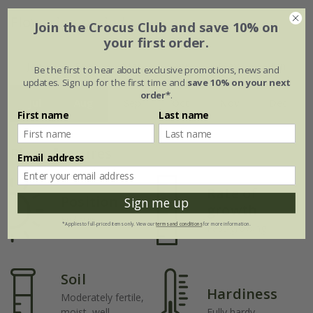
Flowering period
Join the Crocus Club and save 10% on
your first order.
Jan
Feb
Mar
Apr
May
Jun
Be the first to hear about exclusive promotions, news and
updates. Sign up for the first time and
save 10% on your next
order*
.
Jul
Aug
Sep
Oct
Nov
Dec
First name
Last name
Plant features
Email address
Rate of
Position
Sign me up
growth
Full sun
*Applies to full-priced items only. View our
terms and conditions
for more information.
Fast-growing
Soil
Hardiness
Moderately fertile,
moist, well-
Fully hardy