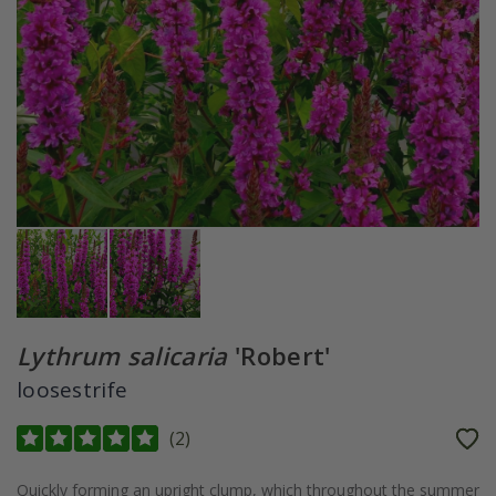
Lythrum salicaria
'Robert'
loosestrife
(
2
)
Quickly forming an upright clump, which throughout the summer