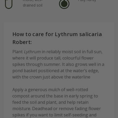
drained soil
How to care for Lythrum salicaria
Robert:
Plant
Lythrum
in reliably moist soil in full sun,
where it will produce tall, colourful flower
spikes through summer. It also grows well in a
pond basket positioned at the water’s edge,
with the crown just above the waterline
Apply a generous mulch of well-rotted
compost around the base in early spring to
feed the soil and plant, and help retain
moisture. Deadhead or remove fading flower
spikes if you want to limit self-seeding and