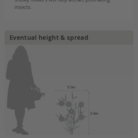
insects.
Eventual height & spread