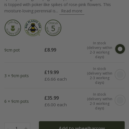
is topped with poker-like spikes of rose-pink flowers. This
moisture-loving perennial is...
Read more
In stock
(delivery within
£
8.99
9cm pot
2-3 working
days)
In stock
£
19.99
(delivery within
3 × 9cm pots
2-3 working
£
6.66 each
days)
In stock
£
35.99
(delivery within
6 × 9cm pots
2-3 working
£
6.00 each
days)
-
+
Add to wheelbarrow
1