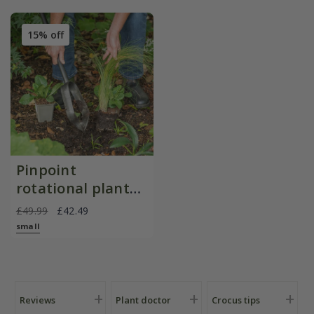
15% off
Pinpoint
rotational planter
for young
£49.99
£42.49
plants/bulbs -
small
Crocus by DeWit
Reviews
Plant doctor
Crocus tips