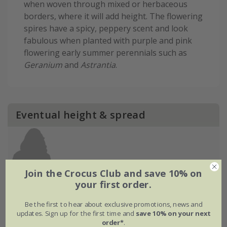
when woven through mixed or herbaceous
borders, where it will add height. The flowering
spires have a spicy, peppery scent and look
fabulous when planted with purple and pink
flowering early summer perennials such as
Geranium
and
Astrantia
.
Eventual height & spread
Join the Crocus Club and save 10% on
your first order.
Be the first to hear about exclusive promotions, news and
updates. Sign up for the first time and
save 10% on your next
order*
.