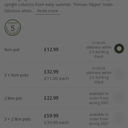
upright columns from early summer. 'Persian Slipper' looks
fabulous when...
Read more
In stock
(delivery within
£
12.99
9cm pot
2-3 working
days)
In stock
£
32.99
(delivery within
3 × 9cm pots
2-3 working
£
11.00 each
days)
available to
£
22.99
2 litre pot
order from
spring 2027
available to
£
59.99
3 × 2 litre pots
order from
£
20.00 each
spring 2027