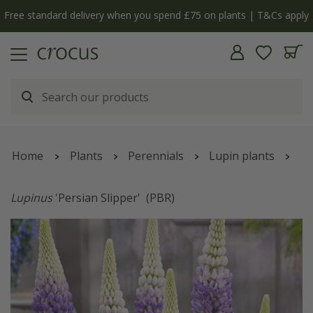
pply
The bulb shop is now open | Shop now
Home
Plants
Perennials
Lupin plants
Lupinus
'Persian Slipper'
(PBR)