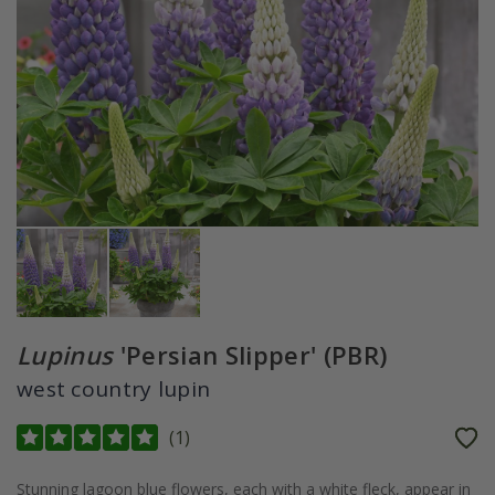
Lupinus
'Persian Slipper' (PBR)
west country lupin
(
1
)
Stunning lagoon blue flowers, each with a white fleck, appear in