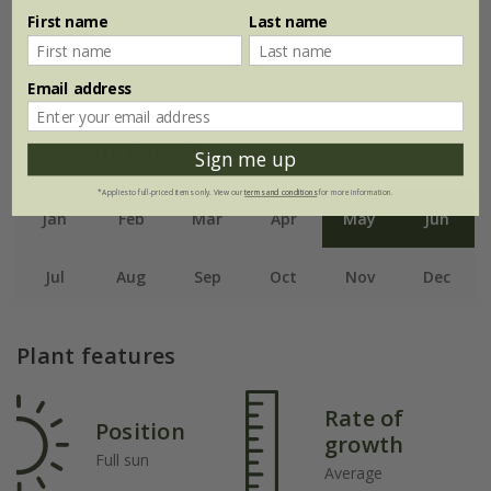
First name
Last name
Email address
Flowering period
Sign me up
*Applies to full-priced items only. View our
terms and conditions
for more information.
Jan
Feb
Mar
Apr
May
Jun
Jul
Aug
Sep
Oct
Nov
Dec
Plant features
Rate of
Position
growth
Full sun
Average