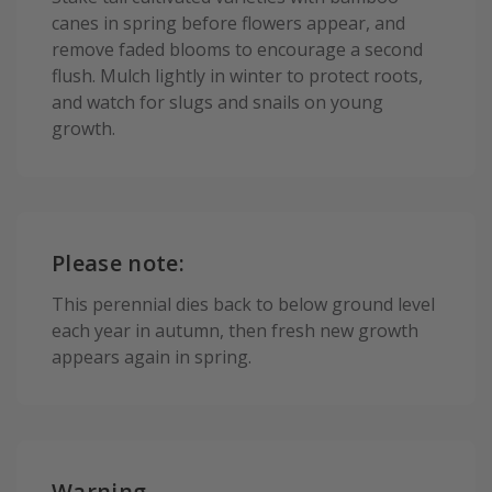
canes in spring before flowers appear, and
remove faded blooms to encourage a second
flush. Mulch lightly in winter to protect roots,
and watch for slugs and snails on young
growth.
Please note:
This perennial dies back to below ground level
each year in autumn, then fresh new growth
appears again in spring.
Warning