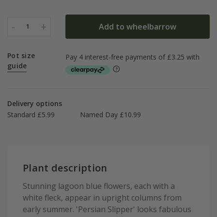
-
+
Add to wheelbarrow
1
Pot size
guide
Delivery options
Standard £5.99
Named Day £10.99
Plant description
Stunning lagoon blue flowers, each with a
white fleck, appear in upright columns from
early summer. 'Persian Slipper' looks fabulous