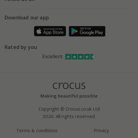
eVouchers
5 year plant guarantee
Chelsea Flower Show
Gift wrapping
Download our app
Facebook
Pot size guide
Environment matters
Refer a friend
Pinterest
Contact us
Press
Crocus at Dorney court
Rated by you
Instagram
Affiliates
Excellent
Bespoke sourcing service
Youtube
Careers
Copyright © Crocus.co.uk Ltd
2026. All rights reserved.
Terms & conditions
Privacy