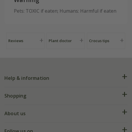
Pets: TOXIC if eaten; Humans: Harmful if eaten
Reviews
Plant doctor
Crocus tips
Help & information
FAQs
Shopping
Plant FAQs
Deliveries
About us
Help hub
Returns
My account
Our history
Follow us on