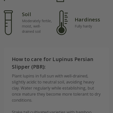
Soil
Hardiness
Moderately fertile,
moist, well-
Fully hardy
drained soil
How to care for Lupinus Persian
Slipper (PBR):
Plant lupins in full sun with well-drained,
slightly acidic to neutral soil, avoiding heavy
clay. Water regularly while establishing, but
once mature they become more tolerant to dry
conditions.
Stake tall cultivated varieties with bamboo