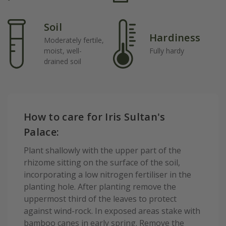
Soil
Hardiness
Moderately fertile,
moist, well-
Fully hardy
drained soil
How to care for Iris Sultan's
Palace:
Plant shallowly with the upper part of the
rhizome sitting on the surface of the soil,
incorporating a low nitrogen fertiliser in the
planting hole. After planting remove the
uppermost third of the leaves to protect
against wind-rock. In exposed areas stake with
bamboo canes in early spring. Remove the