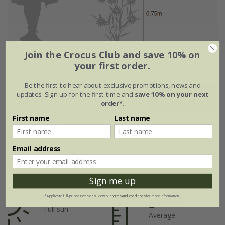
Join the Crocus Club and save 10% on
your first order.
Flowering period
Be the first to hear about exclusive promotions, news and
updates. Sign up for the first time and
save 10% on your next
Jan
Feb
Mar
Apr
May
Jun
order*
.
First name
Last name
Jul
Aug
Sep
Oct
Nov
Dec
Email address
Plant features
Sign me up
Rate of
Position
*Applies to full-priced items only. View our
terms and conditions
for more information.
growth
Full sun
Average