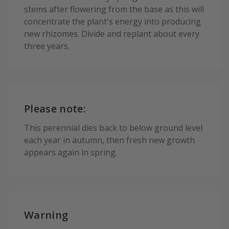
stems after flowering from the base as this will
concentrate the plant's energy into producing
new rhizomes. Divide and replant about every
three years.
Please note:
This perennial dies back to below ground level
each year in autumn, then fresh new growth
appears again in spring.
Warning