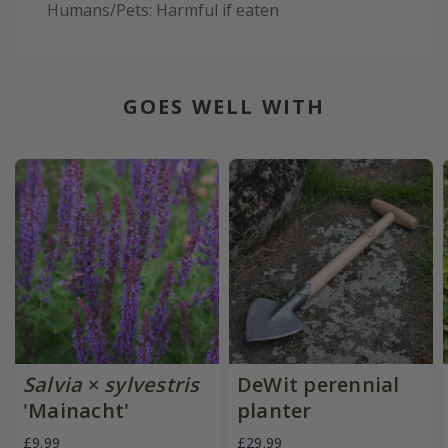
Humans/Pets: Harmful if eaten
GOES WELL WITH
Salvia
×
sylvestris
DeWit perennial
'Mainacht'
planter
£9.99
£29.99