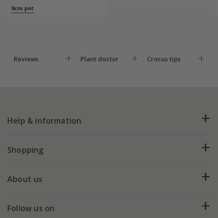
9cm pot
Reviews
Plant doctor
Crocus tips
Help & information
FAQs
Shopping
Plant FAQs
Deliveries
About us
Help hub
Returns
My account
Our history
Follow us on
eVouchers