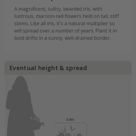
A magnificent, sultry, bearded iris, with
lustrous, maroon-red flowers held on tall, stiff
stems. Like all iris, it's a natural multiplier so
will spread over a number of years. Plant it in
bold drifts in a sunny, well-drained border.
Eventual height & spread