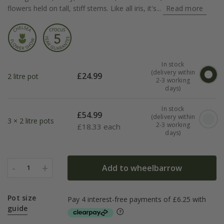
flowers held on tall, stiff stems. Like all iris, it's...
Read more
In stock
(delivery within
£
24.99
2 litre pot
2-3 working
days)
In stock
£
54.99
(delivery within
3 × 2 litre pots
2-3 working
£
18.33 each
days)
-
+
Add to wheelbarrow
1
Pot size
guide