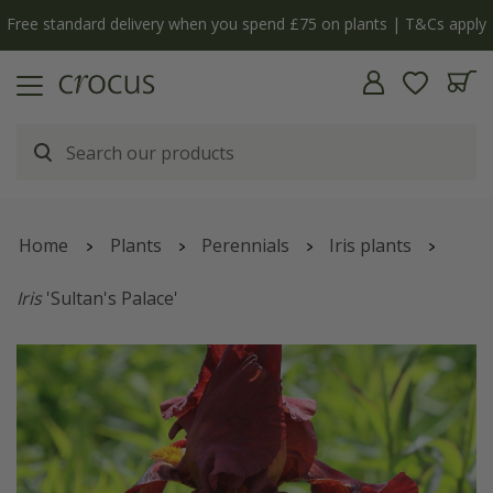
Free standard delivery when you spend £75 on plants | T&Cs apply
Home
Plants
Perennials
Iris plants
Iris
'Sultan's Palace'