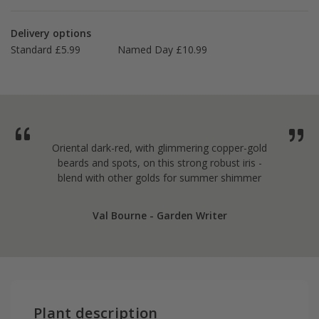
Delivery options
Standard £5.99
Named Day £10.99
Oriental dark-red, with glimmering copper-gold
beards and spots, on this strong robust iris -
blend with other golds for summer shimmer
Val Bourne - Garden Writer
Plant description