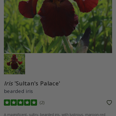
Iris
'Sultan's Palace'
bearded iris
(
2
)
A magnificent, sultry, bearded iris, with lustrous, maroon-red