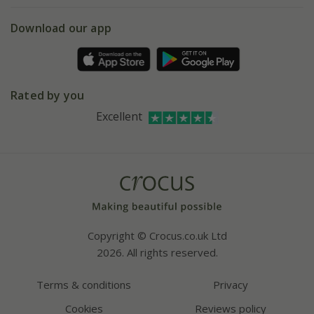
5 year plant guarantee
Chelsea Flower Show
Gift wrapping
Download our app
Facebook
Pot size guide
Environment matters
Refer a friend
Pinterest
Contact us
Press
Crocus at Dorney court
Rated by you
Instagram
Affiliates
Excellent
Bespoke sourcing service
Youtube
Careers
Copyright © Crocus.co.uk Ltd
2026. All rights reserved.
Terms & conditions
Privacy
Cookies
Reviews policy