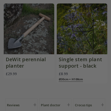
DeWit perennial
Single stem plant
planter
support - black
£29.99
£8.99
Ø30cm × H100cm
Reviews
Plant doctor
Crocus tips