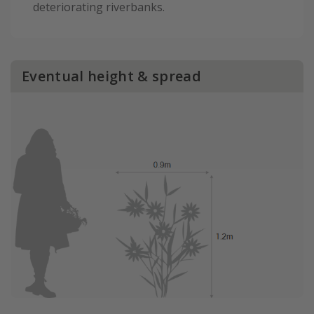
deteriorating riverbanks.
Eventual height & spread