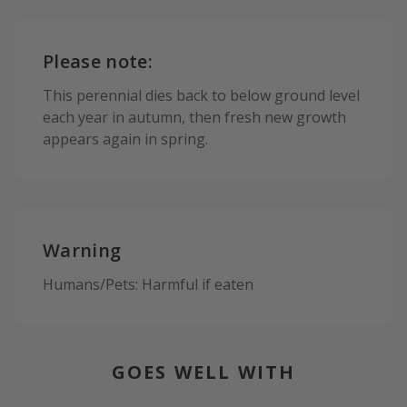
Please note:
This perennial dies back to below ground level
each year in autumn, then fresh new growth
appears again in spring.
Warning
Humans/Pets: Harmful if eaten
GOES WELL WITH