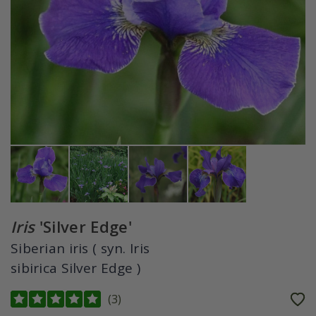
Iris
'Silver Edge'
Siberian iris ( syn. Iris
sibirica Silver Edge )
(
3
)