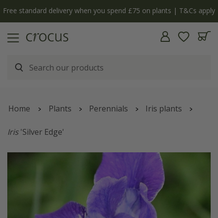
Free standard delivery when you spend £75 on plants | T&Cs apply
Home
Plants
Perennials
Iris plants
Iris
'Silver Edge'