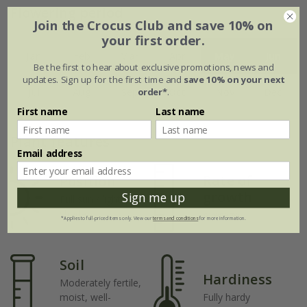
Flowering period
Join the Crocus Club and save 10% on
your first order.
Jan
Feb
Mar
Apr
May
Jun
Be the first to hear about exclusive promotions, news and
updates. Sign up for the first time and
save 10% on your next
order*
.
Jul
Aug
Sep
Oct
Nov
Dec
First name
Last name
Plant features
Email address
Rate of
Position
growth
Sign me up
Full sun / light
shade
Average
*Applies to full-priced items only. View our
terms and conditions
for more information.
Soil
Hardiness
Moderately fertile,
moist, well-
Fully hardy