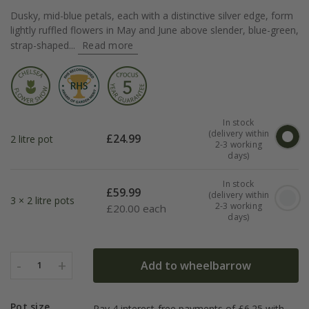
Dusky, mid-blue petals, each with a distinctive silver edge, form
lightly ruffled flowers in May and June above slender, blue-green,
strap-shaped...
Read more
In stock
(delivery within
£
24.99
2 litre pot
2-3 working
days)
In stock
£
59.99
(delivery within
3 × 2 litre pots
2-3 working
£
20.00 each
days)
-
+
Add to wheelbarrow
1
Pot size