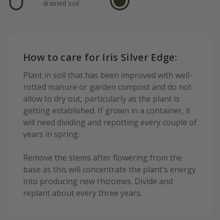
drained soil
How to care for Iris Silver Edge:
Plant in soil that has been improved with well-
rotted manure or garden compost and do not
allow to dry out, particularly as the plant is
getting established. If grown in a container, it
will need dividing and repotting every couple of
years in spring.
Remove the stems after flowering from the
base as this will concentrate the plant's energy
into producing new rhizomes. Divide and
replant about every three years.