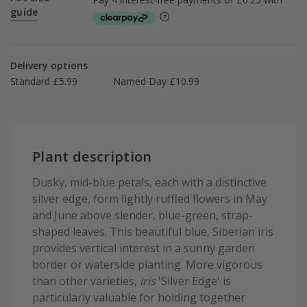
guide
Delivery options
Standard £5.99
Named Day £10.99
Plant description
Dusky, mid-blue petals, each with a distinctive
silver edge, form lightly ruffled flowers in May
and June above slender, blue-green, strap-
shaped leaves. This beautiful blue, Siberian iris
provides vertical interest in a sunny garden
border or waterside planting. More vigorous
than other varieties,
Iris
'Silver Edge' is
particularly valuable for holding together