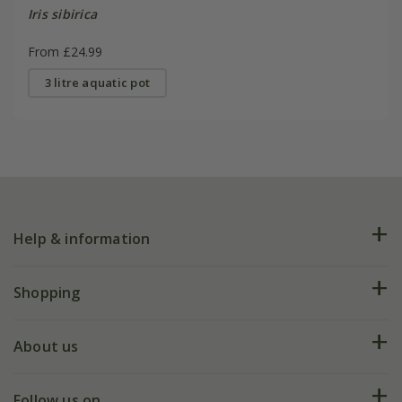
Iris sibirica
From £24.99
3 litre aquatic pot
Help & information
FAQs
Shopping
Plant FAQs
Deliveries
About us
Help hub
Returns
My account
Our history
Follow us on