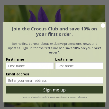
Join the Crocus Club and save 10% on
your first order.
Be the first to hear about exclusive promotions, news and
updates. Sign up for the first time and
save 10% on your next
order*
.
First name
Last name
Email address
Sign me up
*Applies to full-priced items only. View our
terms and conditions
for more information.