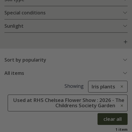
Special conditions
Sunlight
Sort by popularity
All items
Showing
Iris plants
Used at RHS Chelsea Flower Show : 2026 - The
Childrens Society Garden
clear all
1 item