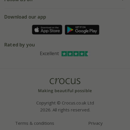
eVouchers
5 year plant guarantee
Chelsea Flower Show
Gift wrapping
Download our app
Facebook
Pot size guide
Environment matters
Refer a friend
Pinterest
Contact us
Press
Crocus at Dorney court
Rated by you
Instagram
Affiliates
Excellent
Bespoke sourcing service
Youtube
Careers
Copyright © Crocus.co.uk Ltd
2026. All rights reserved.
Terms & conditions
Privacy