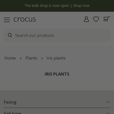
y
The bulb shop is now open | Shop now
Home
Plants
Iris plants
IRIS PLANTS
Facing
Soil type