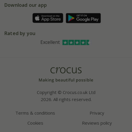
Gift wrapping
Download our app
Facebook
Pot size guide
Environment matters
Refer a friend
Pinterest
Contact us
Press
Crocus at Dorney court
Rated by you
Instagram
Affiliates
Excellent
Bespoke sourcing service
Youtube
Careers
Copyright © Crocus.co.uk Ltd
2026. All rights reserved.
Terms & conditions
Privacy
Cookies
Reviews policy