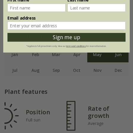
Email address
Flowering period
Sign me up
*Applies to full-priced items only. View our
terms and conditions
for more information.
Jan
Feb
Mar
Apr
May
Jun
Jul
Aug
Sep
Oct
Nov
Dec
Plant features
Rate of
Position
growth
Full sun
Average