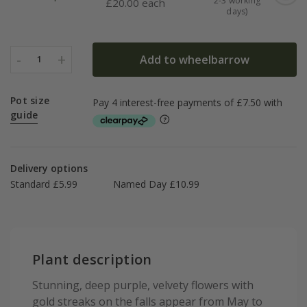
2-3 working
£
20.00 each
days)
-
+
Add to wheelbarrow
1
Pot size
guide
Delivery options
Standard £5.99
Named Day £10.99
Plant description
Stunning, deep purple, velvety flowers with
gold streaks on the falls appear from May to