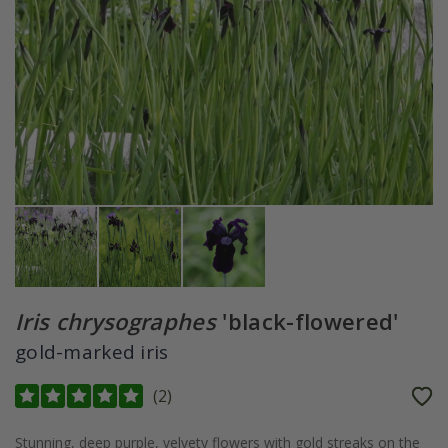
Iris chrysographes
'black-flowered'
gold-marked iris
(
2
)
Stunning, deep purple, velvety flowers with gold streaks on the