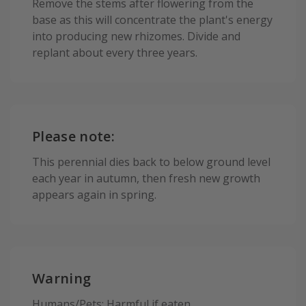
Remove the stems after flowering from the
base as this will concentrate the plant's energy
into producing new rhizomes. Divide and
replant about every three years.
Please note:
This perennial dies back to below ground level
each year in autumn, then fresh new growth
appears again in spring.
Warning
Humans/Pets: Harmful if eaten