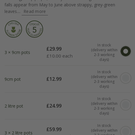
falls appear from May to June above strappy, grey-green
leaves....
Read more
In stock
£
29.99
(delivery within
3 × 9cm pots
2-3 working
£
10.00 each
days)
In stock
(delivery within
£
12.99
9cm pot
2-3 working
days)
In stock
(delivery within
£
24.99
2 litre pot
2-3 working
days)
In stock
£
59.99
(delivery within
3 × 2 litre pots