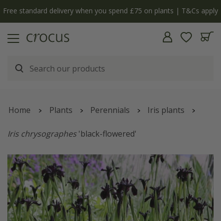
Free standard delivery when you spend £75 on plants | T&Cs apply
Home
Plants
Perennials
Iris plants
Iris chrysographes
'black-flowered'