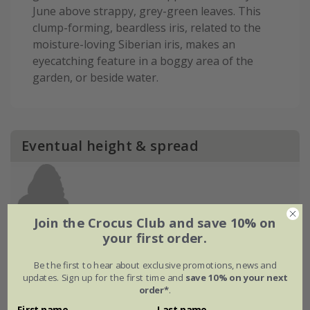
June above strappy, grey-green leaves. This
clump-forming, beardless iris, related to the
moisture-loving Siberian iris, makes an
eyecatching feature in a boggy area of the
garden, or beside water.
Eventual height & spread
Join the Crocus Club and save 10% on
your first order.
Be the first to hear about exclusive promotions, news and
updates. Sign up for the first time and
save 10% on your next
order*
.
First name
Last name