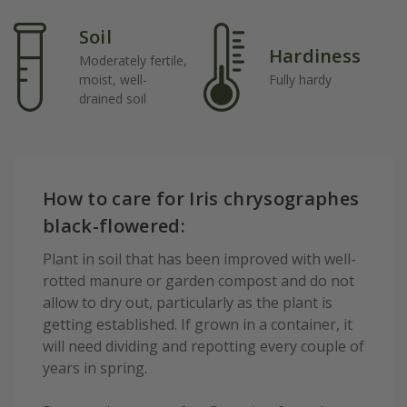
Soil
Hardiness
Moderately fertile,
moist, well-
Fully hardy
drained soil
How to care for Iris chrysographes
black-flowered:
Plant in soil that has been improved with well-
rotted manure or garden compost and do not
allow to dry out, particularly as the plant is
getting established. If grown in a container, it
will need dividing and repotting every couple of
years in spring.