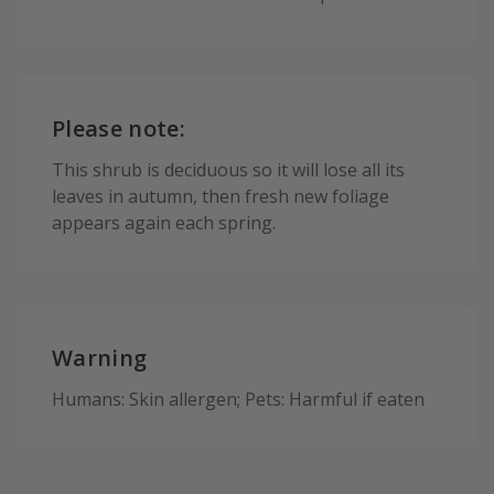
Please note:
This shrub is deciduous so it will lose all its
leaves in autumn, then fresh new foliage
appears again each spring.
Warning
Humans: Skin allergen; Pets: Harmful if eaten