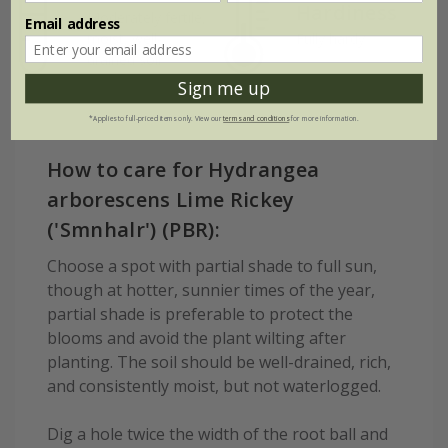
Hardiness
Moderately fertile,
Email address
moist, well-
Fully hardy
drained soil
Sign me up
*Applies to full-priced items only. View our
terms and conditions
for more information.
How to care for Hydrangea
arborescens Lime Rickey
('Smnhalr') (PBR):
Choose a spot with partial shade to full sun,
though at hotter, sunnier times of the year,
partial shade is preferable to protect the
blooms and avoid the plant wilting after
planting. The soil should be well-drained, rich,
and consistently moist, but not waterlogged.
Dig a hole twice the width of the root ball and