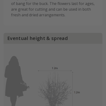
of bang for the buck. The flowers last for ages,
are great for cutting and can be used in both
fresh and dried arrangements.
Eventual height & spread