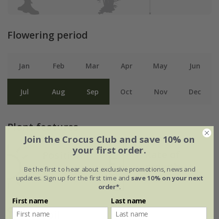
Flowering period
Jan
Feb
Mar
Apr
May
Jun
Jul
Aug
Sep
Oct
Nov
Dec
Plant features
Join the Crocus Club and save 10% on
your first order.
Rate of
Position
growth
Full sun / light
Be the first to hear about exclusive promotions, news and
updates. Sign up for the first time and
save 10% on your next
shade
Average
order*
.
First name
Last name
Soil