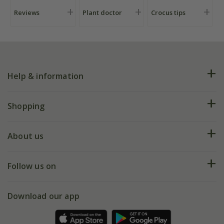
Reviews
Plant doctor
Crocus tips
Help & information
FAQs
Shopping
Plant FAQs
Deliveries
About us
Help hub
Returns
My account
Our history
Follow us on
eVouchers
5 year plant guarantee
Chelsea Flower Show
Gift wrapping
Download our app
Facebook
Pot size guide
Environment matters
Refer a friend
Pinterest