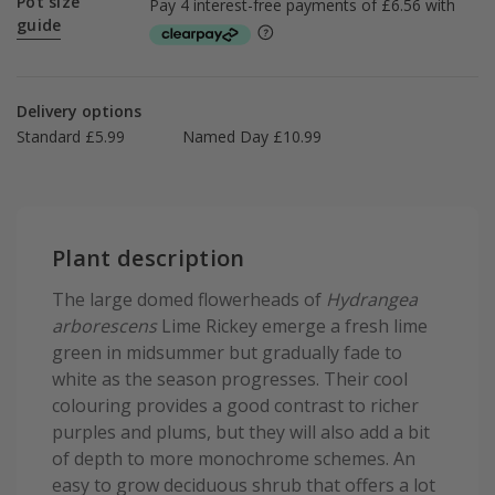
Pot size
guide
Delivery options
Standard £5.99
Named Day £10.99
Plant description
The large domed flowerheads of
Hydrangea
arborescens
Lime Rickey emerge a fresh lime
green in midsummer but gradually fade to
white as the season progresses. Their cool
colouring provides a good contrast to richer
purples and plums, but they will also add a bit
of depth to more monochrome schemes. An
easy to grow deciduous shrub that offers a lot