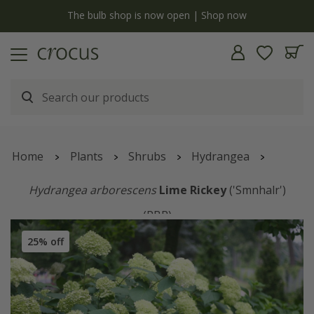
y
The bulb shop is now open | Shop now
Home
Plants
Shrubs
Hydrangea
Hydrangea arborescens
Lime Rickey
('Smnhalr')
(PBR)
25% off