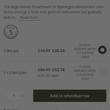
The large domed flowerheads of Hydrangea arborescens Lime
Rickey emerge a fresh lime green in midsummer but gradually
fade to...
Read more
In stock
(delivery within
£
34.99
£
26.24
2 litre pot
2-3 working
days)
In stock
£
84.99
£
63.74
(delivery within
3 × 2 litre pots
2-3 working
£
21.25 each
days)
-
+
Add to wheelbarrow
1