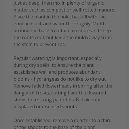
just as deep, then mix in plenty of organic
matter such as compost or well-rotted manure.
Place the plant in the hole, backfill with the
enriched soil, and water thoroughly. Mulch
around the base to retain moisture and keep
the roots cool, but keep the mulch away from
the stem to prevent rot.
Regular watering is important, especially
during dry spells, to ensure the plant
establishes well and produces abundant
blooms - hydrangeas do not like to dry out.
Remove faded flowerheads in spring after the
danger of frosts, cutting back the flowered
stems to a strong pair of buds. Take out
misplaced or diseased shoots.
Once established, remove a quarter to a third
of the shoots to the base of the plant.