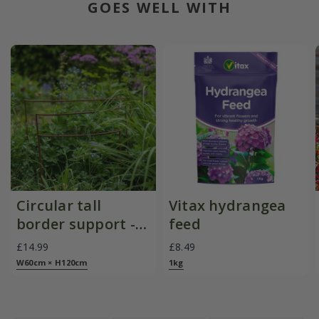
GOES WELL WITH
Circular tall
Vitax hydrangea
border support -
feed
rust
£14.99
£8.49
W60cm × H120cm
1kg