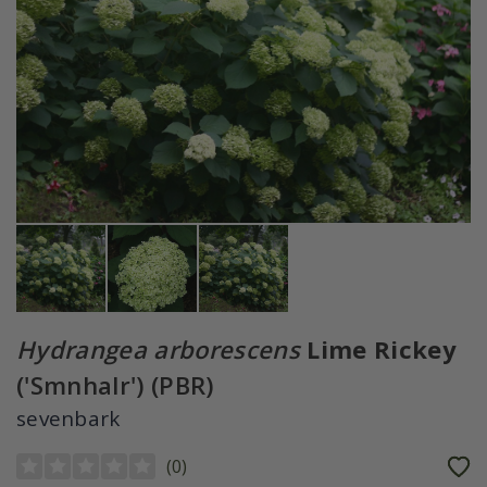
Hydrangea arborescens
Lime Rickey
('Smnhalr') (PBR)
sevenbark
(
0
)