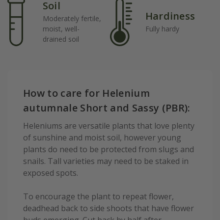
Soil
Hardiness
Moderately fertile,
moist, well-
Fully hardy
drained soil
How to care for Helenium
autumnale Short and Sassy (PBR):
Heleniums are versatile plants that love plenty
of sunshine and moist soil, however young
plants do need to be protected from slugs and
snails. Tall varieties may need to be staked in
exposed spots.
To encourage the plant to repeat flower,
deadhead back to side shoots that have flower