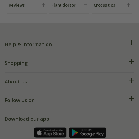
Reviews
Plant doctor
Crocus tips
Help & information
FAQs
Shopping
Plant FAQs
Deliveries
About us
Help hub
Returns
My account
Our history
Follow us on
eVouchers
5 year plant guarantee
Chelsea Flower Show
Gift wrapping
Download our app
Facebook
Pot size guide
Environment matters
Refer a friend
Pinterest
Contact us
Press