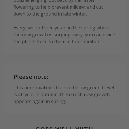
buds emerging. Cut back by half after
flowering to help prevent mildew, and cut
down to the ground in late winter.
Every two or three years in the spring when
the new growth is surging away, you can divide
the plants to keep them in top condition.
Please note:
This perennial dies back to below ground level
each year in autumn, then fresh new growth
appears again in spring.