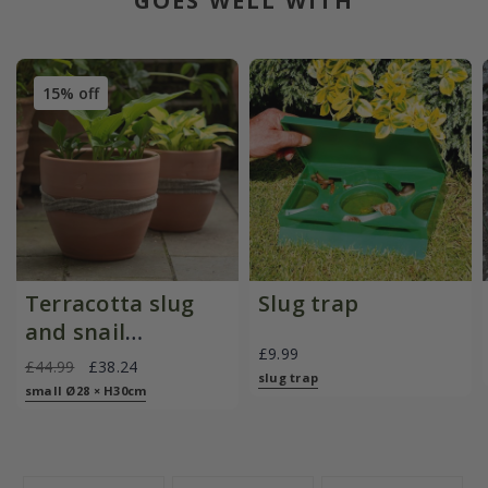
GOES WELL WITH
15% off
Terracotta slug
Slug trap
and snail
£9.99
resistant pot
£44.99
£38.24
slug trap
small Ø28 × H30cm