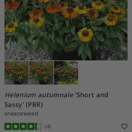
Helenium autumnale
'Short and
Sassy' (PBR)
sneezeweed
(
4
)