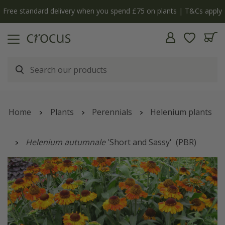
Free standard delivery when you spend £75 on plants | T&Cs apply
Home
Plants
Perennials
Helenium plants
Helenium autumnale
'Short and Sassy'
(PBR)