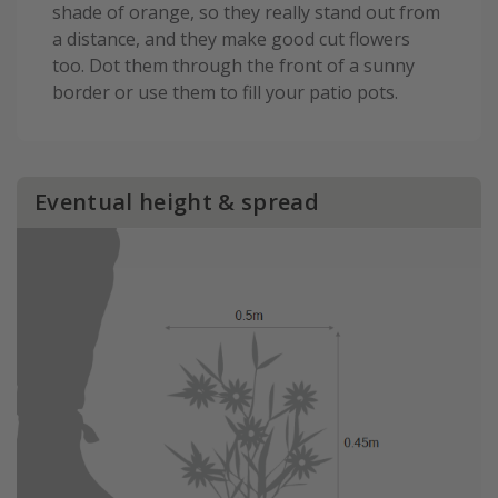
shade of orange, so they really stand out from
a distance, and they make good cut flowers
too. Dot them through the front of a sunny
border or use them to fill your patio pots.
Eventual height & spread