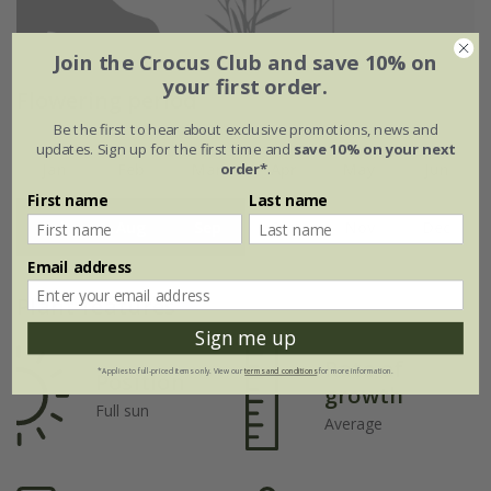
Join the Crocus Club and save 10% on
your first order.
Flowering period
Be the first to hear about exclusive promotions, news and
updates. Sign up for the first time and
save 10% on your next
order*
.
Jan
Feb
Mar
Apr
May
Jun
First name
Last name
Jul
Aug
Sep
Oct
Nov
Dec
Email address
Plant features
Sign me up
Rate of
*Applies to full-priced items only. View our
terms and conditions
for more information.
Position
growth
Full sun
Average