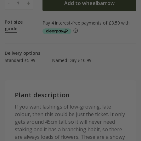
-
+
Add to wheelbarrow
1
Pot size
guide
Delivery options
Standard £5.99
Named Day £10.99
Plant description
If you want lashings of low-growing, late
colour, then this could be just the ticket. It only
gets around 45cm tall, so it will never need
staking and it has a branching habit, so there
are always loads of flowers. These are a showy