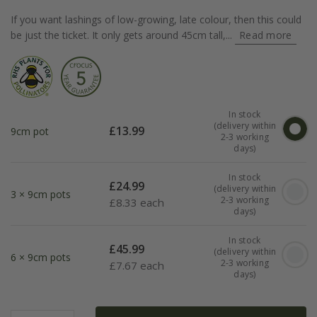
If you want lashings of low-growing, late colour, then this could
be just the ticket. It only gets around 45cm tall,...
Read more
In stock
(delivery within
£
13.99
9cm pot
2-3 working
days)
In stock
£
24.99
(delivery within
3 × 9cm pots
2-3 working
£
8.33 each
days)
In stock
£
45.99
(delivery within
6 × 9cm pots
2-3 working
£
7.67 each
days)