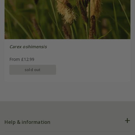
Carex oshimensis
From £12.99
sold out
Help & information