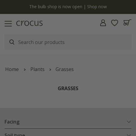
y
The bulb shop is now open | Shop now
Home
Plants
Grasses
GRASSES
Facing
Soil type