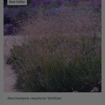
Best Seller
Deschampsia cespitosa
'Goldtau'