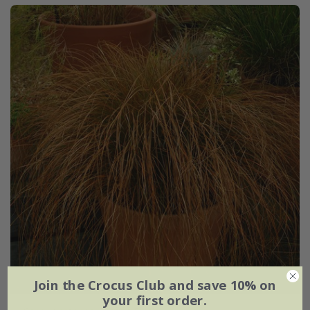
Join the Crocus Club and save 10% on
your first order.