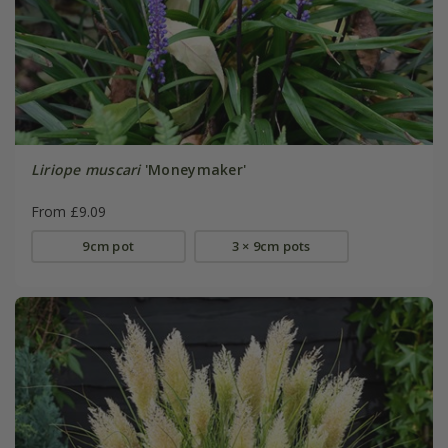
Liriope muscari
'Moneymaker'
From £9.09
9cm pot
3 × 9cm pots