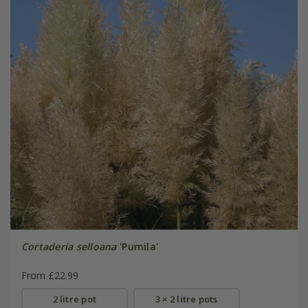
Cortaderia selloana
'Pumila'
From £22.99
2 litre pot
3 × 2 litre pots