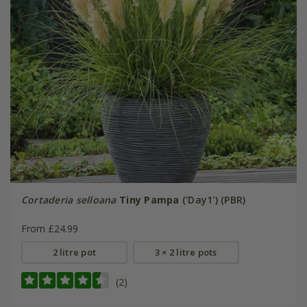
Cortaderia selloana
Tiny Pampa
('Day1') (PBR)
From £24.99
2 litre pot
3 × 2 litre pots
(2)