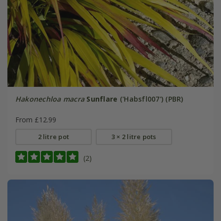
Hakonechloa macra
Sunflare
('Habsfl007') (PBR)
From £12.99
2 litre pot
3 × 2 litre pots
(2)