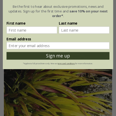
Carex testacea
'Prairie Fire'
Be the first to hear about exclusive promotions, news and
updates. Sign up for the first time and
save 10% on your next
From £9.99
order*
.
9cm pot
3 × 9cm pots
First name
Last name
6 × 9cm pots
Email address
(3)
Sign me up
*Applies to full-priced items only. View our
terms and conditions
for more information.