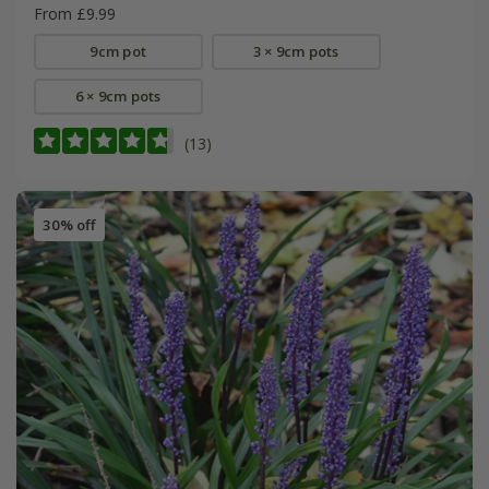
From £9.99
9cm pot
3 × 9cm pots
6 × 9cm pots
(13)
30% off