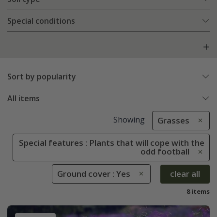
Special conditions
Sort by popularity
All items
Showing
Grasses
Special features : Plants that will cope with the
odd football
Ground cover : Yes
clear all
8 items