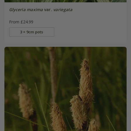
Glyceria maxima
var.
variegata
From £24.99
3 × 9cm pots