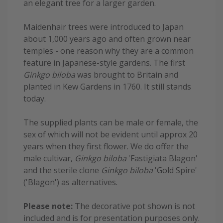
an elegant tree for a larger garden.
Maidenhair trees were introduced to Japan
about 1,000 years ago and often grown near
temples - one reason why they are a common
feature in Japanese-style gardens. The first
Ginkgo biloba
was brought to Britain and
planted in Kew Gardens in 1760. It still stands
today.
The supplied plants can be male or female, the
sex of which will not be evident until approx 20
years when they first flower. We do offer the
male cultivar,
Ginkgo biloba
'Fastigiata Blagon'
and the sterile clone
Ginkgo biloba
'Gold Spire'
('Blagon') as alternatives.
Please note:
The decorative pot shown is not
included and is for presentation purposes only.