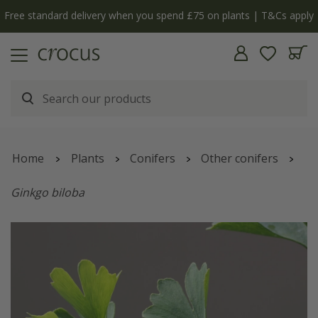
Free standard delivery when you spend £75 on plants | T&Cs apply
Home
Plants
Conifers
Other conifers
Ginkgo biloba