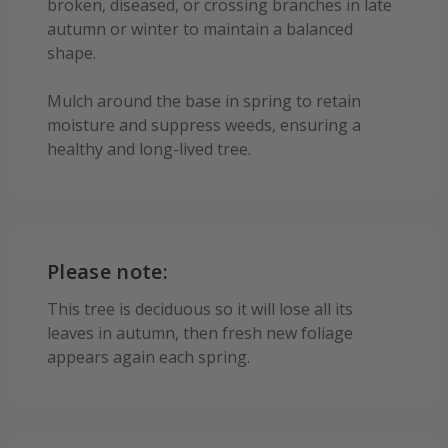
broken, diseased, or crossing branches in late
autumn or winter to maintain a balanced
shape.
Mulch around the base in spring to retain
moisture and suppress weeds, ensuring a
healthy and long-lived tree.
Please note:
This tree is deciduous so it will lose all its
leaves in autumn, then fresh new foliage
appears again each spring.