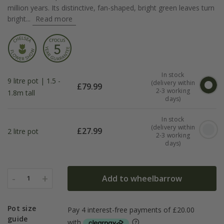
million years. Its distinctive, fan-shaped, bright green leaves turn
bright...
Read more
In stock
9 litre pot | 1.5 -
(delivery within
£
79.99
2-3 working
1.8m tall
days)
In stock
(delivery within
£
27.99
2 litre pot
2-3 working
days)
-
+
Add to wheelbarrow
1
Pot size
guide