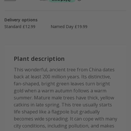
Delivery options
Standard £12.99
Named Day £19.99
Plant description
This wonderful, ancient tree from China dates
back at least 200 million years. Its distinctive,
fan-shaped, bright green leaves turn bright
gold when a warm autumn follows a warm
summer. Mature male trees have thick, yellow
catkins in late spring. This tree usually starts
life shaped like a flagpole but gradually
becomes wide spreading. It can cope with many
city conditions, including pollution, and makes