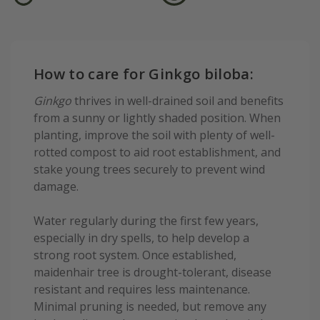
How to care for Ginkgo biloba:
Ginkgo
thrives in well-drained soil and benefits
from a sunny or lightly shaded position. When
planting, improve the soil with plenty of well-
rotted compost to aid root establishment, and
stake young trees securely to prevent wind
damage.
Water regularly during the first few years,
especially in dry spells, to help develop a
strong root system. Once established,
maidenhair tree is drought-tolerant, disease
resistant and requires less maintenance.
Minimal pruning is needed, but remove any