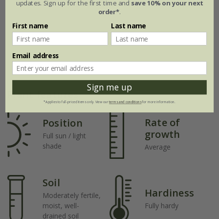
updates. Sign up for the first time and
save 10% on your next
order*
.
First name
Last name
Email address
Sign me up
Plant features
*Applies to full-priced items only. View our
terms and conditions
for more information.
Rate of
Position
growth
Full sun / light
shade
Average
Soil
Hardiness
Moderately fertile,
moist, well-
Fully hardy
drained soil