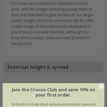
Our trees are supplied in standard nursery
pots, and the images showing young trees in
pots are intended to give an idea of our larger
plant’s height and form on arrival. We do offer
a wide range of decorative pots separately if
you’d like to recreate the look, although for
long-term success, trees are best planted in
the ground.
Eventual height & spread
Join the Crocus Club and save 10% on
your first order.
Be the first to hear about exclusive promotions, news and