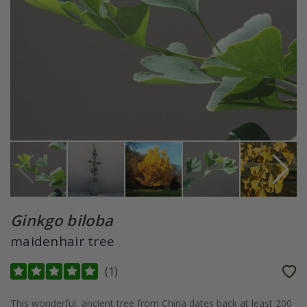
Ginkgo biloba
maidenhair tree
(
1
)
This wonderful, ancient tree from China dates back at least 200