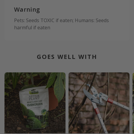
Warning
Pets: Seeds TOXIC if eaten; Humans: Seeds
harmful if eaten
GOES WELL WITH