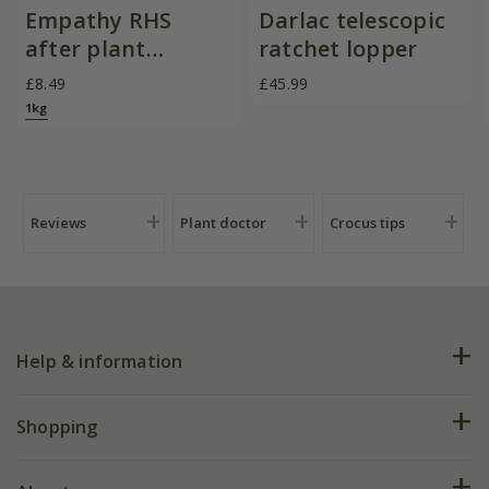
Empathy RHS
Darlac telescopic
after plant
ratchet lopper
evergreen with
£8.49
£45.99
rootgrow
1kg
Reviews
Plant doctor
Crocus tips
Help & information
FAQs
Shopping
Plant FAQs