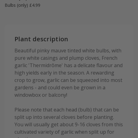
Bulbs (only) £4.99
Plant description
Beautiful pinky mauve tinted white bulbs, with
pure white casings and plump cloves, French
garlic 'Thermidrôme' has a delicate flavour and
high yields early in the season. A rewarding
crop to grow, garlic can be squeezed into most
gardens - and could even be grown in a
windowbox or balcony!
Please note that each head (bulb) that can be
split up into several cloves before planting.
You will usually get about 9-16 cloves from this
cultivated variety of garlic when split up for