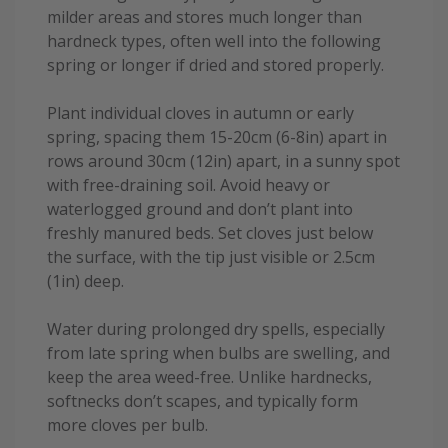
milder areas and stores much longer than
hardneck types, often well into the following
spring or longer if dried and stored properly.
Plant individual cloves in autumn or early
spring, spacing them 15-20cm (6-8in) apart in
rows around 30cm (12in) apart, in a sunny spot
with free-draining soil. Avoid heavy or
waterlogged ground and don’t plant into
freshly manured beds. Set cloves just below
the surface, with the tip just visible or 2.5cm
(1in) deep.
Water during prolonged dry spells, especially
from late spring when bulbs are swelling, and
keep the area weed-free. Unlike hardnecks,
softnecks don’t scapes, and typically form
more cloves per bulb.