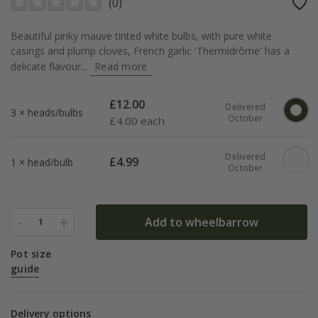
(
0
)
Beautiful pinky mauve tinted white bulbs, with pure white
casings and plump cloves, French garlic 'Thermidrôme' has a
delicate flavour...
Read more
£
12.00
Delivered
3 × heads/bulbs
October
£
4.00 each
Delivered
£
4.99
1 × head/bulb
October
-
+
Add to wheelbarrow
1
Pot size
guide
Delivery options