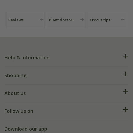
Reviews
Plant doctor
Crocus tips
Help & information
FAQs
Shopping
Plant FAQs
Deliveries
About us
Help hub
Returns
My account
Our history
Follow us on
eVouchers
5 year plant guarantee
Chelsea Flower Show
Gift wrapping
Download our app
Facebook