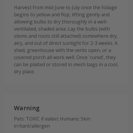
Harvest from mid-June to July once the foliage
begins to yellow and flop, lifting gently and
allowing bulbs to dry thoroughly in a well-
ventilated, shaded area. Lay the bulbs (with
stems and roots still attached) somewhere dry,
airy, and out of direct sunlight for 2-3 weeks. A
shed, greenhouse with the vents open, or a
covered porch all work well. Once 'cured', they
can be plaited or stored in mesh bags in a cool,
dry place.
Warning
Pets: TOXIC if eaten; Humans: Skin
irritant/allergen