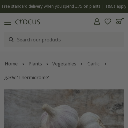
Free standard delivery when you spend £75 on plants | T&Cs apply
Home
Plants
Vegetables
Garlic
garlic
'Thermidrôme'