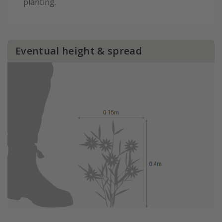
planting.
Eventual height & spread