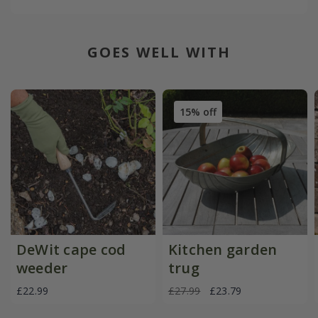
GOES WELL WITH
15% off
DeWit cape cod
Kitchen garden
weeder
trug
£22.99
£27.99
£23.79