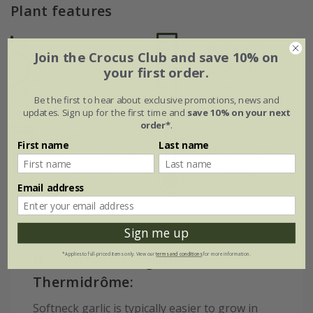
Plant features
Rate of
Join the Crocus Club and save 10% on
Position
growth
your first order.
Full sun
Average
Be the first to hear about exclusive promotions, news and
updates. Sign up for the first time and
save 10% on your next
order*
.
Soil
First name
Last name
Hardiness
Moderately fertile,
moist, well-
Fully hardy
drained soil
Email address
Sign me up
*Applies to full-priced items only. View our
terms and conditions
for more information.
How to care for garlic
Thermidrôme:
Softneck garlic is typically easier to grow in