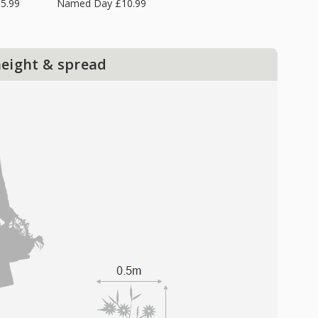
5.99
Named Day £10.99
height & spread