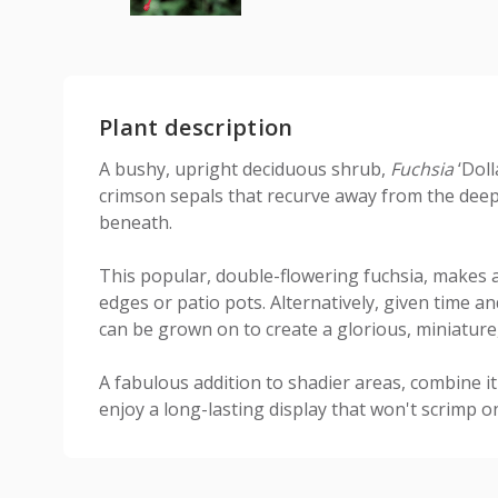
Plant description
A bushy, upright deciduous shrub,
Fuchsia
‘Doll
crimson sepals that recurve away from the deep 
beneath.
This popular, double-flowering fuchsia, makes 
edges or patio pots. Alternatively, given time and
can be grown on to create a glorious, miniature,
A fabulous addition to shadier areas, combine i
enjoy a long-lasting display that won't scrimp o