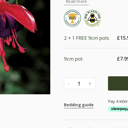
Read more
£
15.
2 + 1 FREE 9cm pots
£
7.9
9cm pot
-
+
1
Bedding guide