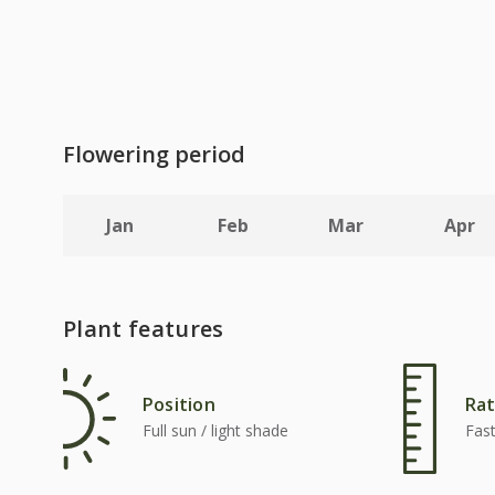
Flowering period
Jan
Feb
Mar
Apr
Plant features
Position
Rat
Full sun / light shade
Fas