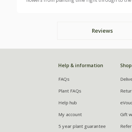
flowers from planting time right through to the f
Reviews
Help & information
Shop
FAQs
Deliv
Plant FAQs
Retur
Help hub
eVou
My account
Gift 
5 year plant guarantee
Refer