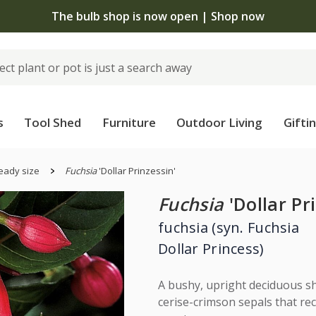
The bulb shop is now open | Shop now
s
Tool Shed
Furniture
Outdoor Living
Gifti
eady size
Fuchsia
'Dollar Prinzessin'
Fuchsia
'Dollar Pr
fuchsia (syn. Fuchsia
Dollar Princess)
A bushy, upright deciduous sh
cerise-crimson sepals that rec