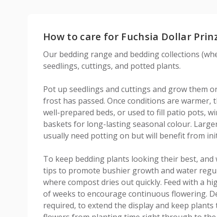
How to care for Fuchsia Dollar Prin
Our bedding range and bedding collections (wher
seedlings, cuttings, and potted plants.
Pot up seedlings and cuttings and grow them on 
frost has passed. Once conditions are warmer, th
well-prepared beds, or used to fill patio pots,
baskets for long-lasting seasonal colour. Large
usually need potting on but will benefit from init
To keep bedding plants looking their best, and 
tips to promote bushier growth and water regula
where compost dries out quickly. Feed with a hig
of weeks to encourage continuous flowering. D
required, to extend the display and keep plants