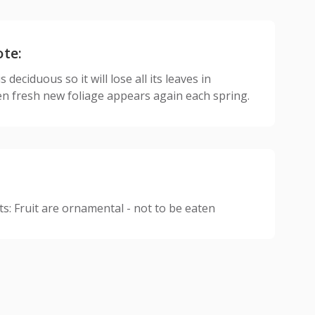
ote:
 deciduous so it will lose all its leaves in
n fresh new foliage appears again each spring.
: Fruit are ornamental - not to be eaten