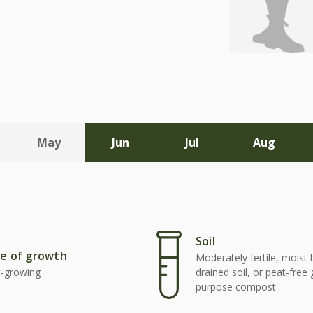
May
Jun
Jul
Aug
Soil
e of growth
Moderately fertile, moist 
t-growing
drained soil, or peat-free
purpose compost