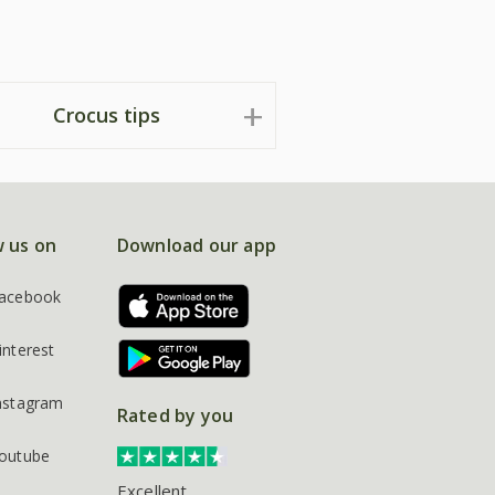
Crocus tips
w us on
Download our app
acebook
interest
nstagram
Rated by you
outube
Excellent