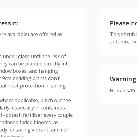
zessin:
Please n
e available) are offered as
This shrub is
autumn, the
under glass until the risk of
ey can be planted directly into
 window boxes, and hanging
r 9cm bedding plants don’t
Warning
ial frost protection in spring.
Humans/Pets
where applicable, pinch out the
rly, especially in containers
h-potash fertiliser every couple
eadhead faded blooms, as
 tidy, ensuring vibrant summer