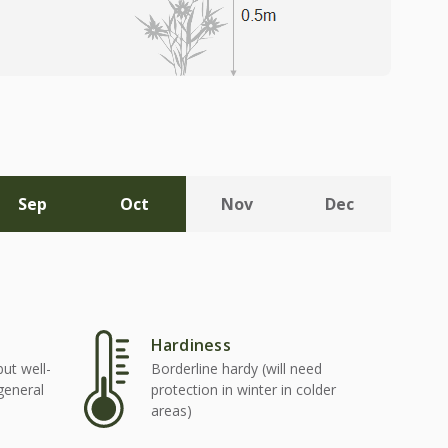
Sep
Oct
Nov
Dec
Hardiness
but well-
Borderline hardy (will need
 general
protection in winter in colder
areas)