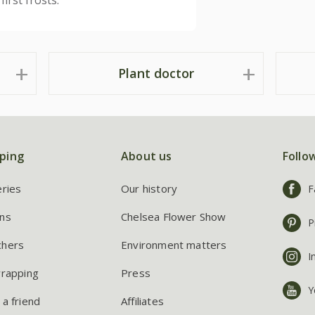
irst frosts.
Plant doctor
ping
About us
Follo
eries
Our history
F
ns
Chelsea Flower Show
P
chers
Environment matters
I
wrapping
Press
Y
 a friend
Affiliates