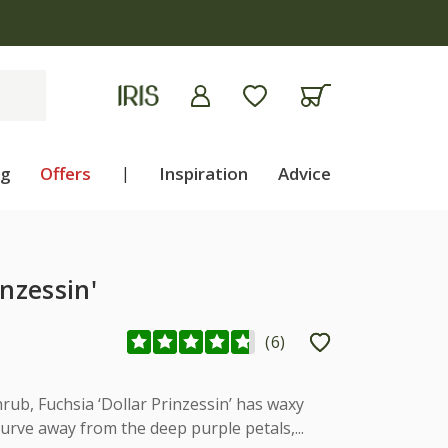
ng
Offers
|
Inspiration
Advice
inzessin'
(
6
)
rub, Fuchsia ‘Dollar Prinzessin’ has waxy
urve away from the deep purple petals,...