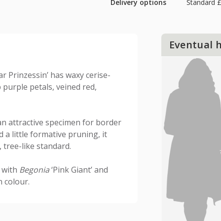
Delivery options
Standard £
Eventual 
ar Prinzessin’ has waxy cerise-
purple petals, veined red,
an attractive specimen for border
 a little formative pruning, it
 tree-like standard.
t with
Begonia
‘Pink Giant’ and
n colour.