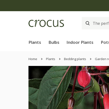
Plants
Bulbs
Indoor Plants
Pot
Home
Plants
Bedding plants
Garden r