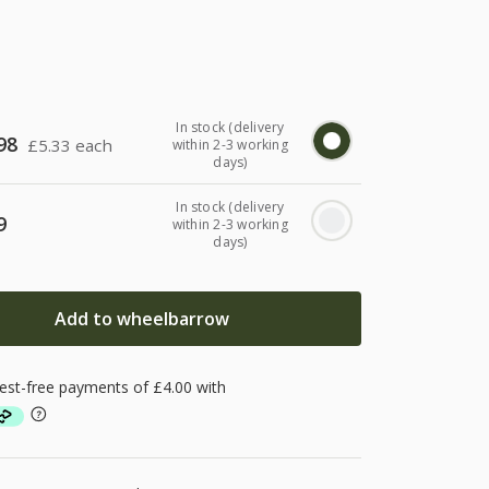
In stock (delivery
98
£
5.33 each
within 2-3 working
days)
In stock (delivery
9
within 2-3 working
days)
Add to wheelbarrow