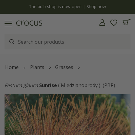
y
The bulb shop is now open | Shop now
Home
Plants
Grasses
Festuca glauca
Sunrise
('Miedzianobrody')
(PBR)