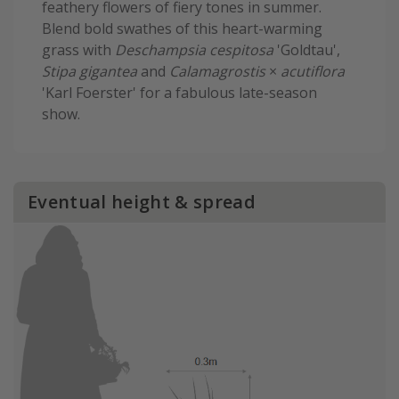
feathery flowers of fiery tones in summer.
Blend bold swathes of this heart-warming
grass with
Deschampsia cespitosa
'Goldtau',
Stipa gigantea
and
Calamagrostis
×
acutiflora
'Karl Foerster' for a fabulous late-season
show.
Eventual height & spread