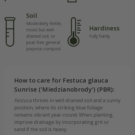
Soil
Moderately fertile,
Hardiness
moist but well-
drained soil, or
Fully hardy
peat-free general
purpose compost
How to care for Festuca glauca
Sunrise ('Miedzianobrody') (PBR):
Festuca
thrives in well-drained soil and a sunny
position, where its striking blue foliage
remains vibrant year-round. When planting,
improve drainage by incorporating grit or
sand if the soil is heavy.