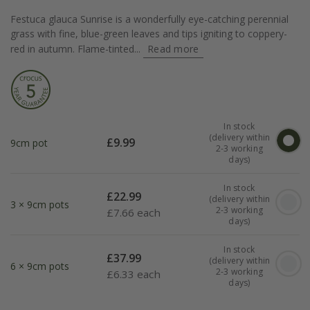
Festuca glauca Sunrise is a wonderfully eye-catching perennial
grass with fine, blue-green leaves and tips igniting to coppery-
red in autumn. Flame-tinted...
Read more
In stock
(delivery within
£
9.99
9cm pot
2-3 working
days)
In stock
£
22.99
(delivery within
3 × 9cm pots
2-3 working
£
7.66 each
days)
In stock
£
37.99
(delivery within
6 × 9cm pots
2-3 working
£
6.33 each
days)