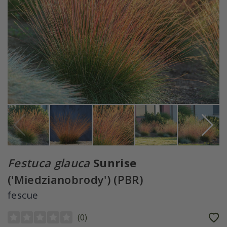
Festuca glauca
Sunrise
('Miedzianobrody') (PBR)
fescue
(
0
)