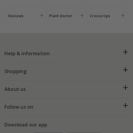
Reviews
Plant doctor
Crocus tips
Help & information
FAQs
Shopping
Plant FAQs
Deliveries
About us
Help hub
Returns
My account
Our history
Follow us on
eVouchers
5 year plant guarantee
Chelsea Flower Show
Gift wrapping
Download our app
Facebook
Pot size guide
Environment matters