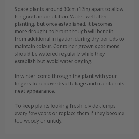
Space plants around 30cm (12in) apart to allow
for good air circulation. Water well after
planting, but once established, it becomes
more drought-tolerant though will benefit
from additional irrigation during dry periods to
maintain colour. Container-grown specimens
should be watered regularly while they
establish but avoid waterlogging.
In winter, comb through the plant with your
fingers to remove dead foliage and maintain its
neat appearance.
To keep plants looking fresh, divide clumps
every few years or replace them if they become
too woody or untidy.