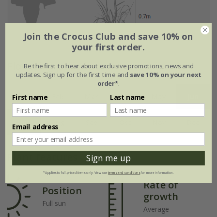
Join the Crocus Club and save 10% on
your first order.
Flowering period
Be the first to hear about exclusive promotions, news and
updates. Sign up for the first time and
save 10% on your next
order*
.
Jan
Feb
Mar
Apr
May
Jun
First name
Last name
Jul
Aug
Sep
Oct
Nov
Dec
Email address
Plant features
Sign me up
*Applies to full-priced items only. View our
terms and conditions
for more information.
Rate of
Position
growth
Full sun
Average