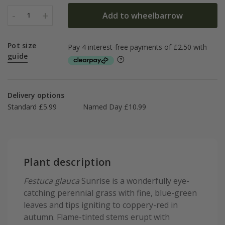
-
+
Add to wheelbarrow
1
Pot size
guide
Delivery options
Standard £5.99
Named Day £10.99
Plant description
Festuca glauca
Sunrise is a wonderfully eye-
catching perennial grass with fine, blue-green
leaves and tips igniting to coppery-red in
autumn. Flame-tinted stems erupt with