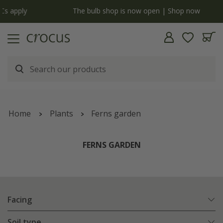
y
The bulb shop is now open | Shop now
Home
Plants
Ferns garden
FERNS GARDEN
Facing
Soil type