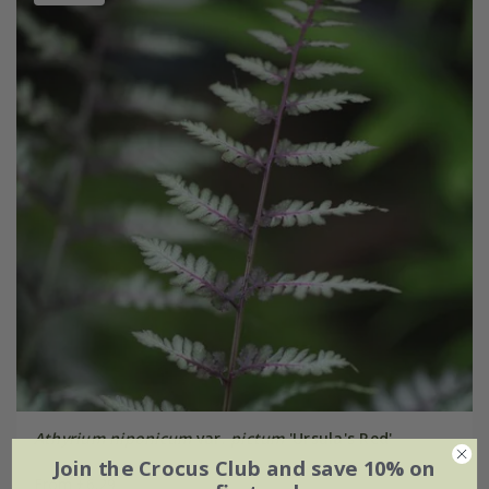
Athyrium niponicum
var.
pictum
'Ursula's Red'
Join the Crocus Club and save 10% on
From £6.29