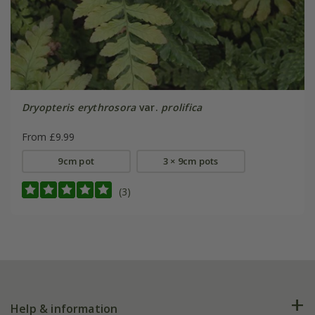
Dryopteris erythrosora
var.
prolifica
From £9.99
9cm pot
3 × 9cm pots
(3)
Help & information