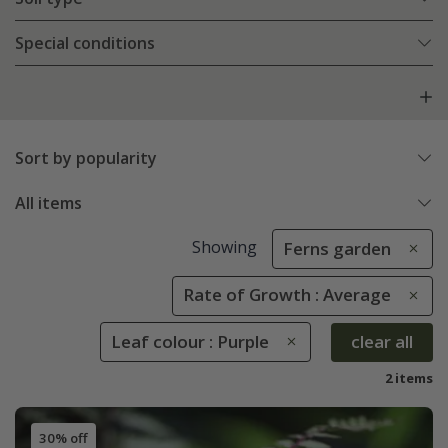
Special conditions
Sort by popularity
All items
Showing
Ferns garden
Rate of Growth : Average
Leaf colour : Purple
clear all
2 items
30% off