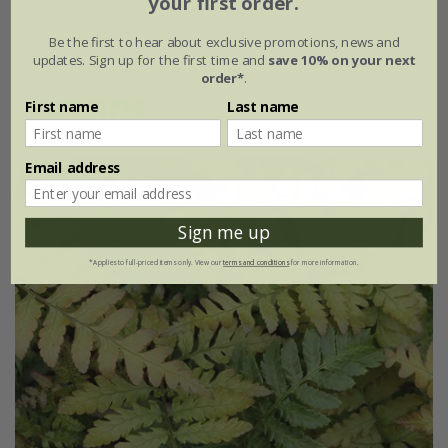
your first order.
9cm pot
3 × 9cm pots
Be the first to hear about exclusive promotions, news and
updates. Sign up for the first time and
save 10% on your next
6 × 9cm pots
order*
.
First name
Last name
(5)
Email address
Sign me up
*Applies to full-priced items only. View our
terms and conditions
for more information.