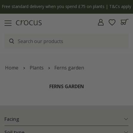
Free standard delivery when you spend £75 on plants | T&Cs apply
Home
Plants
Ferns garden
FERNS GARDEN
Facing
Soil type