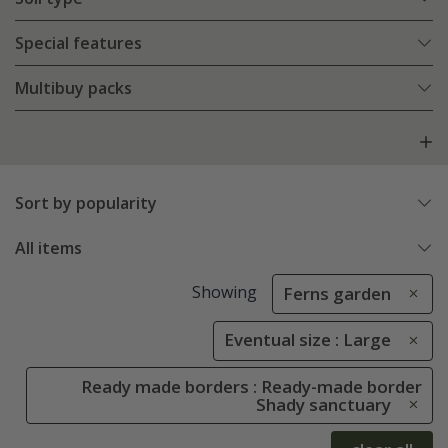
Special features
Multibuy packs
Sort by popularity
All items
Showing
Ferns garden
Eventual size : Large
Ready made borders : Ready-made border
Shady sanctuary