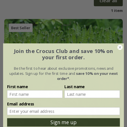
clear all
1 item
Best Seller
Join the Crocus Club and save 10% on
your first order.
Be the first to hear about exclusive promotions, news and
updates. Sign up for the first time and
save 10% on your next
order*
.
First name
Last name
Email address
Sign me up