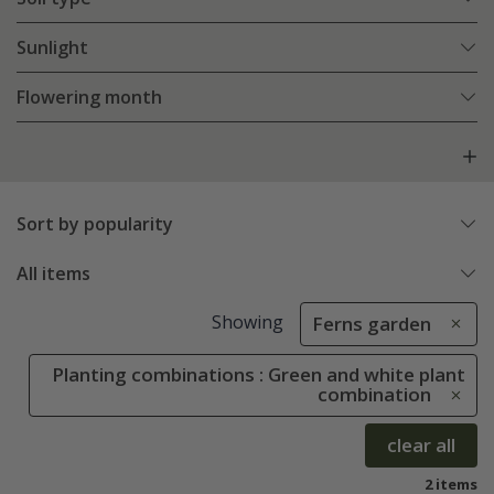
Sunlight
Flowering month
Sort by popularity
All items
Showing
Ferns garden
Planting combinations : Green and white plant
combination
clear all
2 items