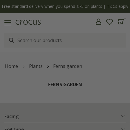
Free standard delivery when you spend £75 on plants | T&Cs apply
Home
Plants
Ferns garden
FERNS GARDEN
Facing
Soil type