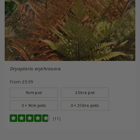
Dryopteris erythrosora
From £9.99
9cm pot
2 litre pot
3 × 9cm pots
3 × 2 litre pots
(11)