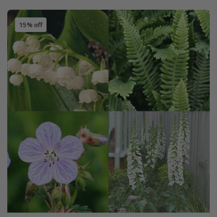
15% off