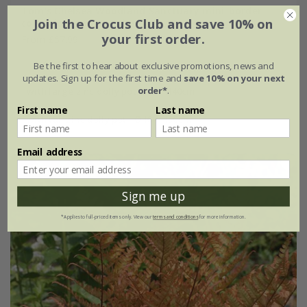
Tom's Chelsea Woodland Sanctuary mini-border
Join the Crocus Club and save 10% on
collection 'Cool & Calm'
your first order.
From £57.99
6 × 9cm plants
Be the first to hear about exclusive promotions, news and
updates. Sign up for the first time and
save 10% on your next
order*
.
with large zinc dolly pot Ø46 × H40cm
First name
Last name
with tall zinc dolly pot - Ø46 × H50cm
Email address
Sign me up
*Applies to full-priced items only. View our
terms and conditions
for more information.