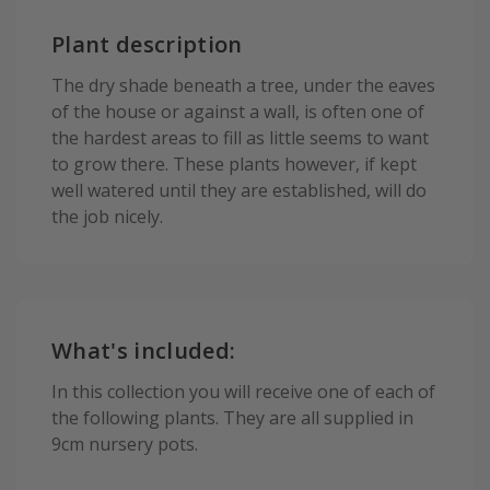
Plant description
The dry shade beneath a tree, under the eaves
of the house or against a wall, is often one of
the hardest areas to fill as little seems to want
to grow there. These plants however, if kept
well watered until they are established, will do
the job nicely.
What's included:
In this collection you will receive one of each of
the following plants. They are all supplied in
9cm nursery pots.