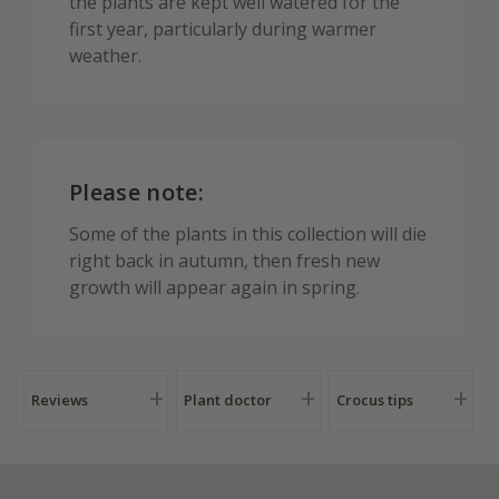
the plants are kept well watered for the
first year, particularly during warmer
weather.
Please note:
Some of the plants in this collection will die
right back in autumn, then fresh new
growth will appear again in spring.
Reviews
Plant doctor
Crocus tips