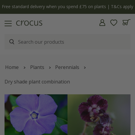
 apply
The bulb shop is now open | Shop now
Home
Plants
Perennials
Dry shade plant combination