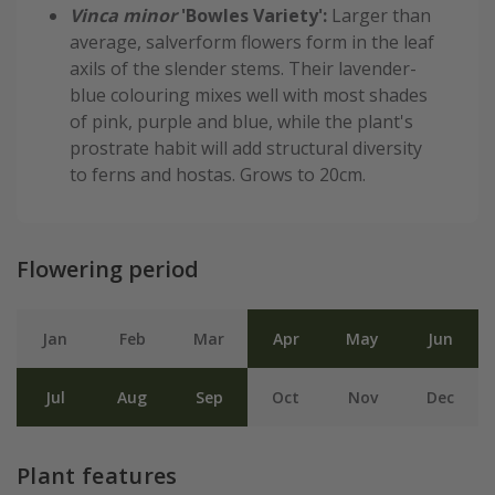
Vinca minor
'Bowles Variety':
Larger than
average, salverform flowers form in the leaf
axils of the slender stems. Their lavender-
blue colouring mixes well with most shades
of pink, purple and blue, while the plant's
prostrate habit will add structural diversity
to ferns and hostas. Grows to 20cm.
Flowering period
Jan
Feb
Mar
Apr
May
Jun
Jul
Aug
Sep
Oct
Nov
Dec
Plant features