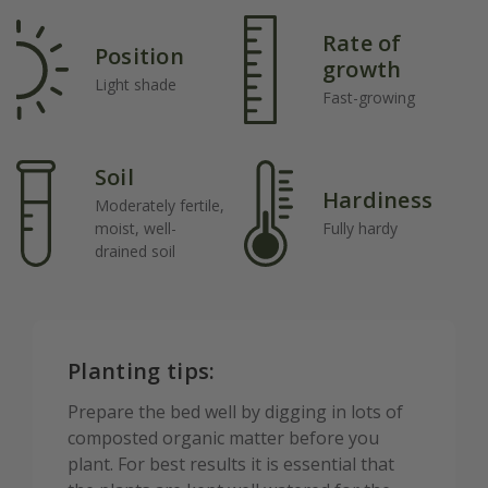
Rate of
Position
growth
Light shade
Fast-growing
Soil
Hardiness
Moderately fertile,
moist, well-
Fully hardy
drained soil
Planting tips:
Prepare the bed well by digging in lots of
composted organic matter before you
plant. For best results it is essential that