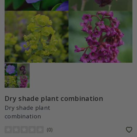
Dry shade plant combination
Dry shade plant
combination
(
0
)