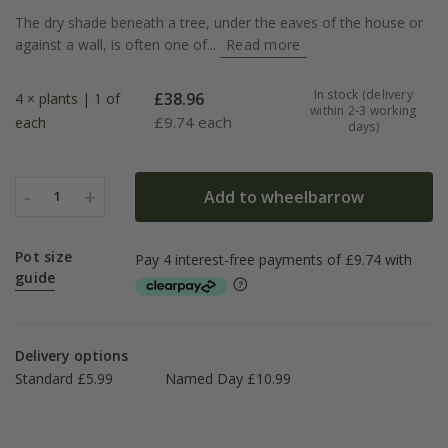
The dry shade beneath a tree, under the eaves of the house or
against a wall, is often one of...
Read more
In stock (delivery
£
38.96
4 × plants | 1 of
within 2-3 working
£
9.74 each
each
days)
-
+
Add to wheelbarrow
1
Pot size
guide
Delivery options
Standard £5.99
Named Day £10.99