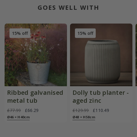
GOES WELL WITH
15% off
15% off
Ribbed galvanised
Dolly tub planter -
metal tub
aged zinc
£77.99
£66.29
£129.99
£110.49
Ø46 × H40cm
Ø48 × H58cm