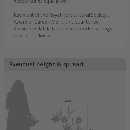
deeper tones equally well.
Recipient of the Royal Horticultural Society’s
Award of Garden Merit, this dual-toned
decorative dahlia is superb in border settings
or as a cut flower.
Eventual height & spread