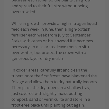
between each tuber so the plants can grow
and spread to their full size without being
overcrowded.
While in growth, provide a high-nitrogen liquid
feed each week in June, then a high-potash
fertiliser each week from July to September.
Stake with canes or brushwood if it becomes
necessary. In mild areas, leave them in situ
over winter, but protect the crown with a
generous layer of dry mulch.
In colder areas, carefully lift and clean the
tubers once the first frosts have blackened the
foliage and allow them to dry naturally indoors.
Then place the dry tubers in a shallow tray,
just covered with slightly moist potting
compost, sand or vermiculite and store in a
frost-free place until planting out again.