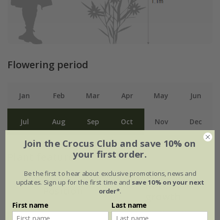
Flowering period
Jan
Feb
Mar
Apr
May
Jun
Jul
Aug
Sep
Oct
Nov
Dec
Join the Crocus Club and save 10% on
your first order.
Plant features
Be the first to hear about exclusive promotions, news and
updates. Sign up for the first time and
save 10% on your next
Rate of
Position
order*
.
growth
Full sun
First name
Last name
Fast-growing