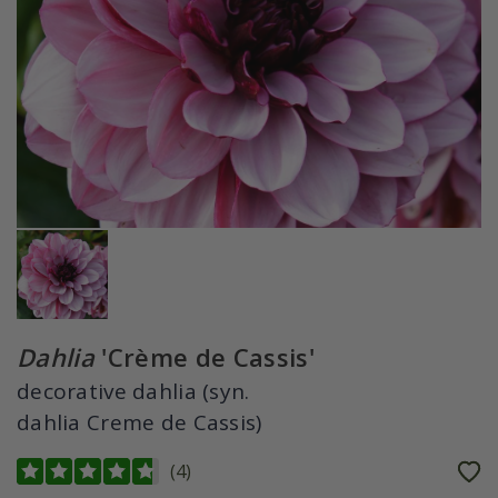
Dahlia
'Crème de Cassis'
decorative dahlia (syn.
dahlia Creme de Cassis)
(
4
)