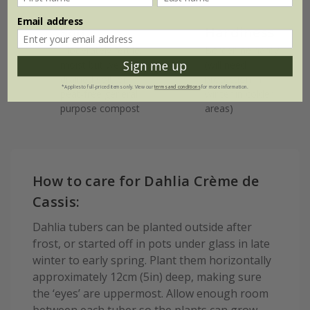
Email address
Soil
Hardiness
Moderately fertile,
Borderline hardy
moist but well-
(will need
Sign me up
drained soil, or
protection in
*Applies to full-priced items only. View our
terms and conditions
for more information.
peat-free general
winter in colder
purpose compost
areas)
How to care for Dahlia Crème de
Cassis:
Dahlia tubers can be planted outside after
frost, or started off in pots under glass in late
winter to early spring. Plant them horizontally
approximately 12cm (5in) deep, making sure
the ‘eyes’ are uppermost. Allow enough room