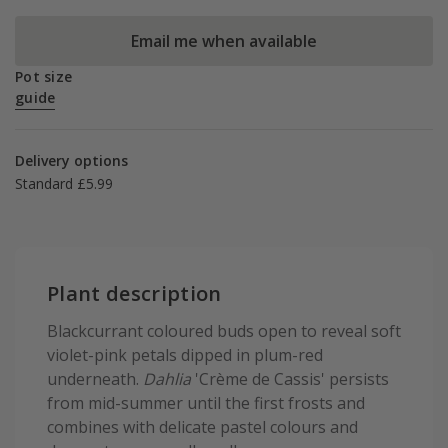
Email me when available
Pot size
guide
Delivery options
Standard £5.99
Plant description
Blackcurrant coloured buds open to reveal soft
violet-pink petals dipped in plum-red
underneath.
Dahlia
'Crème de Cassis' persists
from mid-summer until the first frosts and
combines with delicate pastel colours and