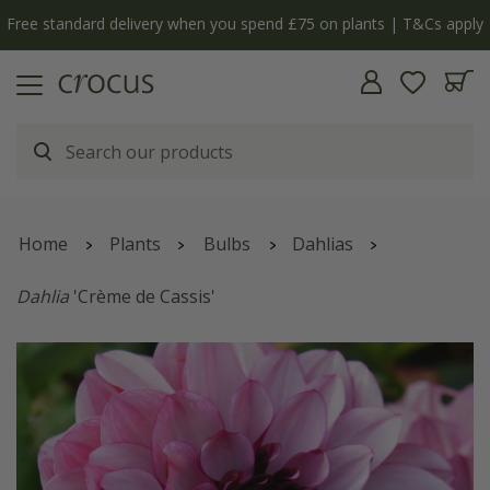
Free standard delivery when you spend £75 on plants | T&Cs apply
Home
Plants
Bulbs
Dahlias
Dahlia
'Crème de Cassis'