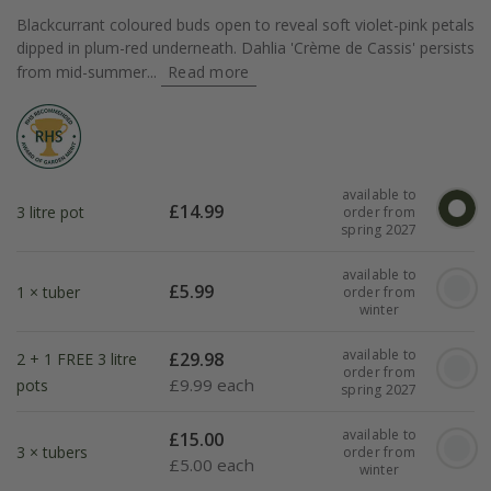
Blackcurrant coloured buds open to reveal soft violet-pink petals
dipped in plum-red underneath. Dahlia 'Crème de Cassis' persists
from mid-summer...
Read more
available to
£
14.99
3 litre pot
order from
spring 2027
available to
£
5.99
1 × tuber
order from
winter
available to
£
29.98
2 + 1 FREE 3 litre
order from
£
9.99 each
pots
spring 2027
available to
£
15.00
3 × tubers
order from
£
5.00 each
winter