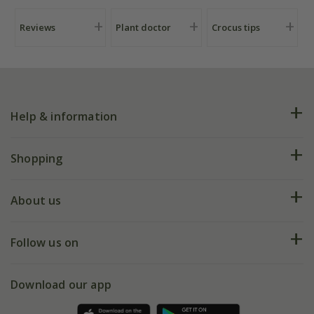
Reviews
Plant doctor
Crocus tips
Help & information
FAQs
Shopping
Plant FAQs
Deliveries
About us
Help hub
Returns
My account
Our history
Follow us on
eVouchers
5 year plant guarantee
Chelsea Flower Show
Gift wrapping
Download our app
Facebook
Pot size guide
Environment matters
Refer a friend