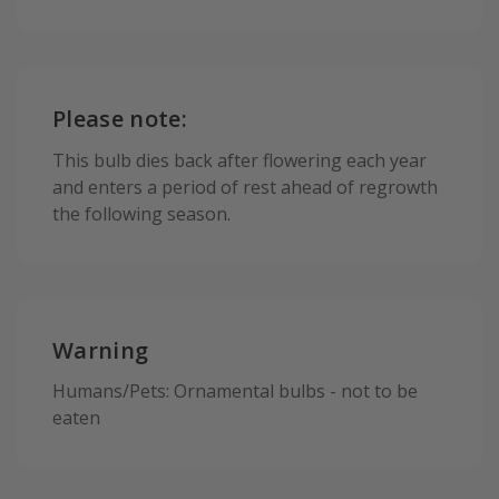
Please note:
This bulb dies back after flowering each year
and enters a period of rest ahead of regrowth
the following season.
Warning
Humans/Pets: Ornamental bulbs - not to be
eaten