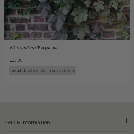
Vitis vinifera
'Purpurea'
£29.99
available to order from autumn
Help & information