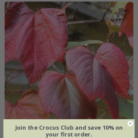
Join the Crocus Club and save 10% on
your first order.