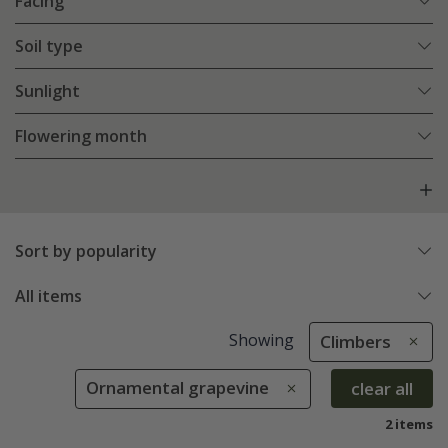
Facing
Soil type
Sunlight
Flowering month
Sort by popularity
All items
Showing
Climbers
Ornamental grapevine
clear all
2 items