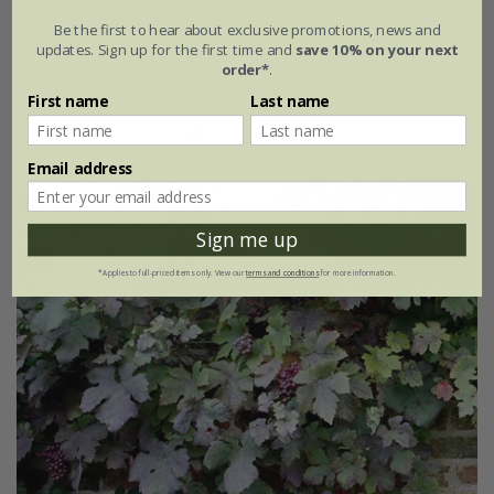
Vitis coignetiae
Be the first to hear about exclusive promotions, news and
£29.99
updates. Sign up for the first time and
save 10% on your next
order*
.
available to order from autumn
First name
Last name
(2)
Email address
Sign me up
*Applies to full-priced items only. View our
terms and conditions
for more information.