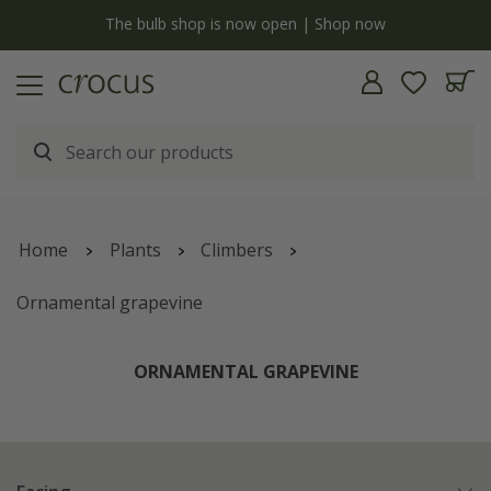
y
The bulb shop is now open | Shop now
Home
Plants
Climbers
Ornamental grapevine
ORNAMENTAL GRAPEVINE