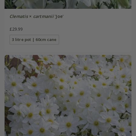
Clematis
×
cartmanii
'Joe'
£29.99
3 litre pot | 60cm cane