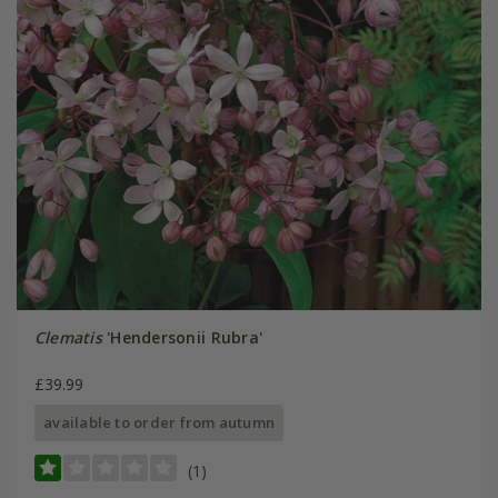
Clematis
'Hendersonii Rubra'
£39.99
available to order from autumn
(1)