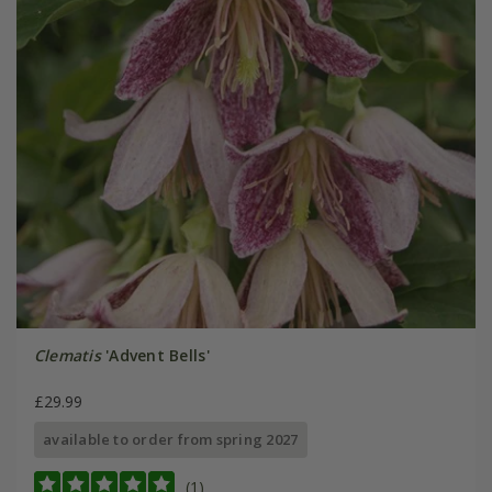
Clematis
'Advent Bells'
£29.99
available to order from spring 2027
(1)