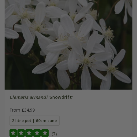
Clematis armandi
'Snowdrift'
From £34.99
2 litre pot | 60cm cane
(7)