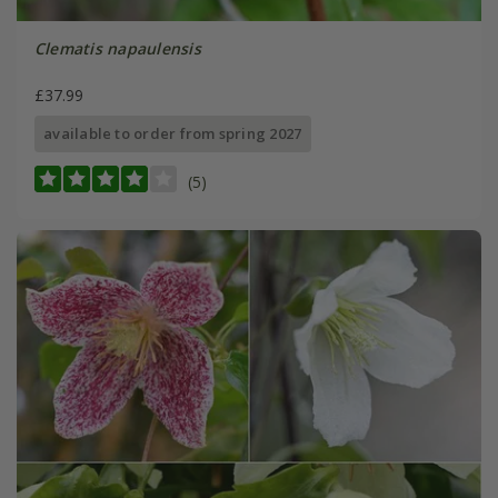
Clematis napaulensis
£37.99
available to order from spring 2027
(5)