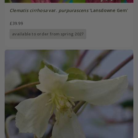
Clematis cirrhosa
var.
purpurascens
'Lansdowne Gem'
£39.99
available to order from spring 2027