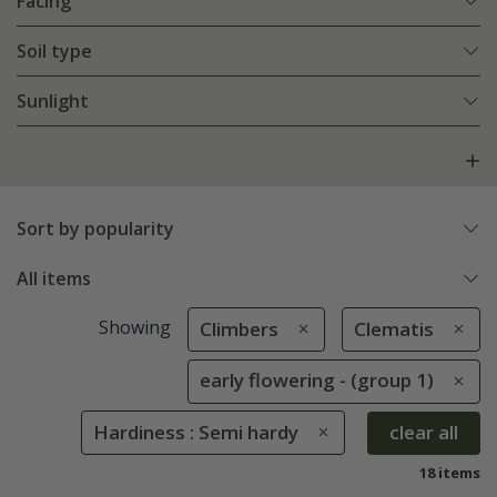
Facing
Soil type
Sunlight
Sort by popularity
All items
Showing
Climbers
Clematis
early flowering - (group 1)
Hardiness : Semi hardy
clear all
18 items