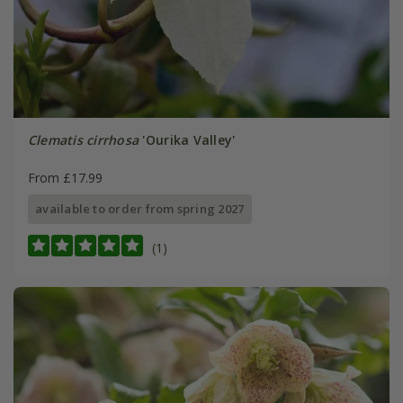
Clematis cirrhosa
'Ourika Valley'
From £17.99
available to order from spring 2027
(1)