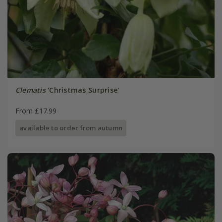
Clematis
'Christmas Surprise'
From £17.99
available to order from autumn