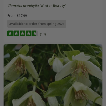
Clematis urophylla
'Winter Beauty'
From £17.99
available to order from spring 2027
(19)