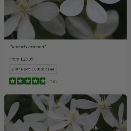
Clematis armandi
From £29.95
2 litre pot | 60cm cane
(10)