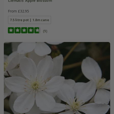
Clematis
'Apple Blossom'
From £32.95
7.5 litre pot | 1.8m cane
(9)