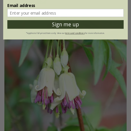
(8)
Email address
Sign me up
*Applies to full-priced items only. View our
terms and conditions
for more information.