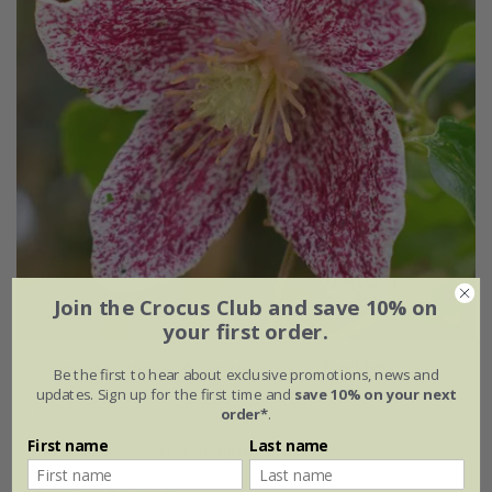
Join the Crocus Club and save 10% on
your first order.
Clematis cirrhosa
var.
purpurascens
'Freckles'
Be the first to hear about exclusive promotions, news and
updates. Sign up for the first time and
save 10% on your next
From £17.99
order*
.
First name
Last name
available to order from spring 2027