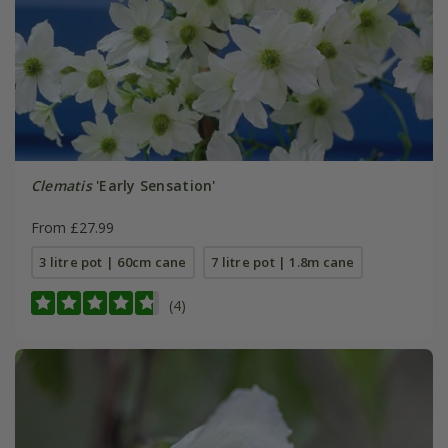
Clematis
'Early Sensation'
From £27.99
3 litre pot | 60cm cane
7 litre pot | 1.8m cane
(4)