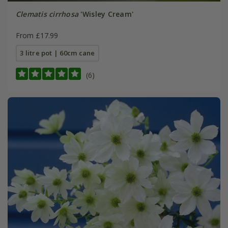
Clematis cirrhosa
'Wisley Cream'
From £17.99
3 litre pot | 60cm cane
(6)