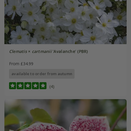
Clematis
×
cartmanii
'Avalanche' (PBR)
From £34.99
available to order from autumn
(4)