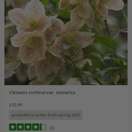
Clematis cirrhosa
var.
balearica
£32.99
available to order from spring 2027
(3)