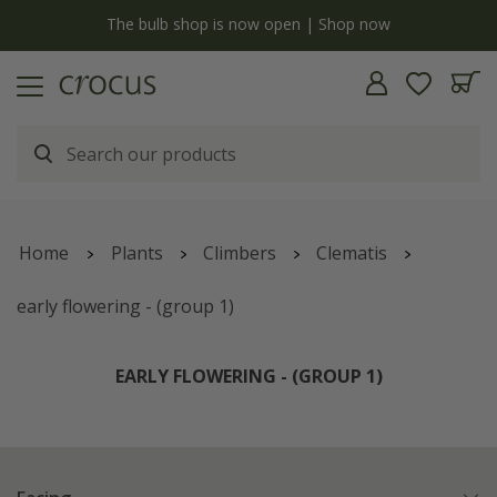
y
The bulb shop is now open | Shop now
Home
Plants
Climbers
Clematis
early flowering - (group 1)
EARLY FLOWERING - (GROUP 1)