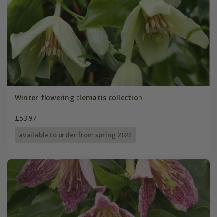
Winter flowering clematis collection
£53.97
available to order from spring 2027