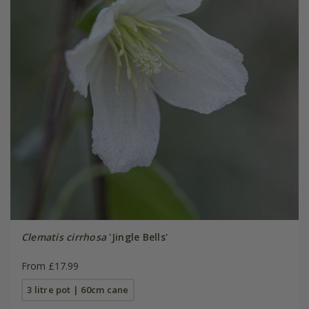
Clematis cirrhosa
'Jingle Bells'
From £17.99
3 litre pot | 60cm cane