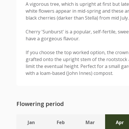
A vigorous tree, which is upright at first but la
white flowers appear in mid-spring and these ar
black cherries (darker than Stella) from mid July.
Cherry 'Sunburst' is a popular, self-fertile, swee
have a gorgeous flavour.
If you choose the top worked option, the crown 
grafted onto the upright stem of the rootstock a
limit the eventual height. Perfect for a small ga
with a loam-based (John Innes) compost.
Flowering period
Jan
Feb
Mar
Apr