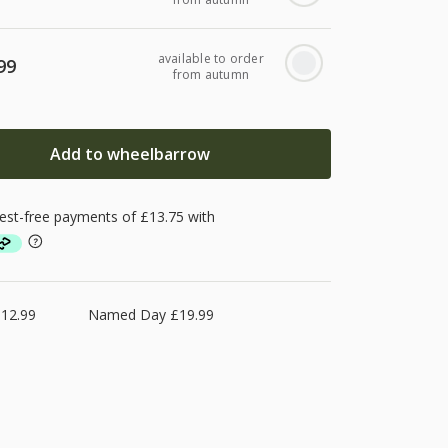
available to order
99
from autumn
Add to wheelbarrow
£12.99
Named Day £19.99