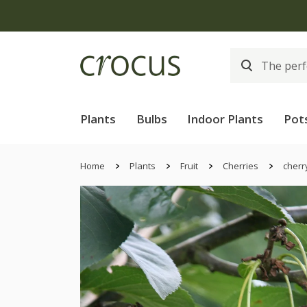
Plants
Bulbs
Indoor Plants
Pot
Home
Plants
Fruit
Cherries
cherr