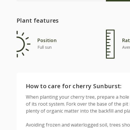
Plant features
Position
Rat
Full sun
Ave
How to care for cherry Sunburst:
When planting your cherry tree, prepare a hole
of its root system. Fork over the base of the pit
plenty of organic matter into the backfill and pl
Avoiding frozen and waterlogged soil, trees sho