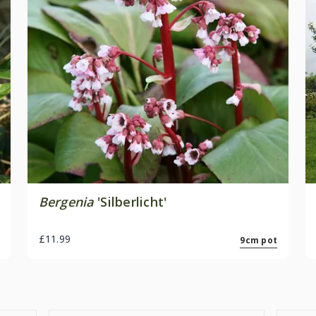
Bergenia
'Silberlicht'
£11.99
9cm pot