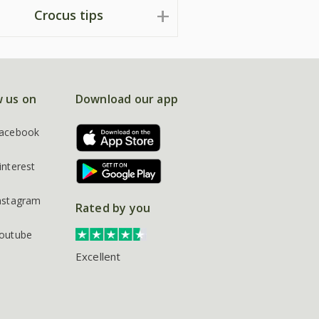
Crocus tips
w us on
Download our app
acebook
interest
nstagram
Rated by you
outube
Excellent