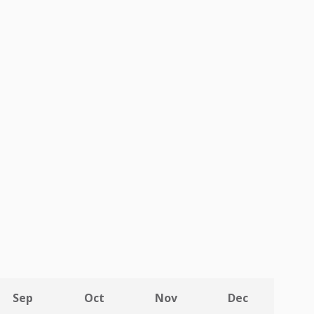
Sep
Oct
Nov
Dec