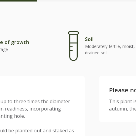
Soil
e of growth
Moderately fertile, moist, 
rage
drained soil
Please n
 up to three times the diameter
This plant is
 in readiness, incorporating
autumn, the
anting hole.
uld be planted out and staked as