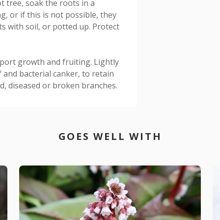
t tree, soak the roots in a
, or if this is not possible, they
s with soil, or potted up. Protect
pport growth and fruiting. Lightly
 and bacterial canker, to retain
, diseased or broken branches.
GOES WELL WITH