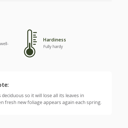
Hardiness
well-
Fully hardy
ote:
 deciduous so it will lose all its leaves in
n fresh new foliage appears again each spring.