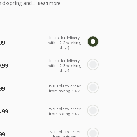
id-spring and...
Read more
In stock (delivery
99
within 2-3 working
days)
In stock (delivery
.99
within 2-3 working
days)
available to order
99
from spring 2027
available to order
.99
from spring 2027
available to order
99
from autumn