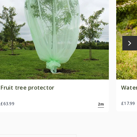
Fruit tree protector
Water
£17.99
£63.99
2m