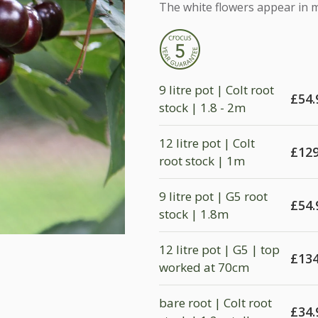
The white flowers appear in m
9 litre pot | Colt root
£
54.
stock | 1.8 - 2m
12 litre pot | Colt
£
129
root stock | 1m
9 litre pot | G5 root
£
54.
stock | 1.8m
12 litre pot | G5 | top
£
134
worked at 70cm
bare root | Colt root
£
34.