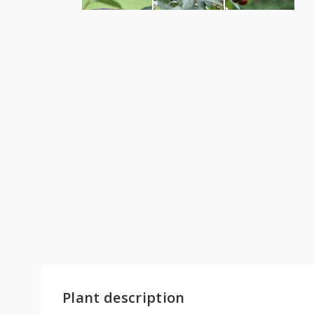
Plant description