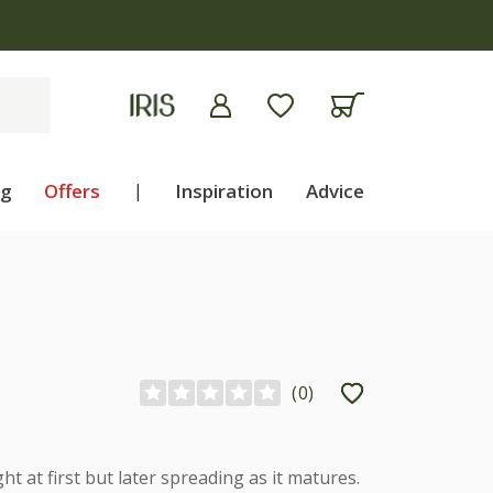
ng
Offers
|
Inspiration
Advice
(
0
)
ht at first but later spreading as it matures.