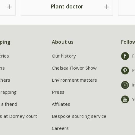
Plant doctor
ping
About us
Follo
eries
Our history
F
ns
Chelsea Flower Show
P
chers
Environment matters
I
wrapping
Press
Y
 a friend
Affiliates
s at Dorney court
Bespoke sourcing service
Careers