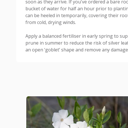
soon as they arrive. If you've ordered a bare roo
bucket of water for half an hour prior to planting
can be heeled in temporarily, covering their root
from cold, drying winds.
Apply a balanced fertiliser in early spring to su
prune in summer to reduce the risk of silver leaf
an open ‘goblet’ shape and remove any damaged