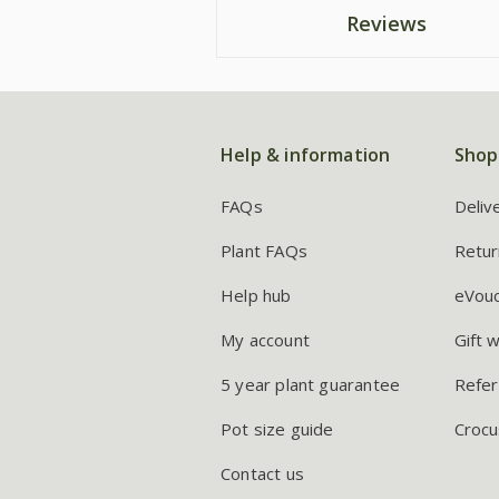
Reviews
Help & information
Shop
FAQs
Deliv
Plant FAQs
Retur
Help hub
eVou
My account
Gift 
5 year plant guarantee
Refer
Pot size guide
Crocu
Contact us