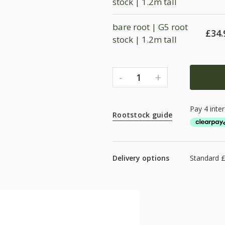
stock | 1.2m tall
bare root | G5 root
£
34.
stock | 1.2m tall
-
+
1
Rootstock guide
Delivery options
Standard 