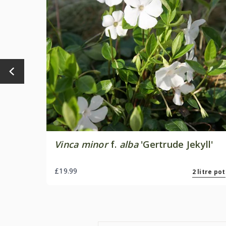
Vinca minor
f.
alba
'Gertrude Jekyll'
£19.99
2 litre pot