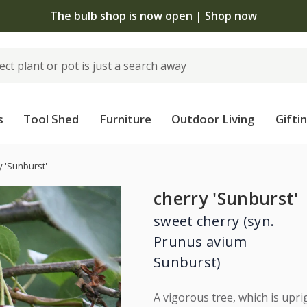
The bulb shop is now open | Shop now
s
Tool Shed
Furniture
Outdoor Living
Gifti
y 'Sunburst'
cherry 'Sunburst'
sweet cherry (syn.
Prunus avium
Sunburst)
A vigorous tree, which is uprig