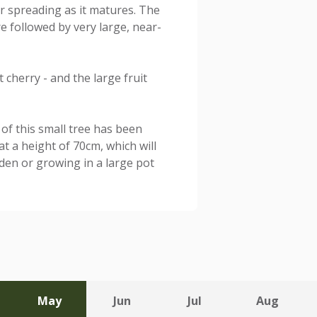
ter spreading as it matures. The
e followed by very large, near-
t cherry - and the large fruit
of this small tree has been
t a height of 70cm, which will
rden or growing in a large pot
May
Jun
Jul
Aug