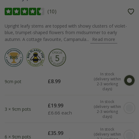
(
10
)
Upright leafy stems are topped with showy clusters of violet-
blue, trumpet-shaped flowers from midsummer to early
autumn. A cottage favourite, Campanula...
Read more
In stock
(delivery within
£
8.99
9cm pot
2-3 working
days)
In stock
£
19.99
(delivery within
3 × 9cm pots
2-3 working
£
6.66 each
days)
In stock
£
35.99
(delivery within
6 × 9cm pots