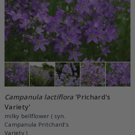
Campanula lactiflora
'Prichard's
Variety'
milky bellflower ( syn.
Campanula Pritchard's
Variety )