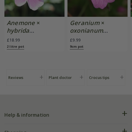
Anemone
×
Geranium
×
hybrida
oxonianum
'September
'Wargrave Pink'
£18.99
£9.99
Charm'
2 litre pot
9cm pot
Reviews
Plant doctor
Crocus tips
Help & information