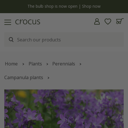
y
The bulb shop is now open | Shop now
Home
Plants
Perennials
Campanula plants
Campanula lactiflora
'Prichard's Variety'