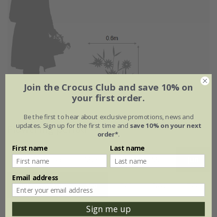
Join the Crocus Club and save 10% on
your first order.
Be the first to hear about exclusive promotions, news and
updates. Sign up for the first time and
save 10% on your next
Flowering period
order*
.
First name
Last name
Jan
Feb
Mar
Apr
May
Jun
Email address
Jul
Aug
Sep
Oct
Nov
Dec
Sign me up