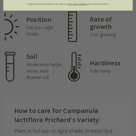
Plant features
*Applies to full-priced items only. View our
terms and conditions
for more information.
Rate of
Position
growth
Full sun / light
shade
Fast-growing
Soil
Hardiness
Moderately fertile,
moist, well-
Fully hardy
drained soil
How to care for Campanula
lactiflora Prichard's Variety:
Plant in full sun or light shade, in moist but