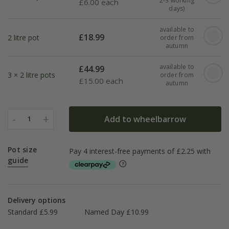
2-3 working
£
6.00 each
days)
available to
£
18.99
2 litre pot
order from
autumn
available to
£
44.99
3 × 2 litre pots
order from
£
15.00 each
autumn
-
+
Add to wheelbarrow
1
Pot size
guide
Delivery options
Standard £5.99
Named Day £10.99