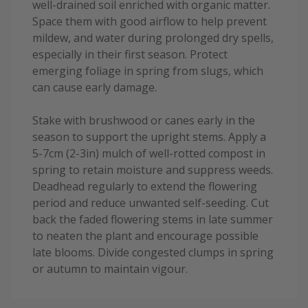
well-drained soil enriched with organic matter.
Space them with good airflow to help prevent
mildew, and water during prolonged dry spells,
especially in their first season. Protect
emerging foliage in spring from slugs, which
can cause early damage.
Stake with brushwood or canes early in the
season to support the upright stems. Apply a
5-7cm (2-3in) mulch of well-rotted compost in
spring to retain moisture and suppress weeds.
Deadhead regularly to extend the flowering
period and reduce unwanted self-seeding. Cut
back the faded flowering stems in late summer
to neaten the plant and encourage possible
late blooms. Divide congested clumps in spring
or autumn to maintain vigour.