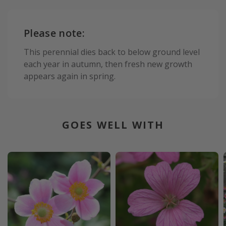
Please note:
This perennial dies back to below ground level
each year in autumn, then fresh new growth
appears again in spring.
GOES WELL WITH