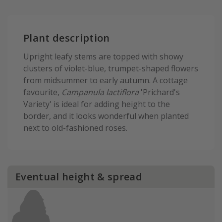
Plant description
Upright leafy stems are topped with showy
clusters of violet-blue, trumpet-shaped flowers
from midsummer to early autumn. A cottage
favourite,
Campanula lactiflora
'Prichard's
Variety' is ideal for adding height to the
border, and it looks wonderful when planted
next to old-fashioned roses.
Eventual height & spread