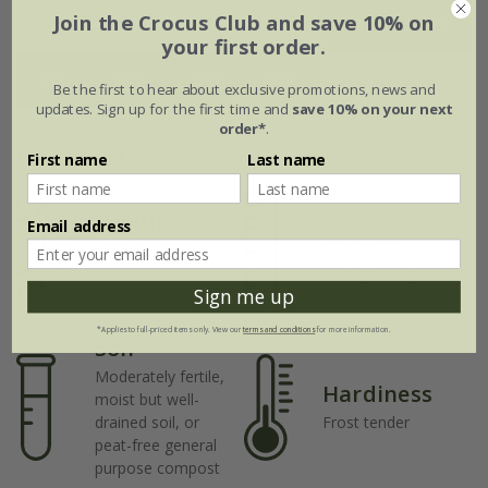
Join the Crocus Club and save 10% on
Jan
Feb
Mar
Apr
May
Jun
your first order.
Jul
Aug
Sep
Oct
Nov
Dec
Be the first to hear about exclusive promotions, news and
updates. Sign up for the first time and
save 10% on your next
order*
.
Plant features
First name
Last name
Rate of
Position
Email address
growth
Full sun / light
shade
Fast-growing
Sign me up
*Applies to full-priced items only. View our
terms and conditions
for more information.
Soil
Moderately fertile,
Hardiness
moist but well-
drained soil, or
Frost tender
peat-free general
purpose compost