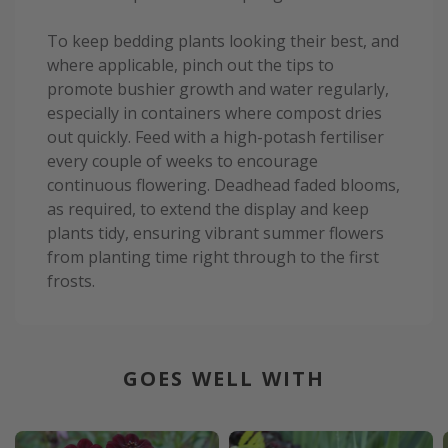
To keep bedding plants looking their best, and
where applicable, pinch out the tips to
promote bushier growth and water regularly,
especially in containers where compost dries
out quickly. Feed with a high-potash fertiliser
every couple of weeks to encourage
continuous flowering. Deadhead faded blooms,
as required, to extend the display and keep
plants tidy, ensuring vibrant summer flowers
from planting time right through to the first
frosts.
GOES WELL WITH