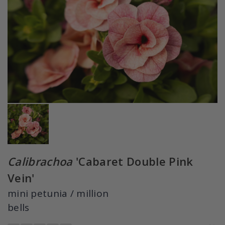
Calibrachoa
'Cabaret Double Pink
Vein'
mini petunia / million
bells