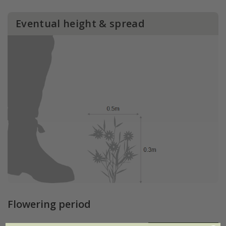
Eventual height & spread
Flowering period