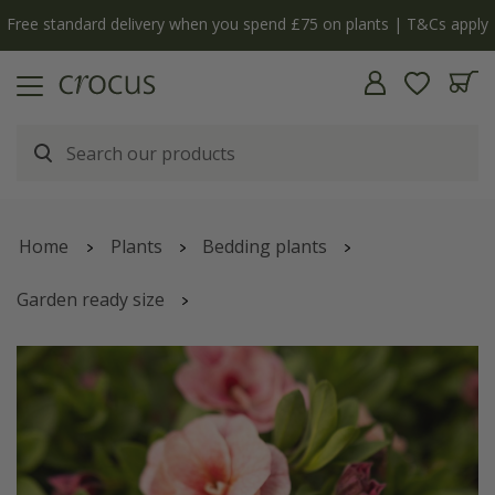
Free standard delivery when you spend £75 on plants | T&Cs apply
Home
Plants
Bedding plants
Garden ready size
Calibrachoa
'Cabaret Double Pink Vein'