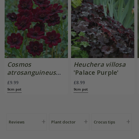
Cosmos
Heuchera villosa
atrosanguineus
'Palace Purple'
Chocamocha
£9.99
£8.99
('Thomocha') (PBR)
9cm pot
9cm pot
Reviews
Plant doctor
Crocus tips