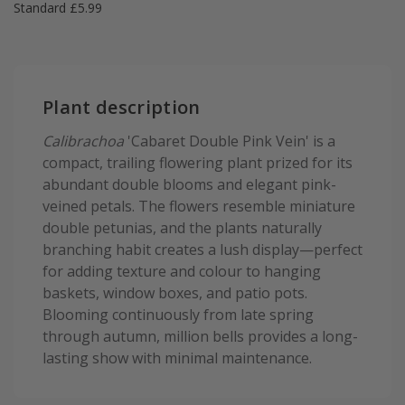
Standard £5.99
Plant description
Calibrachoa
'Cabaret Double Pink Vein' is a
compact, trailing flowering plant prized for its
abundant double blooms and elegant pink-
veined petals. The flowers resemble miniature
double petunias, and the plants naturally
branching habit creates a lush display—perfect
for adding texture and colour to hanging
baskets, window boxes, and patio pots.
Blooming continuously from late spring
through autumn, million bells provides a long-
lasting show with minimal maintenance.