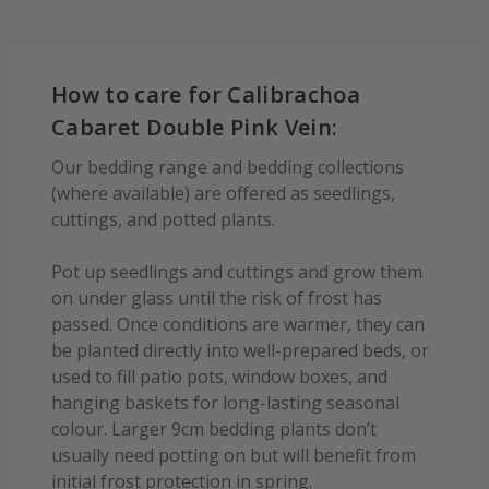
How to care for Calibrachoa
Cabaret Double Pink Vein:
Our bedding range and bedding collections
(where available) are offered as seedlings,
cuttings, and potted plants.
Pot up seedlings and cuttings and grow them
on under glass until the risk of frost has
passed. Once conditions are warmer, they can
be planted directly into well-prepared beds, or
used to fill patio pots, window boxes, and
hanging baskets for long-lasting seasonal
colour. Larger 9cm bedding plants don’t
usually need potting on but will benefit from
initial frost protection in spring.