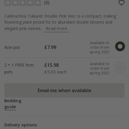
(
0
)
Calibrachoa 'Cabaret Double Pink Vein' is a compact, trailing
flowering plant prized for its abundant double blooms and
elegant pink-veined...
Read more
available to
£
7.99
9cm pot
order from
spring 2027
available to
£
15.98
2 + 1 FREE 9cm
order from
£
5.33 each
pots
spring 2027
Email me when available
Bedding
guide
Delivery options