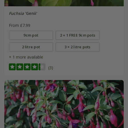
Fuchsia
'Genii'
From £7.99
9cm pot
2 + 1 FREE 9cm pots
2 litre pot
3 × 2 litre pots
+ 1 more available
(3)