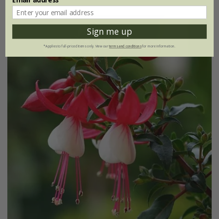
Sign me up
*Applies to full-priced items only. View our
terms and conditions
for more information.