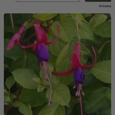
4 items