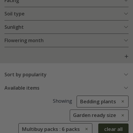
Facing
Soil type
Sunlight
Flowering month
Sort by popularity
Available items
Showing
Bedding plants
Garden ready size
Multibuy packs : 6 packs
clear all