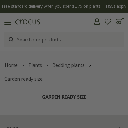
y
The bulb shop is now open | Shop now
Home
Plants
Bedding plants
Garden ready size
GARDEN READY SIZE