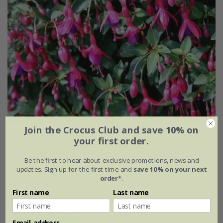
Join the Crocus Club and save 10% on
Fuchsia
'Tom Thumb'
your first order.
From £7.99
Be the first to hear about exclusive promotions, news and
updates. Sign up for the first time and
save 10% on your next
2 litre pot
3 × 2 litre pots
order*
.
First name
Last name
6 × 2 litre pots
(3)
Email address