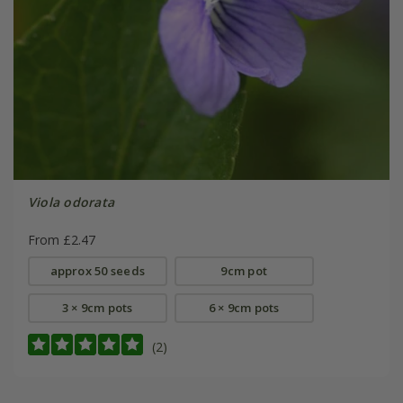
Viola odorata
From £2.47
approx 50 seeds
9cm pot
3 × 9cm pots
6 × 9cm pots
(2)