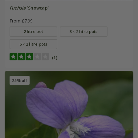
Fuchsia
'Snowcap'
From £7.99
2 litre pot
3 × 2 litre pots
6 × 2 litre pots
(1)
25% off