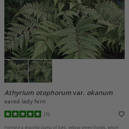
Athyrium otophorum
var.
okanum
eared lady fern
(
1
)
Forming a graceful clump of light, yellow-green fronds, which