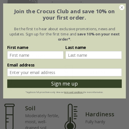
Join the Crocus Club and save 10% on
your first order.
Be the first to hear about exclusive promotions, news and
updates. Sign up for the first time and
save 10% on your next
order*
.
First name
Last name
Plant features
Email address
Rate of
Position
growth
Light shade /
Sign me up
shade
Average
*Applies to full-priced items only. View our
terms and conditions
for more information.
Soil
Hardiness
Moderately fertile,
moist, well-
Fully hardy
drained soil