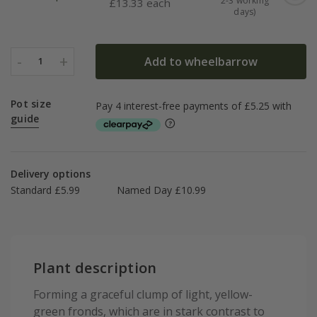
2-3 working
£
13.33 each
days)
-
+
Add to wheelbarrow
1
Pot size
guide
Delivery options
Standard £5.99
Named Day £10.99
Plant description
Forming a graceful clump of light, yellow-
green fronds, which are in stark contrast to