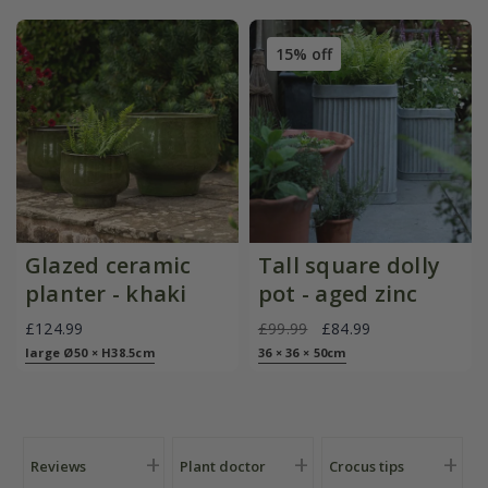
15% off
Glazed ceramic
Tall square dolly
planter - khaki
pot - aged zinc
£124.99
£99.99
£84.99
large Ø50 × H38.5cm
36 × 36 × 50cm
Reviews
Plant doctor
Crocus tips