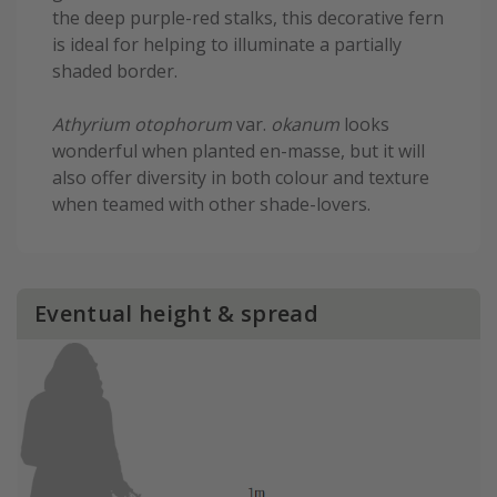
the deep purple-red stalks, this decorative fern
is ideal for helping to illuminate a partially
shaded border.
Athyrium otophorum
var.
okanum
looks
wonderful when planted en-masse, but it will
also offer diversity in both colour and texture
when teamed with other shade-lovers.
Eventual height & spread