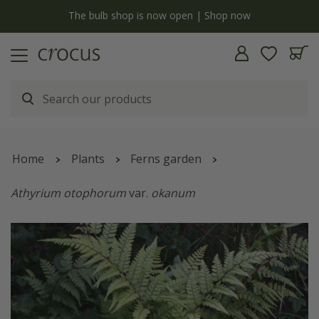
y
The bulb shop is now open | Shop now
Home
Plants
Ferns garden
Athyrium otophorum
var.
okanum