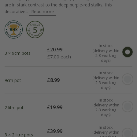
are in stark contrast to the deep purple-red stalks, this
decorative...
Read more
In stock
£
20.99
(delivery within
3 × 9cm pots
2-3 working
£
7.00 each
days)
In stock
(delivery within
£
8.99
9cm pot
2-3 working
days)
In stock
(delivery within
£
19.99
2 litre pot
2-3 working
days)
In stock
£
39.99
(delivery within
3 × 2 litre pots