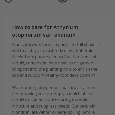
How to care for Athyrium
otophorum var. okanum:
Plant
Athyrium
ferns in partial to full shade, in
soil that stays consistently moist but drains
freely. Incorporate plenty of well-rotted leaf
mould, composted pine needles or garden
compost into the planting hole to enrich the
soil and support healthy root development.
Water during dry periods, particularly in the
first growing season. Apply a mulch of leaf
mould or compost each spring to retain
moisture and suppress weeds. Cut back old
fronds in late winter or early spring before