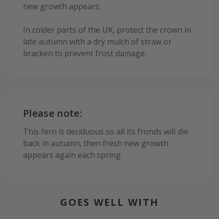
new growth appears.
In colder parts of the UK, protect the crown in
late autumn with a dry mulch of straw or
bracken to prevent frost damage.
Please note:
This fern is deciduous so all its fronds will die
back in autumn, then fresh new growth
appears again each spring.
GOES WELL WITH