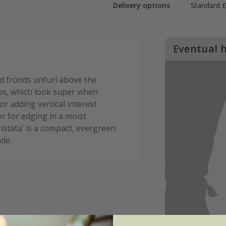
Delivery options
Standard £
Eventual 
ed fronds unfurl above the
umps, which look super when
for adding vertical interest
or for edging in a moist
stata’ is a compact, evergreen
ade.