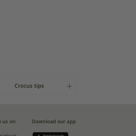
Crocus tips
w us on
Download our app
acebook