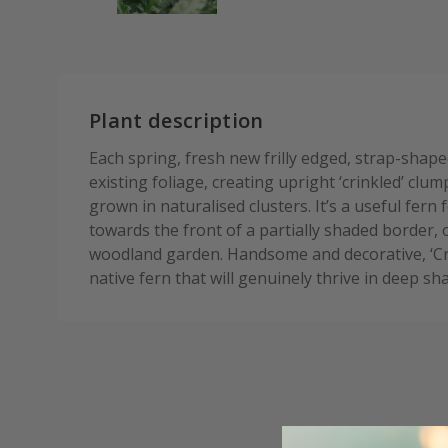
Plant description
Each spring, fresh new frilly edged, strap-shap
existing foliage, creating upright ‘crinkled’ cl
grown in naturalised clusters. It’s a useful fern 
towards the front of a partially shaded border, 
woodland garden. Handsome and decorative, ‘Cri
native fern that will genuinely thrive in deep sh