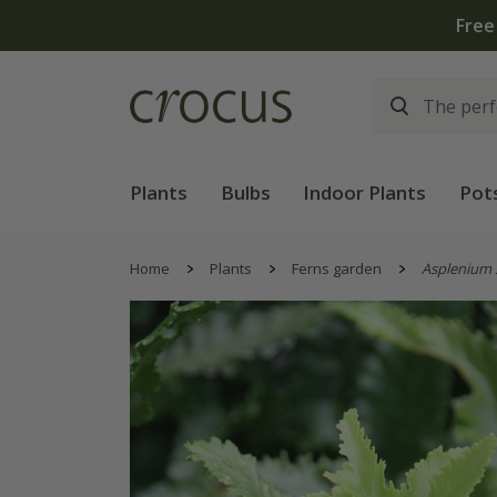
Free
Plants
Bulbs
Indoor Plants
Pot
Home
Plants
Ferns garden
Asplenium 