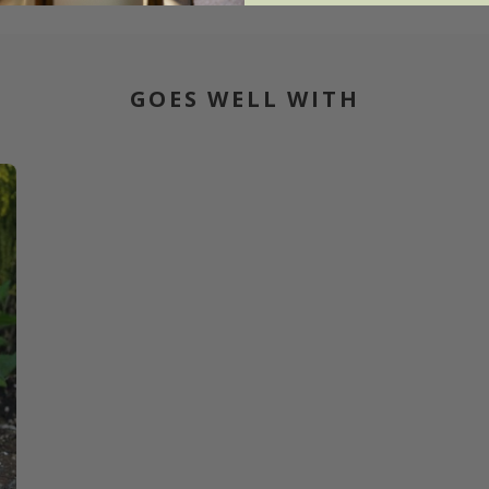
GOES WELL WITH