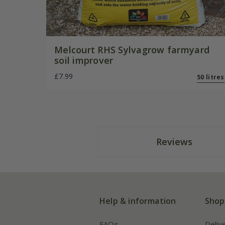
Melcourt RHS Sylvagrow farmyard
soil improver
£7.99
50 litres
Reviews
Help & information
Shop
FAQs
Deliv