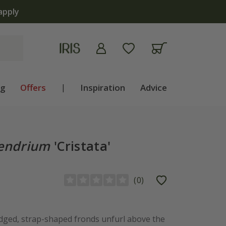
apply
ng
Offers
|
Inspiration
Advice
pendrium
'Cristata'
(
0
)
 edged, strap-shaped fronds unfurl above the