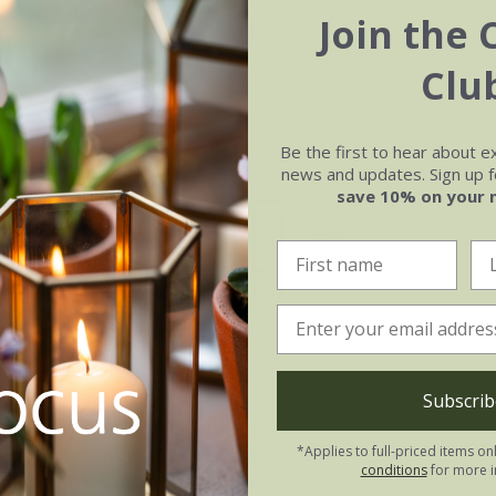
Join the 
Clu
Be the first to hear about e
news and updates. Sign up fo
save 10% on your 
Soil
e of growth
Moderately fertile, moist, 
rage
drained soil
Subscrib
ndrium Cristata:
*Applies to full-priced items on
anic matter and water regularly during the growing season. D
conditions
for more i
aged fronds can be removed in early spring as or just befo