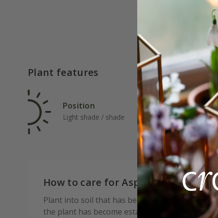
Plant features
Position
Rat
Light shade / shade
Ave
How to care for Asplenium scolope
Plant into soil that has been improved with org
the plant has become established. Tatty or dam