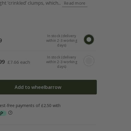
ght ‘crinkled’ clumps, which...
Read more
In stock (delivery
9
within 2-3 working
days)
In stock (delivery
99
£
7.66 each
within 2-3 working
days)
Add to wheelbarrow