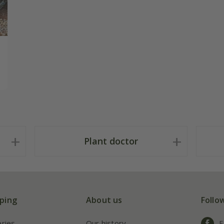
Plant doctor
ping
About us
Follo
eries
Our history
F