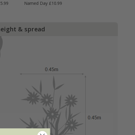
5.99
Named Day £10.99
height & spread