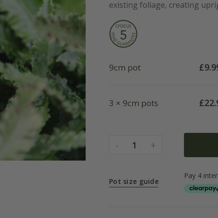
existing foliage, creating upri
£
9.9
9cm pot
£
22.
3 × 9cm pots
-
+
1
Pot size guide