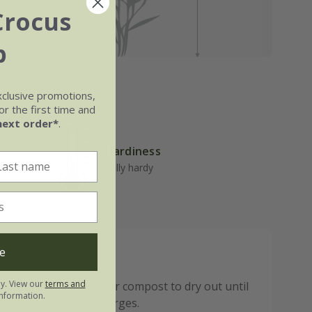
Crocus
b
xclusive promotions,
r the first time and
next order*
.
Hardiness
well-
Fully hardy
e
ly. View our
terms and
o not allow the soil or compost to dry out until
nformation.
re the new growth emerges.