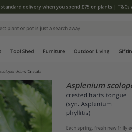
 standard delivery when you spend £75 on plants | T&Cs 
s
Tool Shed
Furniture
Outdoor Living
Gifti
scolopendrium
'Cristata'
Asplenium scolo
crested harts tongue
(syn. Asplenium
phyllitis)
Each spring, fresh new frilly