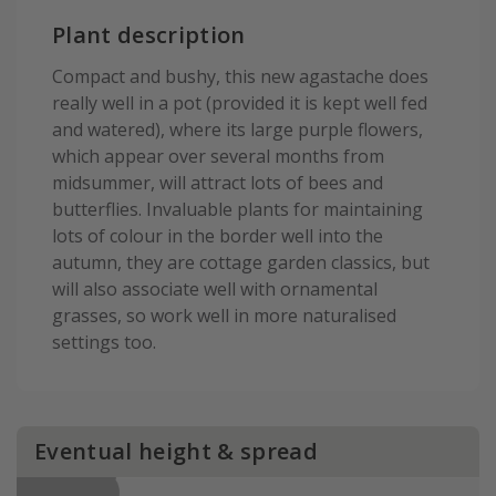
Plant description
Compact and bushy, this new agastache does
really well in a pot (provided it is kept well fed
and watered), where its large purple flowers,
which appear over several months from
midsummer, will attract lots of bees and
butterflies. Invaluable plants for maintaining
lots of colour in the border well into the
autumn, they are cottage garden classics, but
will also associate well with ornamental
grasses, so work well in more naturalised
settings too.
Eventual height & spread