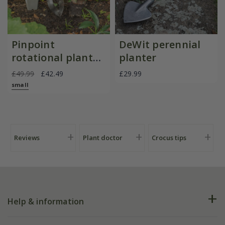
Pinpoint
DeWit perennial
rotational planter
planter
for young
£49.99
£42.49
£29.99
plants/bulbs -
small
Crocus by DeWit
Reviews
Plant doctor
Crocus tips
Help & information