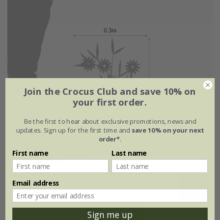
Join the Crocus Club and save 10% on
your first order.
Be the first to hear about exclusive promotions, news and
updates. Sign up for the first time and
save 10% on your next
order*
.
First name
Last name
Flowering period
Email address
Jan
Feb
Mar
Apr
May
Jun
Jul
Aug
Sep
Oct
Nov
Dec
Sign me up