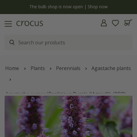
y
The bulb shop is now open | Shop now
Home
Plants
Perennials
Agastache plants
Agastache rugosa
'Beelicious Purple ('Agapd')'
(PBR)