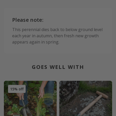
Please note:
This perennial dies back to below ground level
each year in autumn, then fresh new growth
appears again in spring.
GOES WELL WITH
15% off