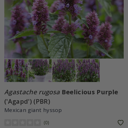
Agastache rugosa
Beelicious Purple
('Agapd') (PBR)
Mexican giant hyssop
(
0
)