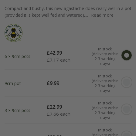
Compact and bushy, this new agastache does really well in a pot
(provided it is kept well fed and watered),...
Read more
In stock
£
42.99
(delivery within
6 × 9cm pots
2-3 working
£
7.17 each
days)
In stock
(delivery within
£
9.99
9cm pot
2-3 working
days)
In stock
£
22.99
(delivery within
3 × 9cm pots
2-3 working
£
7.66 each
days)
In stock
(delivery within