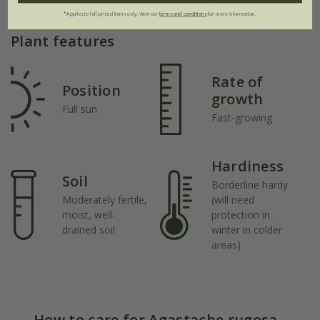
*Applies to full-priced items only. View our
terms and conditions
for more information.
Plant features
Rate of
Position
growth
Full sun
Fast-growing
Hardiness
Soil
Borderline hardy
Moderately fertile,
(will need
moist, well-
protection in
drained soil
winter in colder
areas)
How to care for Agastache rugosa