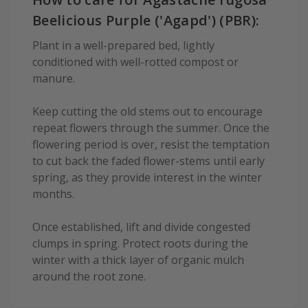
Beelicious Purple ('Agapd') (PBR):
Plant in a well-prepared bed, lightly
conditioned with well-rotted compost or
manure.
Keep cutting the old stems out to encourage
repeat flowers through the summer. Once the
flowering period is over, resist the temptation
to cut back the faded flower-stems until early
spring, as they provide interest in the winter
months.
Once established, lift and divide congested
clumps in spring. Protect roots during the
winter with a thick layer of organic mulch
around the root zone.