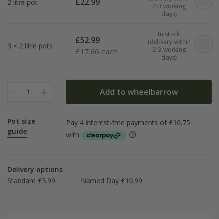
£
22.99
2 litre pot
2-3 working
days)
In stock
£
52.99
(delivery within
3 × 2 litre pots
2-3 working
£
17.66 each
days)
-
+
Add to wheelbarrow
1
Pot size
guide
Delivery options
Standard £5.99
Named Day £10.99