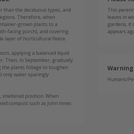
r than the deciduous types, and
This perenni
 regions. Therefore, when
leaves in w
ntainer-grown plants to a
gardens, it
th-facing porch), and covering
appears aga
layer of horticultural fleece.
on, applying a balanced liquid
r. Then, in September, gradually
 the plants foliage to toughen
Warning
d only water sparingly
Humans/Pets
y, sheltered position. When
based compost such as John Innes