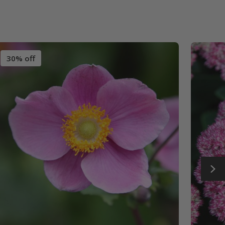
30% off