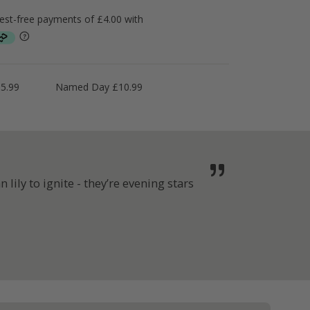
5.99
Named Day £10.99
lily to ignite - they’re evening stars