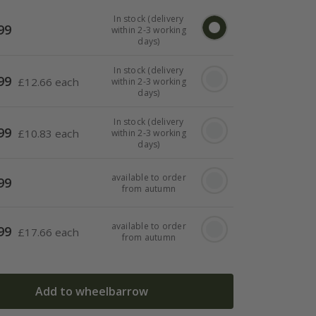
In stock (delivery
99
within 2-3 working
days)
In stock (delivery
99
£
12.66 each
within 2-3 working
days)
In stock (delivery
99
£
10.83 each
within 2-3 working
days)
available to order
99
from autumn
available to order
99
£
17.66 each
from autumn
Add to wheelbarrow