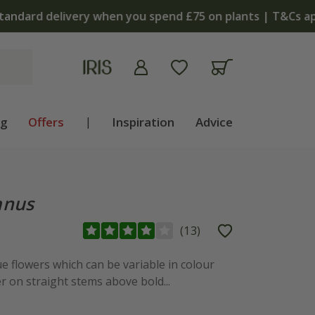
apply
ng
Offers
|
Inspiration
Advice
anus
(
13
)
 flowers which can be variable in colour
 on straight stems above bold...