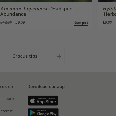
Anemone hupehensis
'Hadspen
Hylot
Abundance'
'Herb
£12.99
£9.09
£9.99
9cm pot
Crocus tips
w us on
Download our app
acebook
interest