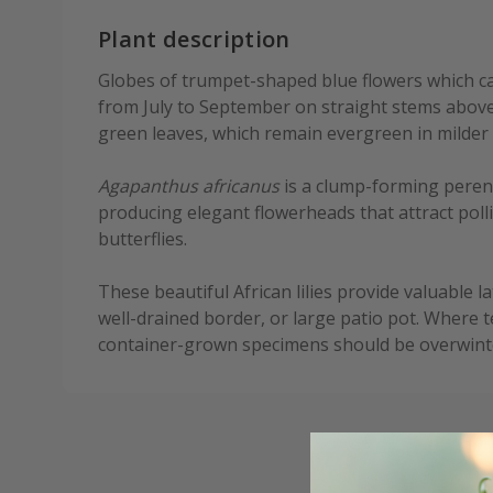
Plant description
Globes of trumpet-shaped blue flowers which ca
from July to September on straight stems above 
green leaves, which remain evergreen in milder 
Agapanthus africanus
is a clump-forming perenni
producing elegant flowerheads that attract poll
butterflies.
These beautiful African lilies provide valuable 
well-drained border, or large patio pot. Where 
container-grown specimens should be overwinter