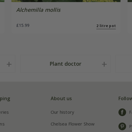
Alchemilla mollis
£15.99
2 litre pot
Plant doctor
ping
About us
Follo
eries
Our history
F
ns
Chelsea Flower Show
P