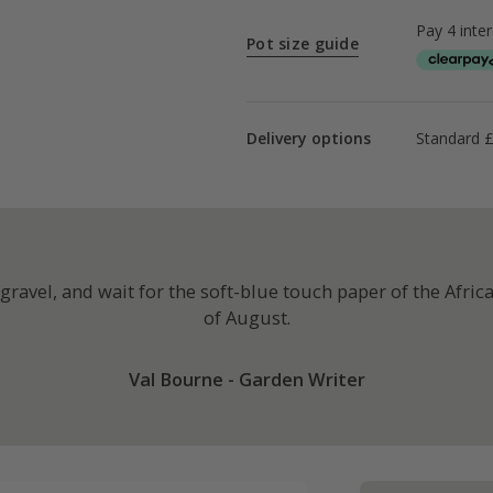
Pot size guide
Delivery options
Standard £
ravel, and wait for the soft-blue touch paper of the African 
of August.
Val Bourne - Garden Writer