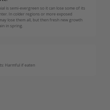
al is semi-evergreen so it can lose some of its
inter. In colder regions or more exposed
 may lose them all, but then fresh new growth
in in spring.
: Harmful if eaten