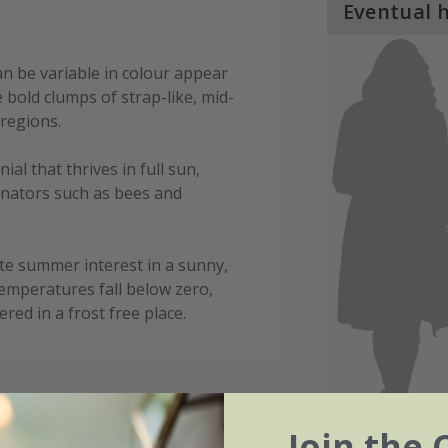
Eventual 
n be variable in colour appear
bold clumps of strap-like, mid-
regions.
al that thrives in full sun,
inators such as bees and
late summer interest in a sunny,
temperatures fall below zero,
ed in a frost free place.
Join the 