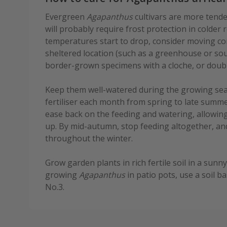
Evergreen
Agapanthus
cultivars are more tende
will probably require frost protection in colder
temperatures start to drop, consider moving co
sheltered location (such as a greenhouse or sou
border-grown specimens with a cloche, or double 
Keep them well-watered during the growing seas
fertiliser each month from spring to late summe
ease back on the feeding and watering, allowing
up. By mid-autumn, stop feeding altogether, an
throughout the winter.
Grow garden plants in rich fertile soil in a sunn
growing
Agapanthus
in patio pots, use a soil 
No.3.