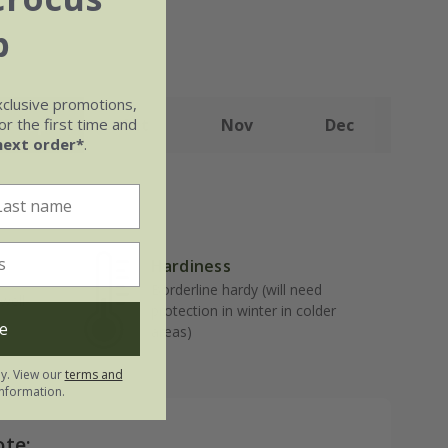
b
xclusive promotions,
r the first time and
Sep
Oct
Nov
Dec
next order*
.
Hardiness
Borderline hardy (will need
well-
protection in winter in colder
e
areas)
ly. View our
terms and
nformation.
ote: