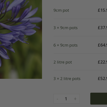
£
15.
9cm pot
£
37.
3 × 9cm pots
£
64.
6 × 9cm pots
£
22.
2 litre pot
£
52.
3 × 2 litre pots
-
+
1