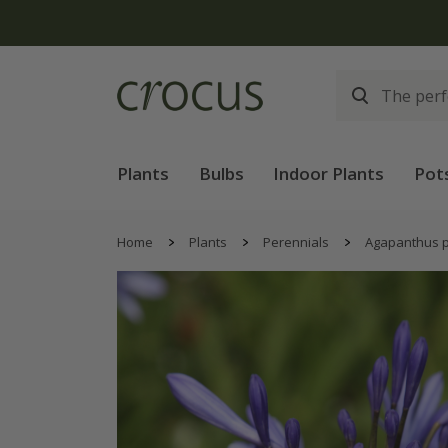
Free
Plants
Bulbs
Indoor Plants
Pot
Home
Plants
Perennials
Agapanthus p