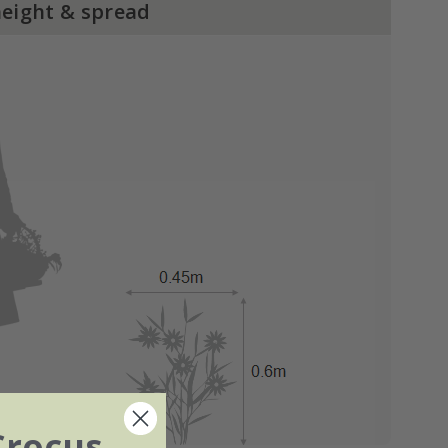
height & spread
Crocus