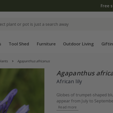
 standard delivery when you spend £75 on plants | T&Cs 
s
Tool Shed
Furniture
Outdoor Living
Gifti
lants
Agapanthus africanus
Agapanthus afric
African lily
Globes of trumpet-shaped blue
appear from July to September
Read more