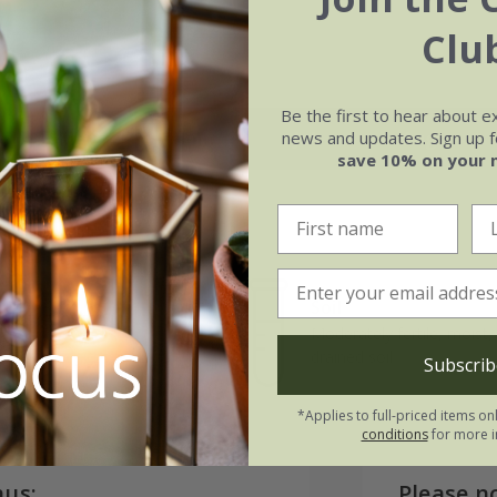
Clu
Be the first to hear about e
news and updates. Sign up fo
May
Jun
Jul
Aug
save 10% on your 
Soil
e of growth
Moderately fertile, moist, 
rage
drained soil
Subscrib
*Applies to full-priced items on
conditions
for more i
nus:
Please n