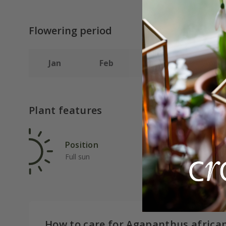
Flowering period
Jan
Feb
Mar
Apr
Plant features
Position
Rat
Full sun
Ave
How to care for Agapanthus africa