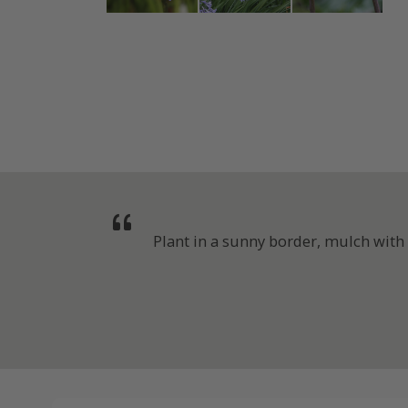
Plant in a sunny border, mulch with g