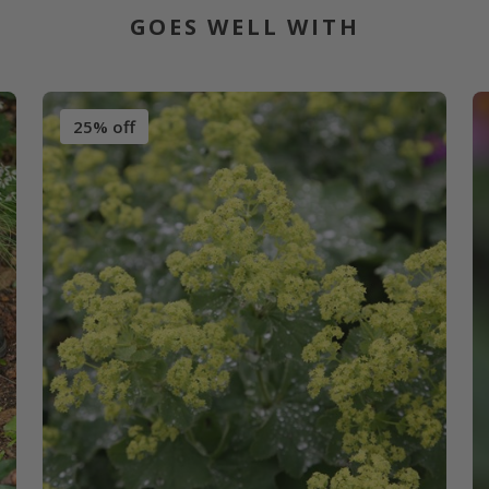
GOES WELL WITH
25% off