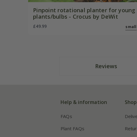
Pinpoint rotational planter for young
plants/bulbs - Crocus by DeWit
£49.99
small
Reviews
Help & information
Shop
FAQs
Deliv
Plant FAQs
Retur