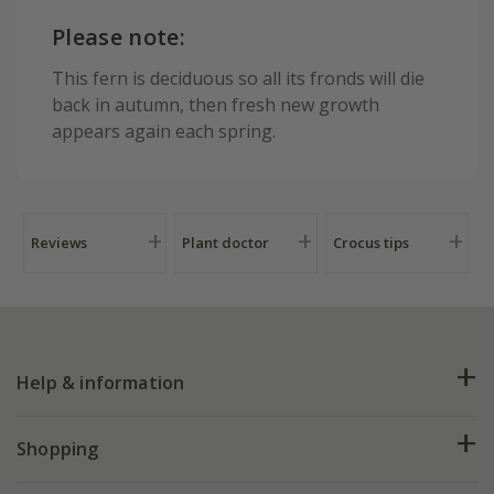
Please note:
This fern is deciduous so all its fronds will die
back in autumn, then fresh new growth
appears again each spring.
Reviews
Plant doctor
Crocus tips
Help & information
FAQs
Shopping
Plant FAQs