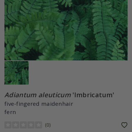
Adiantum aleuticum
'Imbricatum'
five-fingered maidenhair
fern
(
0
)