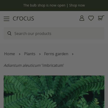
y
The bulb shop is now open | Shop now
Home
Plants
Ferns garden
Adiantum aleuticum
'Imbricatum'