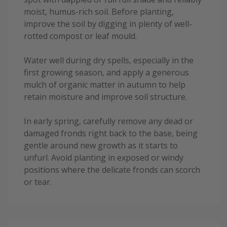
moist, humus-rich soil. Before planting,
improve the soil by digging in plenty of well-
rotted compost or leaf mould.
Water well during dry spells, especially in the
first growing season, and apply a generous
mulch of organic matter in autumn to help
retain moisture and improve soil structure.
In early spring, carefully remove any dead or
damaged fronds right back to the base, being
gentle around new growth as it starts to
unfurl. Avoid planting in exposed or windy
positions where the delicate fronds can scorch
or tear.