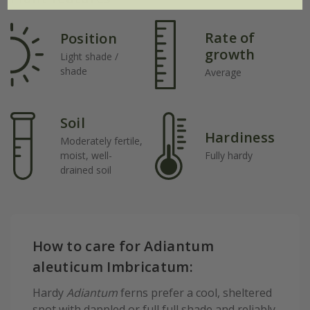
Rate of
Position
growth
Light shade /
shade
Average
Soil
Hardiness
Moderately fertile,
moist, well-
Fully hardy
drained soil
How to care for Adiantum
aleuticum Imbricatum:
Hardy
Adiantum
ferns prefer a cool, sheltered
spot with dappled or full full shade and reliably