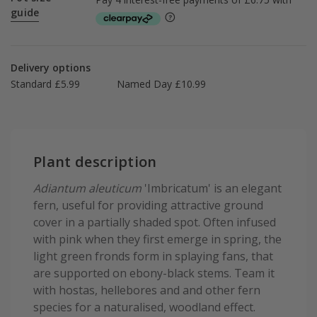
guide
Delivery options
Standard £5.99
Named Day £10.99
Plant description
Adiantum aleuticum
'Imbricatum' is an elegant
fern, useful for providing attractive ground
cover in a partially shaded spot. Often infused
with pink when they first emerge in spring, the
light green fronds form in splaying fans, that
are supported on ebony-black stems. Team it
with hostas, hellebores and and other fern
species for a naturalised, woodland effect.