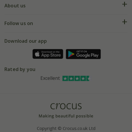
Deliveries
About us
Help hub
Returns
My account
Our history
Follow us on
eVouchers
5 year plant guarantee
Chelsea Flower Show
Gift wrapping
Download our app
Facebook
Pot size guide
Environment matters
Refer a friend
Pinterest
Contact us
Press
Crocus at Dorney court
Rated by you
Instagram
Affiliates
Excellent
Bespoke sourcing service
Youtube
Careers
Copyright © Crocus.co.uk Ltd