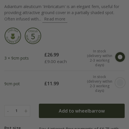
Adiantum aleuticum 'Imbricatum' is an elegant fern, useful for
providing attractive ground cover in a partially shaded spot.
Often infused with...
Read more
In stock
£
26.99
(delivery within
3 × 9cm pots
2-3 working
£
9.00 each
days)
In stock
(delivery within
£
11.99
9cm pot
2-3 working
days)
-
+
Add to wheelbarrow
1
Pot size