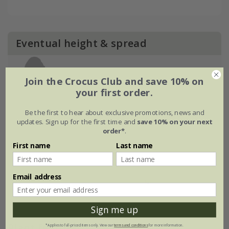
Eventual height & spread
Join the Crocus Club and save 10% on
your first order.
Be the first to hear about exclusive promotions, news and
updates. Sign up for the first time and
save 10% on your next
order*
.
First name
Last name
Email address
Sign me up
Plant features
*Applies to full-priced items only. View our
terms and conditions
for more information.