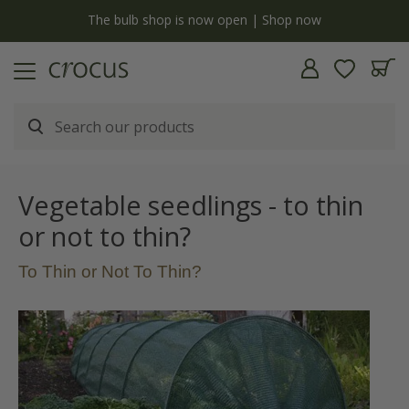
y
The bulb shop is now open | Shop now
Vegetable seedlings - to thin
or not to thin?
To Thin or Not To Thin?