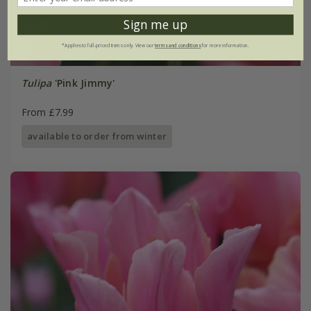
Sign me up
*Applies to full-priced items only. View our
terms and conditions
for more information.
Tulipa
'Pink Jimmy'
From £7.99
available to order from winter