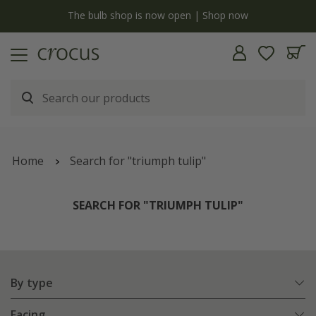
y
The bulb shop is now open | Shop now
Home
Search for "triumph tulip"
SEARCH FOR "TRIUMPH TULIP"
By type
Facing