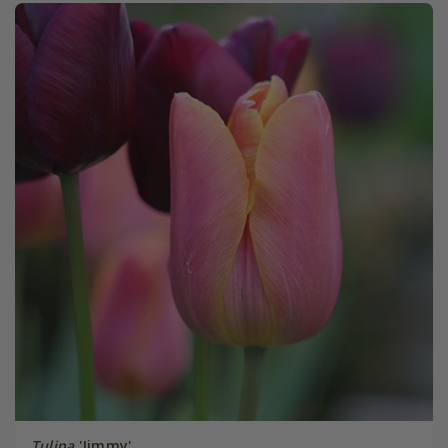
Tulipa
'Jimmy'