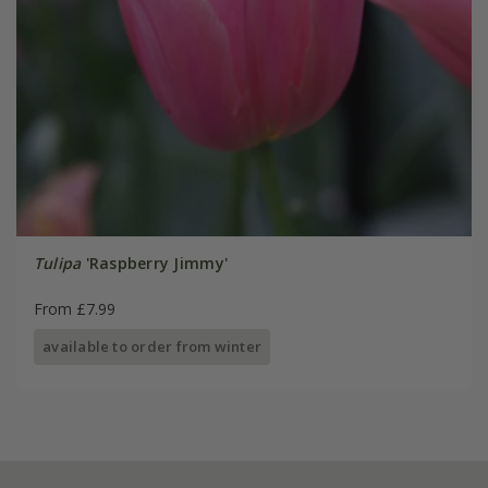
Tulipa
'Raspberry Jimmy'
From £7.99
available to order from winter