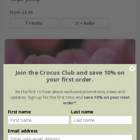
From £6.99
7 × bulbs
21 × bulbs
Join the Crocus Club and save 10% on
your first order.
Be the first to hear about exclusive promotions, news and
updates. Sign up for the first time and
save 10% on your next
order*
.
First name
Last name
Email address