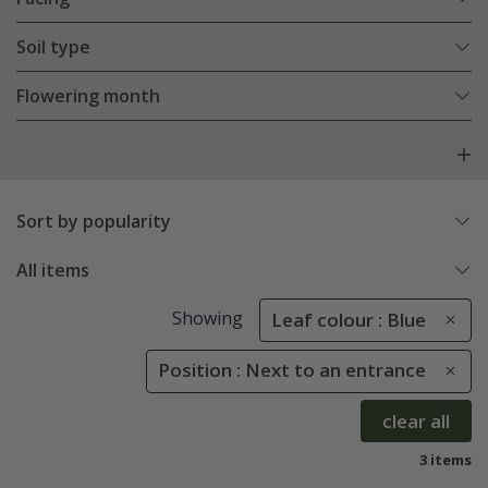
Soil type
Flowering month
Sort by popularity
All items
Showing
Leaf colour : Blue
Position : Next to an entrance
clear all
3 items